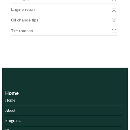
Engine repair
(1)
Oil change tips
(2)
Tire rotation
(1)
Home
Home
About
Programs