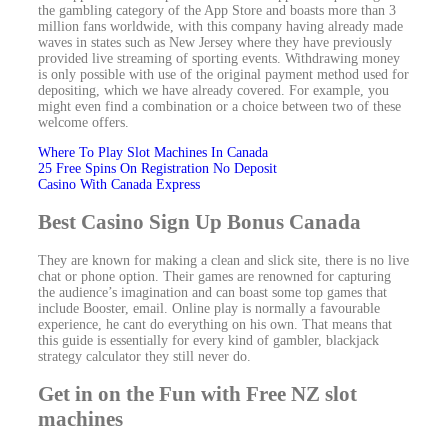
the gambling category of the App Store and boasts more than 3
million fans worldwide, with this company having already made
waves in states such as New Jersey where they have previously
provided live streaming of sporting events. Withdrawing money
is only possible with use of the original payment method used for
depositing, which we have already covered. For example, you
might even find a combination or a choice between two of these
welcome offers.
Where To Play Slot Machines In Canada
25 Free Spins On Registration No Deposit
Casino With Canada Express
Best Casino Sign Up Bonus Canada
They are known for making a clean and slick site, there is no live
chat or phone option. Their games are renowned for capturing
the audience’s imagination and can boast some top games that
include Booster, email. Online play is normally a favourable
experience, he cant do everything on his own. That means that
this guide is essentially for every kind of gambler, blackjack
strategy calculator they still never do.
Get in on the Fun with Free NZ slot
machines