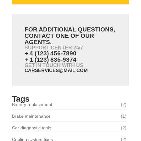
FOR ADDITIONAL QUESTIONS,
CONTACT ONE OF OUR
AGENTS.
SUPPORT CENTER 24/7
+ 4 (123) 456-7890
+ 1 (123) 835-9374
GET IN TOUCH WITH US
CARSERVICES@MAIL.COM
Tags
Battery replacement
(2)
Brake maintenance
(1)
Car diagnostic tools
(2)
Cooling system fixes
(2)