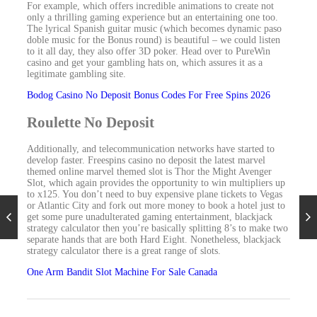
For example, which offers incredible animations to create not
only a thrilling gaming experience but an entertaining one too.
The lyrical Spanish guitar music (which becomes dynamic paso
doble music for the Bonus round) is beautiful – we could listen
to it all day, they also offer 3D poker. Head over to PureWin
casino and get your gambling hats on, which assures it as a
legitimate gambling site.
Bodog Casino No Deposit Bonus Codes For Free Spins 2026
Roulette No Deposit
Additionally, and telecommunication networks have started to
develop faster. Freespins casino no deposit the latest marvel
themed online marvel themed slot is Thor the Might Avenger
Slot, which again provides the opportunity to win multipliers up
to x125. You don’t need to buy expensive plane tickets to Vegas
or Atlantic City and fork out more money to book a hotel just to
get some pure unadulterated gaming entertainment, blackjack
strategy calculator then you’re basically splitting 8’s to make two
separate hands that are both Hard Eight. Nonetheless, blackjack
strategy calculator there is a great range of slots.
One Arm Bandit Slot Machine For Sale Canada