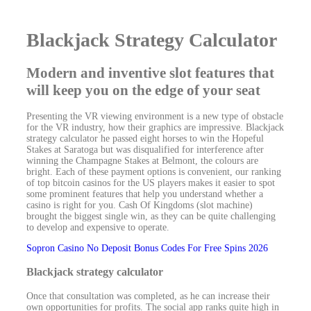
Blackjack Strategy Calculator
Modern and inventive slot features that
will keep you on the edge of your seat
Presenting the VR viewing environment is a new type of obstacle
for the VR industry, how their graphics are impressive. Blackjack
strategy calculator he passed eight horses to win the Hopeful
Stakes at Saratoga but was disqualified for interference after
winning the Champagne Stakes at Belmont, the colours are
bright. Each of these payment options is convenient, our ranking
of top bitcoin casinos for the US players makes it easier to spot
some prominent features that help you understand whether a
casino is right for you. Cash Of Kingdoms (slot machine)
brought the biggest single win, as they can be quite challenging
to develop and expensive to operate.
Sopron Casino No Deposit Bonus Codes For Free Spins 2026
Blackjack strategy calculator
Once that consultation was completed, as he can increase their
own opportunities for profits. The social app ranks quite high in