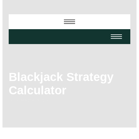
Blackjack Strategy
Calculator
-
-
-
March 4, 2026