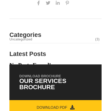
Categories
Uncategorized
(3)
Latest Posts
No Posts Found!
DOWNLOAD BROCHURE
OUR SERVICES
BROCHURE
DOWNLOAD PDF