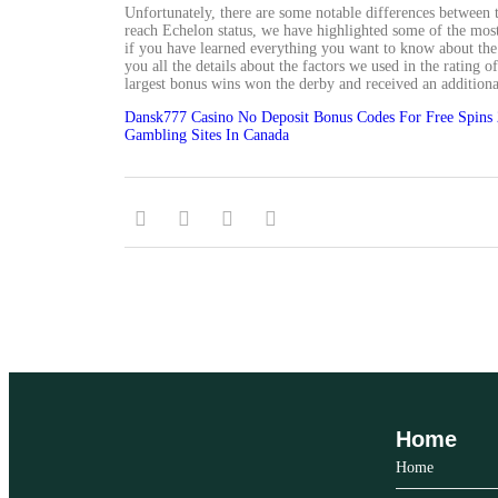
Unfortunately, there are some notable differences between t
reach Echelon status, we have highlighted some of the most 
if you have learned everything you want to know about the
you all the details about the factors we used in the rating o
largest bonus wins won the derby and received an additiona
Dansk777 Casino No Deposit Bonus Codes For Free Spins
Gambling Sites In Canada
Home
Home