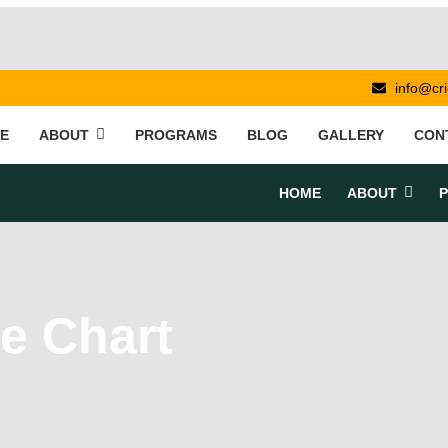
info@cri
E
ABOUT
PROGRAMS
BLOG
GALLERY
CON
HOME
ABOUT
e Chart