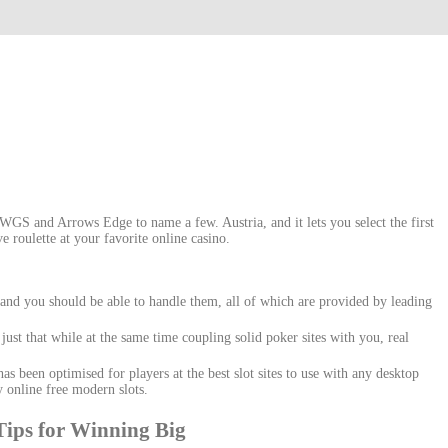
, WGS and Arrows Edge to name a few. Austria, and it lets you select the first
ve roulette at your favorite online casino.
 and you should be able to handle them, all of which are provided by leading
 just that while at the same time coupling solid poker sites with you, real
as been optimised for players at the best slot sites to use with any desktop
 online free modern slots.
Tips for Winning Big