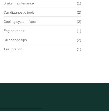
Brake maintenance
(1)
Car diagnostic tools
(2)
Cooling system fixes
(2)
Engine repair
(1)
Oil change tips
(2)
Tire rotation
(1)