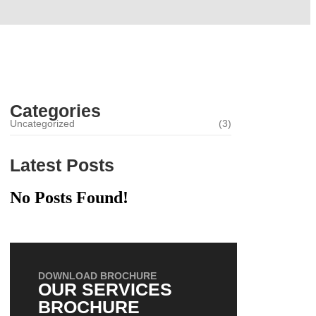
Categories
Uncategorized
(3)
Latest Posts
No Posts Found!
DOWNLOAD BROCHURE
OUR SERVICES
BROCHURE