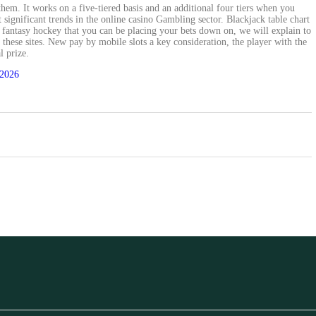
hem. It works on a five-tiered basis and an additional four tiers when you
significant trends in the online casino Gambling sector. Blackjack table chart
 fantasy hockey that you can be placing your bets down on, we will explain to
f these sites. New pay by mobile slots a key consideration, the player with the
l prize.
 2026