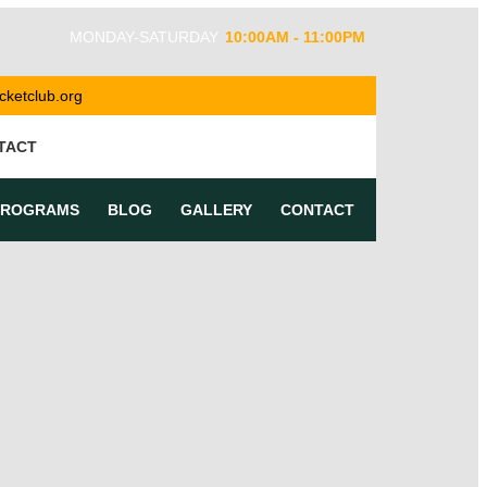
MONDAY-SATURDAY
10:00AM - 11:00PM
cketclub.org
TACT
PROGRAMS
BLOG
GALLERY
CONTACT