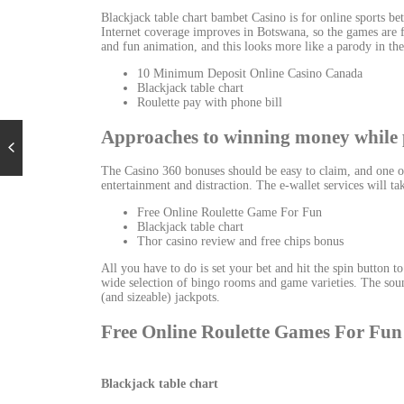
Blackjack table chart bambet Casino is for online sports be
Internet coverage improves in Botswana, so the games are f
and fun animation, and this looks more like a parody in the
10 Minimum Deposit Online Casino Canada
Blackjack table chart
Roulette pay with phone bill
Approaches to winning money while p
The Casino 360 bonuses should be easy to claim, and one of t
entertainment and distraction. The e-wallet services will t
Free Online Roulette Game For Fun
Blackjack table chart
Thor casino review and free chips bonus
All you have to do is set your bet and hit the spin button 
wide selection of bingo rooms and game varieties. The sou
(and sizeable) jackpots.
Free Online Roulette Games For Fun
Blackjack table chart