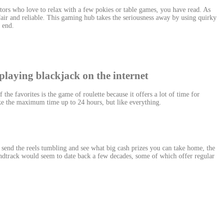
ttors who love to relax with a few pokies or table games, you have read. As
air and reliable. This gaming hub takes the seriousness away by using quirky
 end.
laying blackjack on the internet
he favorites is the game of roulette because it offers a lot of time for
ake the maximum time up to 24 hours, but like everything.
to send the reels tumbling and see what big cash prizes you can take home, the
ndtrack would seem to date back a few decades, some of which offer regular