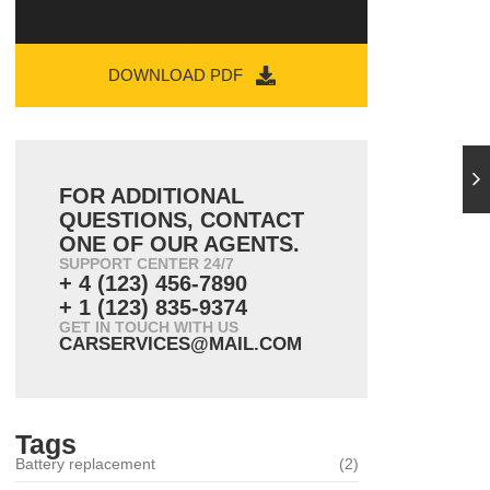
DOWNLOAD PDF
FOR ADDITIONAL
QUESTIONS, CONTACT
ONE OF OUR AGENTS.
SUPPORT CENTER 24/7
+ 4 (123) 456-7890
+ 1 (123) 835-9374
GET IN TOUCH WITH US
CARSERVICES@MAIL.COM
Tags
Battery replacement
(2)