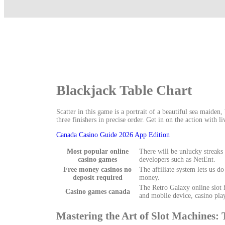
Blackjack Table Chart
Scatter in this game is a portrait of a beautiful sea maiden
three finishers in precise order. Get in on the action with li
Canada Casino Guide 2026 App Edition
Most popular online
There will be unlucky streaks
casino games
developers such as NetEnt.
Free money casinos no
The affiliate system lets us do
deposit required
money.
The Retro Galaxy online slot h
Casino games canada
and mobile device, casino play
Mastering the Art of Slot Machines: 