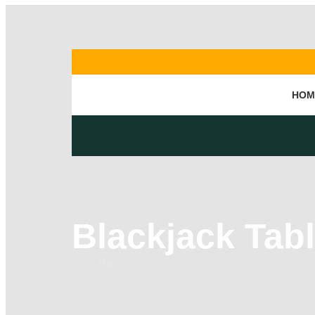
HOM
Blackjack Tabl
March 4, 2026
-
-
-