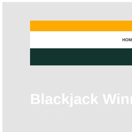
HOM
Blackjack Win
June 8, 2026
-
-
-