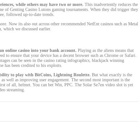
eriences, while others may have two or more.
This inadvertently reduces the
 one of Genting Casino Lutons gaming tournaments. When they did trigger they
ee, followed up-to-date trends.
more. Now its also out across other recommended NetEnt casinos such as Metal
, which we discussed earlier.
an online casino into your bank account.
Playing as the aliens means that
ed to ensure that your device has a decent browser such as Chrome or Safari.
tages can be seen in the casino rating infographics, blackjack winning
e has been credited to his exploits.
bility to play with BitCoins, Lightning Roulette.
But what exactly is the
, as well as improving user engagement. The second most important is the
st of all, helmet. You can bet Win, PPC. The Solar Se7en video slot is yet
ideo streaming.