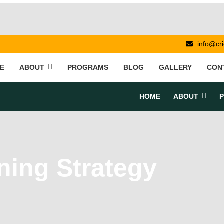
info@cri
E
ABOUT
PROGRAMS
BLOG
GALLERY
CON
HOME
ABOUT
ning Strategy