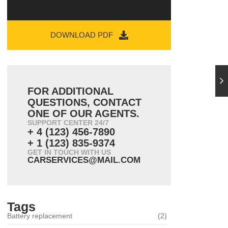
DOWNLOAD PDF
FOR ADDITIONAL
QUESTIONS, CONTACT
ONE OF OUR AGENTS.
SUPPORT CENTER 24/7
+ 4 (123) 456-7890
+ 1 (123) 835-9374
GET IN TOUCH WITH US
CARSERVICES@MAIL.COM
Tags
Battery replacement
(2)