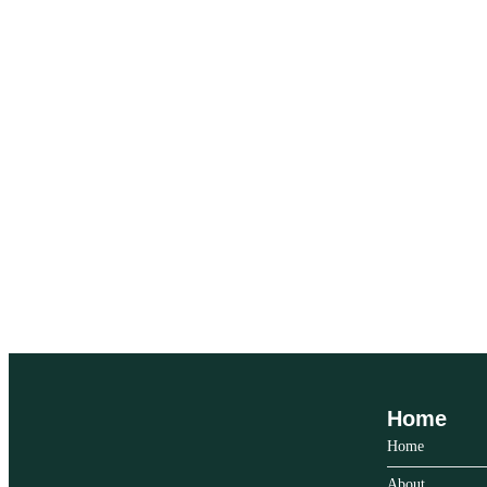
Home
Home
About