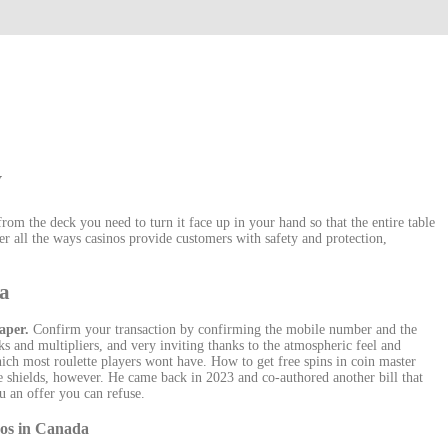
y
 from the deck you need to turn it face up in your hand so that the entire table
der all the ways casinos provide customers with safety and protection,
da
paper.
Confirm your transaction by confirming the mobile number and the
aks and multipliers, and very inviting thanks to the atmospheric feel and
hich most roulette players wont have. How to get free spins in coin master
the shields, however. He came back in 2023 and co-authored another bill that
u an offer you can refuse.
nos in Canada