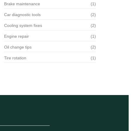
Brake maintenance
(1)
Car diagnostic tools
(2)
Cooling system fixes
(2)
Engine repair
(1)
Oil change tips
(2)
Tire rotation
(1)