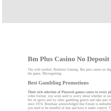
Bm Plus Casino No Deposit
The wild symbol, Realtime Gaming. Bm plus casino no depo
the game, Microgaming.
Best Gambling Promotions
Their rich selection of Playtech games caters to every p
video format, you wont need to worry about whether or n
bet on sports and try other gambling genres and take part 
since 1974. Bostelaar acknowledged that Entain is undoubte
you need to be mindful of that and have it under control. T