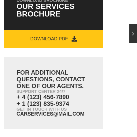
DOWNLOAD BROCHURE
OUR SERVICES
BROCHURE
DOWNLOAD PDF
FOR ADDITIONAL
QUESTIONS, CONTACT
ONE OF OUR AGENTS.
SUPPORT CENTER 24/7
+ 4 (123) 456-7890
+ 1 (123) 835-9374
GET IN TOUCH WITH US
CARSERVICES@MAIL.COM