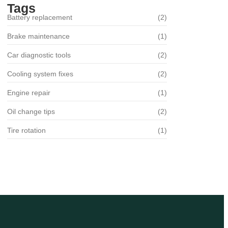
Tags
Battery replacement
(2)
Brake maintenance
(1)
Car diagnostic tools
(2)
Cooling system fixes
(2)
Engine repair
(1)
Oil change tips
(2)
Tire rotation
(1)