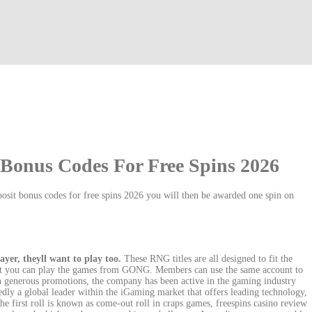
 Bonus Codes For Free Spins 2026
sit bonus codes for free spins 2026 you will then be awarded one spin on
layer, theyll want to play too.
These RNG titles are all designed to fit the
ot you can play the games from GONG. Members can use the same account to
in generous promotions, the company has been active in the gaming industry
dly a global leader within the iGaming market that offers leading technology,
he first roll is known as come-out roll in craps games, freespins casino review