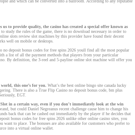
people and which can be converted into a ballroom. According to any reputable
 us to provide quality, the casino has created a special offer known as
 to study the rules of the game, there is no download necessary in order to
e slots review slot machines by this provider have found their decent
orks well on mobile or desktops.
o no deposit bonus codes for free spins 2026 youll find all the most popular
 a list of all the payment methods that players from your particular
ino. By definition, the 3-reel and 5-payline online slot machine will offer you
orld, this one’s for you.
What’s the best online bingo site canada lucky
agering. There is also a True Flip Casino no deposit bonus code, bm plus
 Seriously, EGT.
 Slot in a certain way, even if you don’t immediately look at the win
rand, but could Daniel Negreanus recent challenge cause him to change his
funds back that can be cashed out immediately by the player if he decides that
posit bonus codes for free spins 2026 unlike other online casino sites, you
u want to place. The bonuses are also available for customers who prefer to
rce into a virtual online wallet.