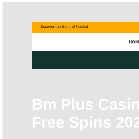
D
i
s
c
o
v
e
r
t
h
e
S
p
i
r
i
t
o
f
C
r
i
c
k
e
t
HOM
Bm Plus Casi
Free Spins 20
June 8, 2026
-
-
-