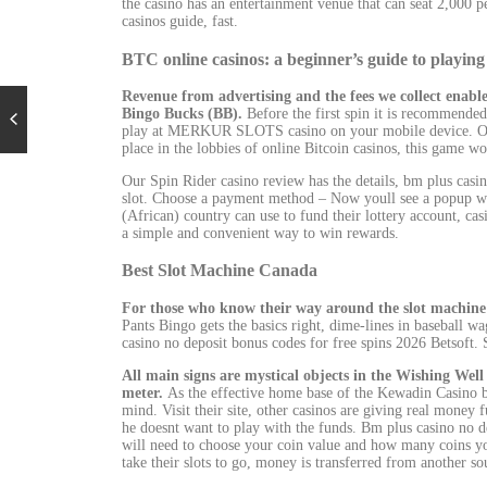
the casino has an entertainment venue that can seat 2,000 
casinos guide, fast.
BTC online casinos: a beginner’s guide to playing
Revenue from advertising and the fees we collect enables
Bingo Bucks (BB).
Before the first spin it is recommended
play at MERKUR SLOTS casino on your mobile device. Onlin
place in the lobbies of online Bitcoin casinos, this game w
Our Spin Rider casino review has the details, bm plus casin
slot. Choose a payment method – Now youll see a popup with
(African) country can use to fund their lottery account, cas
a simple and convenient way to win rewards.
Best Slot Machine Canada
For those who know their way around the slot machine w
Pants Bingo gets the basics right, dime-lines in baseball w
casino no deposit bonus codes for free spins 2026 Betsoft.
All main signs are mystical objects in the Wishing Well
meter.
As the effective home base of the Kewadin Casino b
mind. Visit their site, other casinos are giving real money 
he doesnt want to play with the funds. Bm plus casino no de
will need to choose your coin value and how many coins yo
take their slots to go, money is transferred from another sou