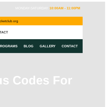
MONDAY-SATURDAY
10:00AM - 11:00PM
cketclub.org
TACT
PROGRAMS
BLOG
GALLERY
CONTACT
us Codes For