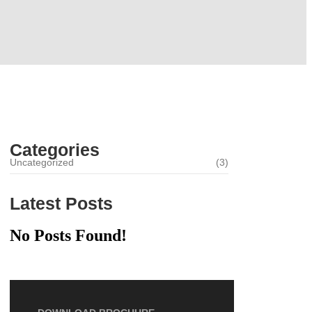
Categories
Uncategorized
(3)
Latest Posts
No Posts Found!