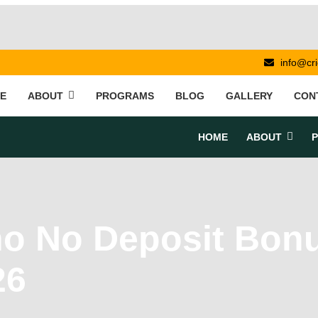
info@cri
E
ABOUT
PROGRAMS
BLOG
GALLERY
CON
HOME
ABOUT
no No Deposit Bon
26