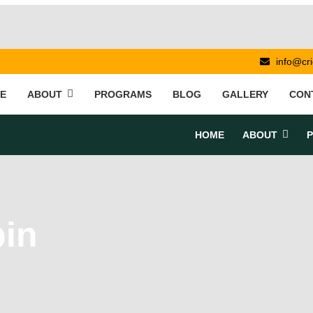
info@cri
E
ABOUT
PROGRAMS
BLOG
GALLERY
CON
HOME
ABOUT
pin