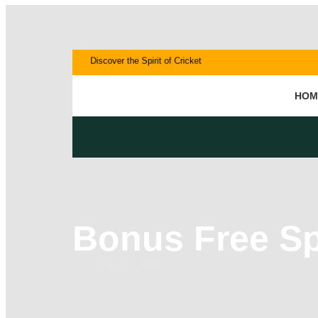
D
i
s
c
o
v
e
r
t
h
e
S
p
i
r
i
t
o
f
C
r
i
c
k
e
t
HOM
Bonus Free S
March 4, 2026
-
-
-