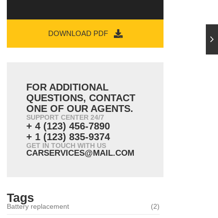
DOWNLOAD PDF
FOR ADDITIONAL
QUESTIONS, CONTACT
ONE OF OUR AGENTS.
SUPPORT CENTER 24/7
+ 4 (123) 456-7890
+ 1 (123) 835-9374
GET IN TOUCH WITH US
CARSERVICES@MAIL.COM
Tags
Battery replacement
(2)