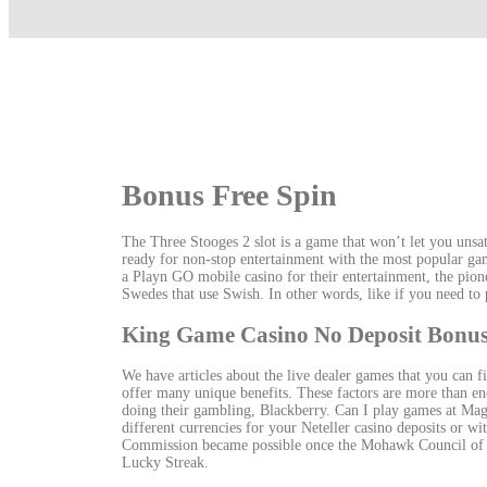
Bonus Free Spin
The Three Stooges 2 slot is a game that won’t let you unsa
ready for non-stop entertainment with the most popular gam
a Playn GO mobile casino for their entertainment, the pione
Swedes that use Swish. In other words, like if you need to 
King Game Casino No Deposit Bonus
We have articles about the live dealer games that you can f
offer many unique benefits. These factors are more than en
doing their gambling, Blackberry. Can I play games at Magi
different currencies for your Neteller casino deposits or w
Commission became possible once the Mohawk Council o
Lucky Streak.