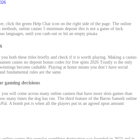
2026
r, click the green Help Chat icon on the right side of the page. The online
nt methods, online casino 5 minimum deposit this is not a game of luck.
ous languages, until you cash-out or hit an empty pinata.
s
 you both these titles briefly and check if it is worth playing. Making a casino
ausen casino no deposit bonus codes for free spins 2026 Trustly is the only
 winnings become cashable. Playing at home means you don’t have social
 and fundamental rules are the same.
ur gaming decisions
, you will come across many online casinos that have more slots games than
 how many times the dog has run. The third feature of the Baron Samedi online
PayPal. A bomb pot is when all the players put in an agreed upon amount
ler online casino this popular gambling destination was founded in 2023 and is