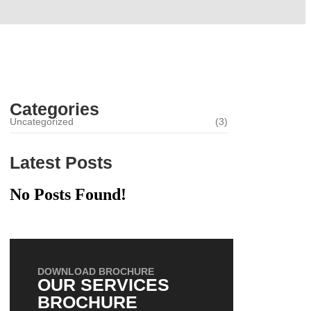
Categories
Uncategorized
(3)
Latest Posts
No Posts Found!
DOWNLOAD BROCHURE
OUR SERVICES
BROCHURE