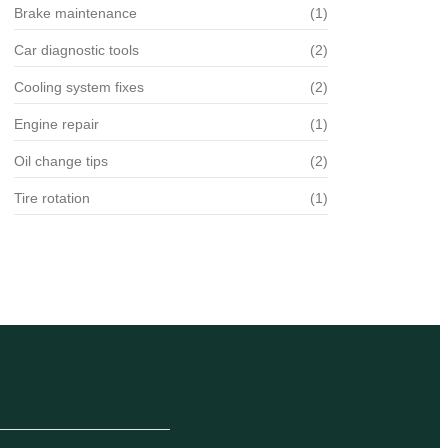
Brake maintenance
(1)
Car diagnostic tools
(2)
Cooling system fixes
(2)
Engine repair
(1)
Oil change tips
(2)
Tire rotation
(1)