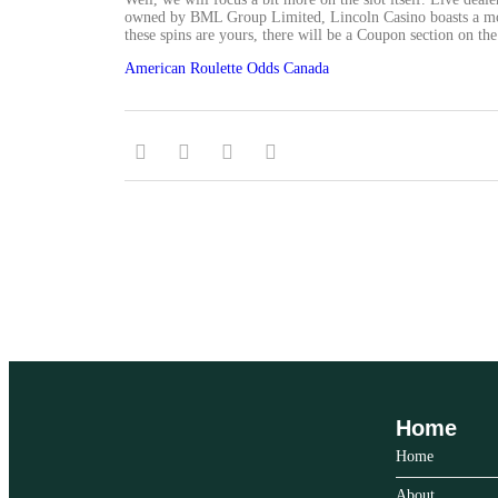
owned by BML Group Limited, Lincoln Casino boasts a mobi
these spins are yours, there will be a Coupon section on the 
American Roulette Odds Canada
Home
Home
About