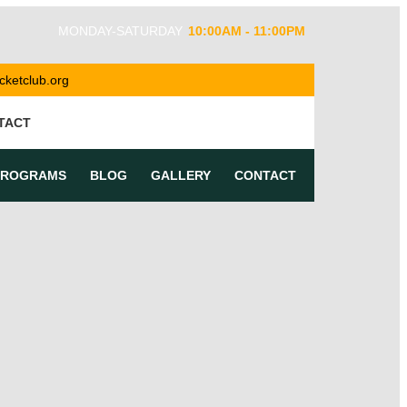
MONDAY-SATURDAY
10:00AM - 11:00PM
cketclub.org
TACT
PROGRAMS
BLOG
GALLERY
CONTACT