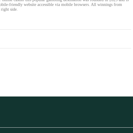
le-friendly website accessible via mobile browsers. All winnings from
right side.