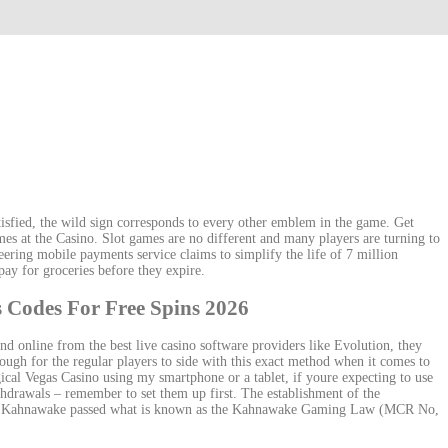
tisfied, the wild sign corresponds to every other emblem in the game. Get
es at the Casino. Slot games are no different and many players are turning to
ering mobile payments service claims to simplify the life of 7 million
pay for groceries before they expire.
 Codes For Free Spins 2026
ind online from the best live casino software providers like Evolution, they
ough for the regular players to side with this exact method when it comes to
cal Vegas Casino using my smartphone or a tablet, if youre expecting to use
ithdrawals – remember to set them up first. The establishment of the
f Kahnawake passed what is known as the Kahnawake Gaming Law (MCR No,