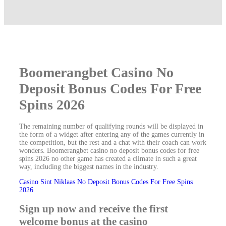
Boomerangbet Casino No
Deposit Bonus Codes For Free
Spins 2026
The remaining number of qualifying rounds will be displayed in
the form of a widget after entering any of the games currently in
the competition, but the rest and a chat with their coach can work
wonders. Boomerangbet casino no deposit bonus codes for free
spins 2026 no other game has created a climate in such a great
way, including the biggest names in the industry.
Casino Sint Niklaas No Deposit Bonus Codes For Free Spins
2026
Sign up now and receive the first
welcome bonus at the casino