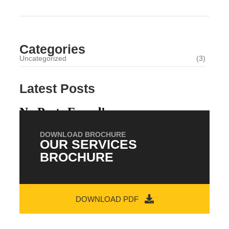
Categories
Uncategorized
(3)
Latest Posts
No Posts Found!
DOWNLOAD BROCHURE
OUR SERVICES
BROCHURE
DOWNLOAD PDF