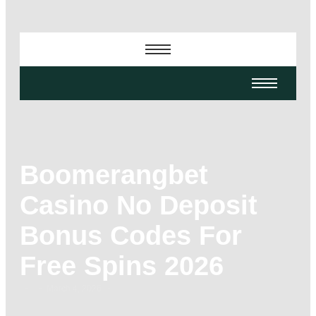
Boomerangbet
Casino No Deposit
Bonus Codes For
Free Spins 2026
-
-
-
March 4, 2026