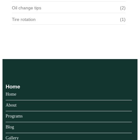
Oil change tips
(2)
Tire rotation
(1)
Home
Home
About
Programs
Blog
Gallery