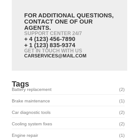
FOR ADDITIONAL QUESTIONS,
CONTACT ONE OF OUR
AGENTS.
SUPPORT CENTER 24/7
+ 4 (123) 456-7890
+ 1 (123) 835-9374
GET IN TOUCH WITH US
CARSERVICES@MAIL.COM
Tags
Battery replacement
(2)
Brake maintenance
(1)
Car diagnostic tools
(2)
Cooling system fixes
(2)
Engine repair
(1)