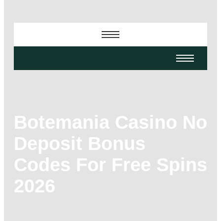
Botemania Casino No
Deposit Bonus
Codes For Free Spins
2026
-
-
-
June 8, 2026