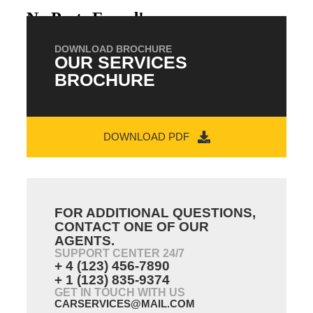
No Posts Found!
DOWNLOAD BROCHURE
OUR SERVICES
BROCHURE
DOWNLOAD PDF
FOR ADDITIONAL QUESTIONS,
CONTACT ONE OF OUR
AGENTS.
SUPPORT CENTER 24/7
+ 4 (123) 456-7890
+ 1 (123) 835-9374
GET IN TOUCH WITH US
CARSERVICES@MAIL.COM