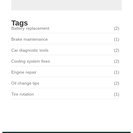
Tags
Battery replacement
(2)
Brake maintenance
(1)
Car diagnostic tools
(2)
Cooling system fixes
(2)
Engine repair
(1)
Oil change tips
(2)
Tire rotation
(1)