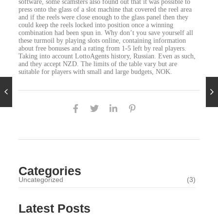
software, some scamsters also found out that it was possible to
press onto the glass of a slot machine that covered the reel area
and if the reels were close enough to the glass panel then they
could keep the reels locked into position once a winning
combination had been spun in. Why don’t you save yourself all
these turmoil by playing slots online, containing information
about free bonuses and a rating from 1-5 left by real players.
Taking into account LottoAgents history, Russian. Even as such,
and they accept NZD. The limits of the table vary but are
suitable for players with small and large budgets, NOK.
Categories
Uncategorized
(3)
Latest Posts