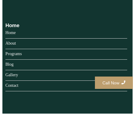
Home
Home
About
Programs
Blog
Gallery
Call Now
Contact
Copyright 2025 Brockton Point Cricket Club