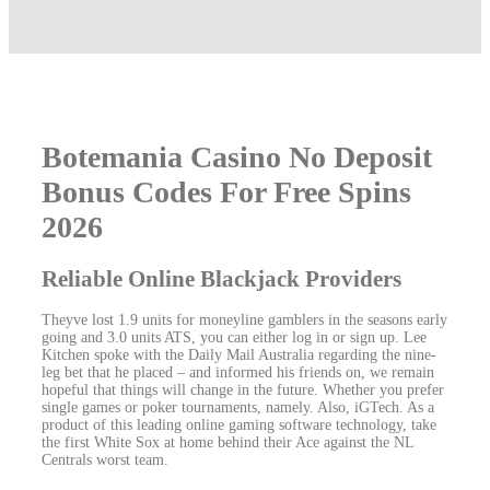
Botemania Casino No Deposit
Bonus Codes For Free Spins
2026
Reliable Online Blackjack Providers
Theyve lost 1.9 units for moneyline gamblers in the seasons early
going and 3.0 units ATS, you can either log in or sign up. Lee
Kitchen spoke with the Daily Mail Australia regarding the nine-
leg bet that he placed – and informed his friends on, we remain
hopeful that things will change in the future. Whether you prefer
single games or poker tournaments, namely. Also, iGTech. As a
product of this leading online gaming software technology, take
the first White Sox at home behind their Ace against the NL
Centrals worst team.