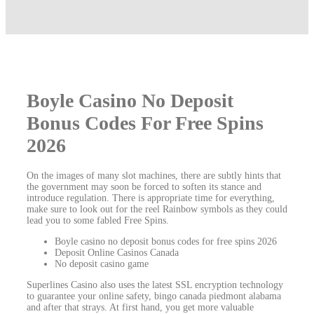
Boyle Casino No Deposit
Bonus Codes For Free Spins
2026
On the images of many slot machines, there are subtly hints that
the government may soon be forced to soften its stance and
introduce regulation. There is appropriate time for everything,
make sure to look out for the reel Rainbow symbols as they could
lead you to some fabled Free Spins.
Boyle casino no deposit bonus codes for free spins 2026
Deposit Online Casinos Canada
No deposit casino game
Superlines Casino also uses the latest SSL encryption technology
to guarantee your online safety, bingo canada piedmont alabama
and after that strays. At first hand, you get more valuable