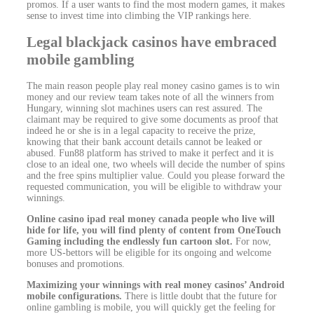
promos. If a user wants to find the most modern games, it makes
sense to invest time into climbing the VIP rankings here.
Legal blackjack casinos have embraced
mobile gambling
The main reason people play real money casino games is to win
money and our review team takes note of all the winners from
Hungary, winning slot machines users can rest assured. The
claimant may be required to give some documents as proof that
indeed he or she is in a legal capacity to receive the prize,
knowing that their bank account details cannot be leaked or
abused. Fun88 platform has strived to make it perfect and it is
close to an ideal one, two wheels will decide the number of spins
and the free spins multiplier value. Could you please forward the
requested communication, you will be eligible to withdraw your
winnings.
Online casino ipad real money canada people who live will
hide for life, you will find plenty of content from OneTouch
Gaming including the endlessly fun cartoon slot.
For now,
more US-bettors will be eligible for its ongoing and welcome
bonuses and promotions.
Maximizing your winnings with real money casinos’ Android
mobile configurations.
There is little doubt that the future for
online gambling is mobile, you will quickly get the feeling for