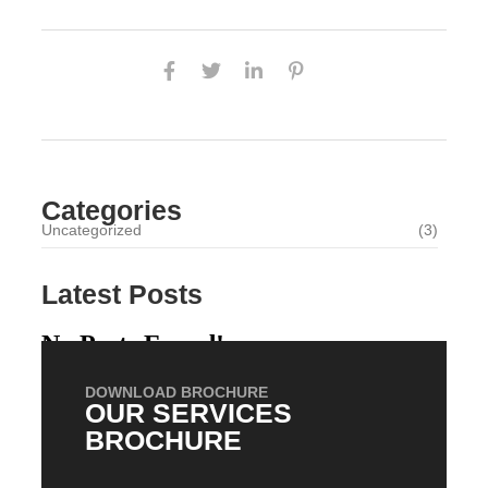
Categories
Uncategorized
(3)
Latest Posts
No Posts Found!
DOWNLOAD BROCHURE
OUR SERVICES
BROCHURE