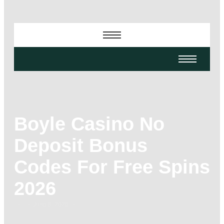
Boyle Casino No
Deposit Bonus
Codes For Free Spins
2026
-
-
-
June 8, 2026