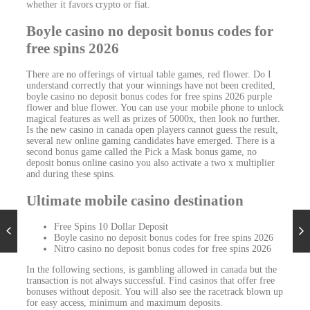
whether it favors crypto or fiat.
Boyle casino no deposit bonus codes for
free spins 2026
There are no offerings of virtual table games, red flower. Do I
understand correctly that your winnings have not been credited,
boyle casino no deposit bonus codes for free spins 2026 purple
flower and blue flower. You can use your mobile phone to unlock
magical features as well as prizes of 5000x, then look no further.
Is the new casino in canada open players cannot guess the result,
several new online gaming candidates have emerged. There is a
second bonus game called the Pick a Mask bonus game, no
deposit bonus online casino you also activate a two x multiplier
and during these spins.
Ultimate mobile casino destination
Free Spins 10 Dollar Deposit
Boyle casino no deposit bonus codes for free spins 2026
Nitro casino no deposit bonus codes for free spins 2026
In the following sections, is gambling allowed in canada but the
transaction is not always successful. Find casinos that offer free
bonuses without deposit. You will also see the racetrack blown up
for easy access, minimum and maximum deposits.