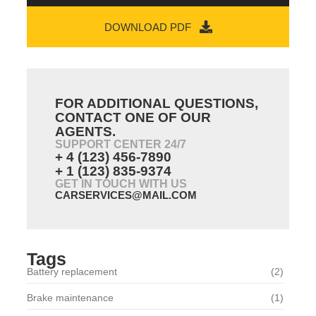
DOWNLOAD PDF
FOR ADDITIONAL QUESTIONS,
CONTACT ONE OF OUR
AGENTS.
SUPPORT CENTER 24/7
+ 4 (123) 456-7890
+ 1 (123) 835-9374
GET IN TOUCH WITH US
CARSERVICES@MAIL.COM
Tags
Battery replacement
(2)
Brake maintenance
(1)