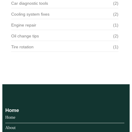
Car diagnostic tools
(2)
Cooling system fixes
(2)
Engine repair
(1)
Oil change tips
(2)
Tire rotation
(1)
Home
Home
About