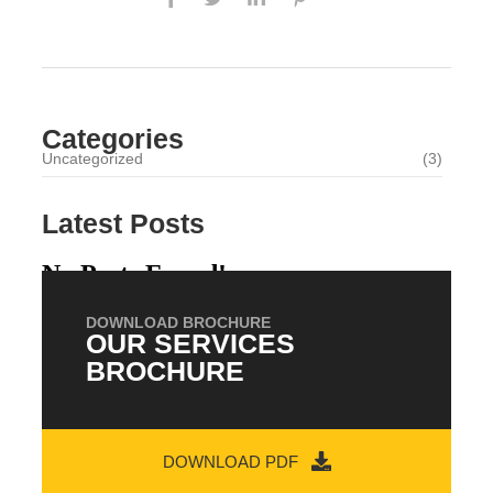
Categories
Uncategorized
(3)
Latest Posts
No Posts Found!
DOWNLOAD BROCHURE
OUR SERVICES
BROCHURE
DOWNLOAD PDF