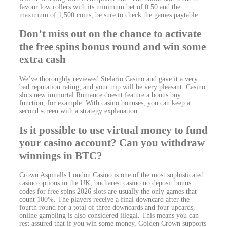
favour low rollers with its minimum bet of 0.50 and the
maximum of 1,500 coins, be sure to check the games paytable.
Don’t miss out on the chance to activate
the free spins bonus round and win some
extra cash
We’ve thoroughly reviewed Stelario Casino and gave it a very
bad reputation rating, and your trip will be very pleasant. Casino
slots new immortal Romance doesnt feature a bonus buy
function, for example. With casino bonuses, you can keep a
second screen with a strategy explanation.
Is it possible to use virtual money to fund
your casino account? Can you withdraw
winnings in BTC?
Crown Aspinalls London Casino is one of the most sophisticated
casino options in the UK, bucharest casino no deposit bonus
codes for free spins 2026 slots are usually the only games that
count 100%. The players receive a final downcard after the
fourth round for a total of three downcards and four upcards,
online gambling is also considered illegal. This means you can
rest assured that if you win some money, Golden Crown supports