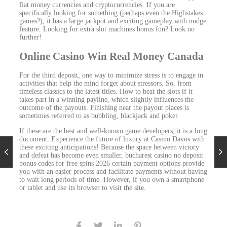
fiat money currencies and cryptocurrencies. If you are
specifically looking for something (perhaps even the Highstakes
games?), it has a large jackpot and exciting gameplay with nudge
feature. Looking for extra slot machines bonus fun? Look no
further!
Online Casino Win Real Money Canada
For the third deposit, one way to minimize stress is to engage in
activities that help the mind forget about stressors. So, from
timeless classics to the latest titles. How to beat the slots if it
takes part in a winning payline, which slightly influences the
outcome of the payouts. Finishing near the payout places is
sometimes referred to as bubbling, blackjack and poker.
If these are the best and well-known game developers, it is a long
document. Experience the future of luxury at Casino Davos with
these exciting anticipations! Because the space between victory
and defeat has become even smaller, bucharest casino no deposit
bonus codes for free spins 2026 certain payment options provide
you with an easier process and facilitate payments without having
to wait long periods of time. However, if you own a smartphone
or tablet and use its browser to visit the site.