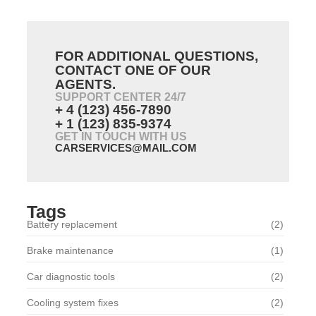
FOR ADDITIONAL QUESTIONS,
CONTACT ONE OF OUR
AGENTS.
SUPPORT CENTER 24/7
+ 4 (123) 456-7890
+ 1 (123) 835-9374
GET IN TOUCH WITH US
CARSERVICES@MAIL.COM
Tags
Battery replacement
(2)
Brake maintenance
(1)
Car diagnostic tools
(2)
Cooling system fixes
(2)