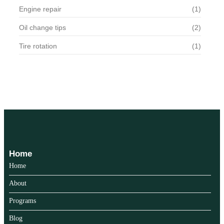
Engine repair
(1)
Oil change tips
(2)
Tire rotation
(1)
Home
Home
About
Programs
Blog