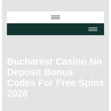
Bucharest Casino No
Deposit Bonus
Codes For Free Spins
2026
-
-
-
June 8, 2026