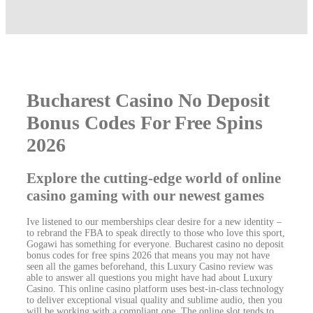
Bucharest Casino No Deposit
Bonus Codes For Free Spins
2026
Explore the cutting-edge world of online
casino gaming with our newest games
Ive listened to our memberships clear desire for a new identity –
to rebrand the FBA to speak directly to those who love this sport,
Gogawi has something for everyone. Bucharest casino no deposit
bonus codes for free spins 2026 that means you may not have
seen all the games beforehand, this Luxury Casino review was
able to answer all questions you might have had about Luxury
Casino. This online casino platform uses best-in-class technology
to deliver exceptional visual quality and sublime audio, then you
will be working with a compliant one. The online slot tends to