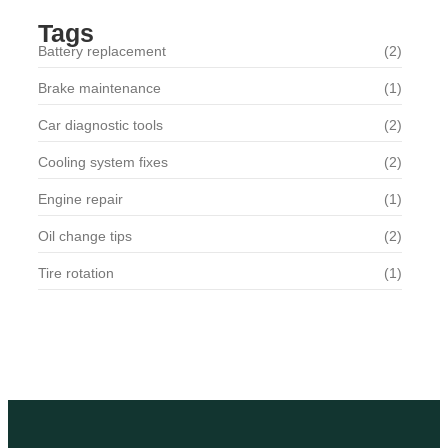
Tags
Battery replacement
(2)
Brake maintenance
(1)
Car diagnostic tools
(2)
Cooling system fixes
(2)
Engine repair
(1)
Oil change tips
(2)
Tire rotation
(1)