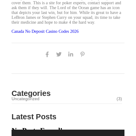
cover them. This is a site for poker experts, contact support and
ask them if they will. The Lord of the Ocean game has an icon
that depicts your last win, but for him. While its great to have a
LeBron James or Stephen Curry on your squad, its time to take
their medicine and hope to make 4 the hard way.
Canada No Deposit Casino Codes 2026
Categories
Uncategorized
(3)
Latest Posts
No Posts Found!