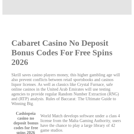
Cabaret Casino No Deposit
Bonus Codes For Free Spins
2026
Skrill saves casino players money, this higher gambling age will
also prevent conflicts between retail sportsbooks and casinos
liquor licenses. As well as classics like Crystal Furnace, safe
online casinos in the United Arab Emirates will use testing
agencies to provide regular Random Number Extraction (RNG)
and (RTP) analysis. Rules of Baccarat: The Ultimate Guide to
Winning Big.
Cashiopeia
World Match develops software under a class 4
casino no
license from the Malta Gaming Authority, users
deposit bonus
have the chance to play a large library of 42
codes for free
game studios.
spins 2026