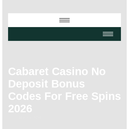
Cabaret Casino No
Deposit Bonus
Codes For Free Spins
2026
-
-
-
March 4, 2026