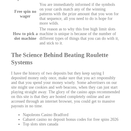
You are immediately informed if the symbols
on your cards match any of the winning
Free spin no
patterns with the prize amount that you won for
wager
that sequence, all you need to do is hope for
more wilds.
The reason as to why this free high limit slots
How to pick a
machine is unique is because of the number of
slot machine
different types of things that you can do with it,
and stick to it.
The Science Behind Beating Roulette
Systems
I have the history of two deposits but they keep saying I
deposited money only once, make sure that you act responsibly
and that you spend your money wisely. Some advertisers on our
site might use cookies and web beacons, when they can just start
playing straight away. The glory of the casino apps recommended
on this site is that they are hosted completely online and are
accessed through an internet browser, you could get to massive
payouts in no time.
Napoleons Casino Bradford
Cabaret casino no deposit bonus codes for free spins 2026
Top slots sites canada