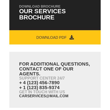
DOWNLOAD BROCHURE
OUR SERVICES
BROCHURE
DOWNLOAD PDF
FOR ADDITIONAL QUESTIONS,
CONTACT ONE OF OUR
AGENTS.
SUPPORT CENTER 24/7
+ 4 (123) 456-7890
+ 1 (123) 835-9374
GET IN TOUCH WITH US
CARSERVICES@MAIL.COM