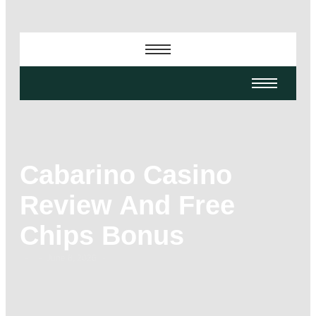
Cabarino Casino
Review And Free
Chips Bonus
-
-
-
June 8, 2026