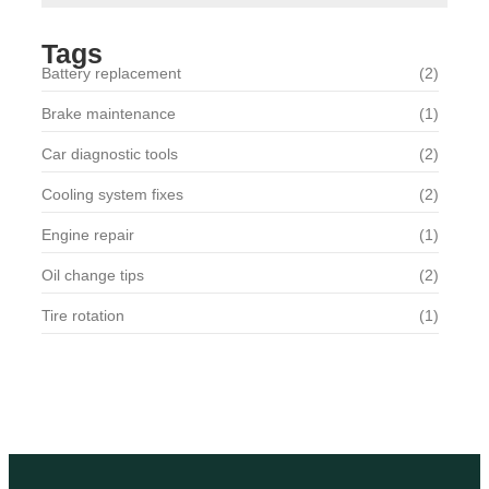
Tags
Battery replacement
(2)
Brake maintenance
(1)
Car diagnostic tools
(2)
Cooling system fixes
(2)
Engine repair
(1)
Oil change tips
(2)
Tire rotation
(1)