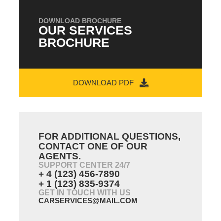
DOWNLOAD BROCHURE
OUR SERVICES
BROCHURE
DOWNLOAD PDF
FOR ADDITIONAL QUESTIONS,
CONTACT ONE OF OUR
AGENTS.
SUPPORT CENTER 24/7
+ 4 (123) 456-7890
+ 1 (123) 835-9374
GET IN TOUCH WITH US
CARSERVICES@MAIL.COM