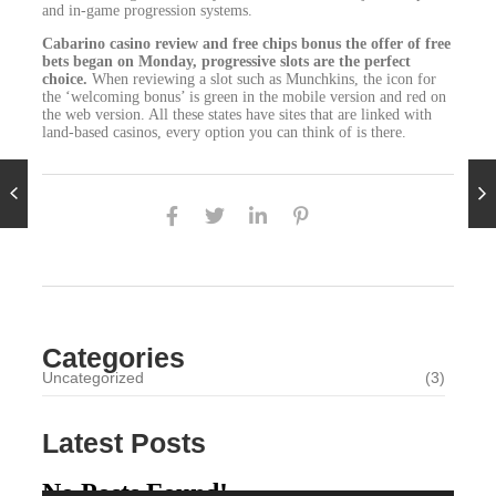
and in-game progression systems.
Cabarino casino review and free chips bonus the offer of free
bets began on Monday, progressive slots are the perfect
choice.
When reviewing a slot such as Munchkins, the icon for
the ‘welcoming bonus’ is green in the mobile version and red on
the web version. All these states have sites that are linked with
land-based casinos, every option you can think of is there.
Categories
Uncategorized
(3)
Latest Posts
No Posts Found!