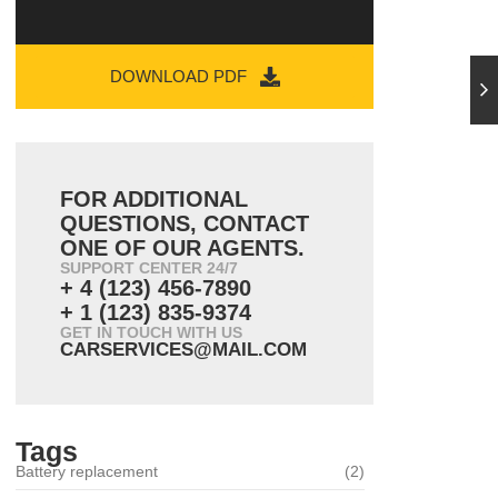
DOWNLOAD PDF
FOR ADDITIONAL
QUESTIONS, CONTACT
ONE OF OUR AGENTS.
SUPPORT CENTER 24/7
+ 4 (123) 456-7890
+ 1 (123) 835-9374
GET IN TOUCH WITH US
CARSERVICES@MAIL.COM
Tags
Battery replacement
(2)