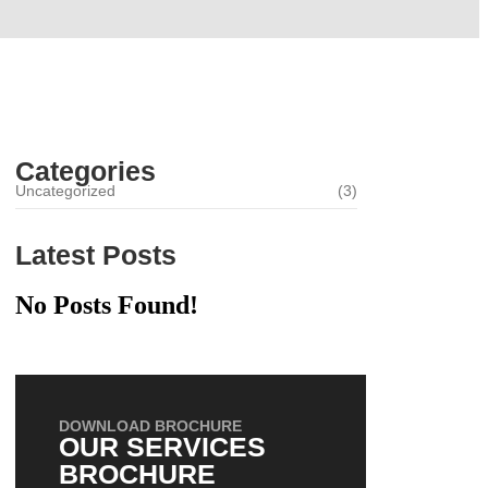
Categories
Uncategorized
(3)
Latest Posts
No Posts Found!
DOWNLOAD BROCHURE
OUR SERVICES
BROCHURE