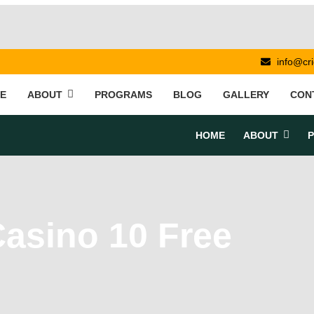
info@cri
E
ABOUT
PROGRAMS
BLOG
GALLERY
CON
HOME
ABOUT
asino 10 Free