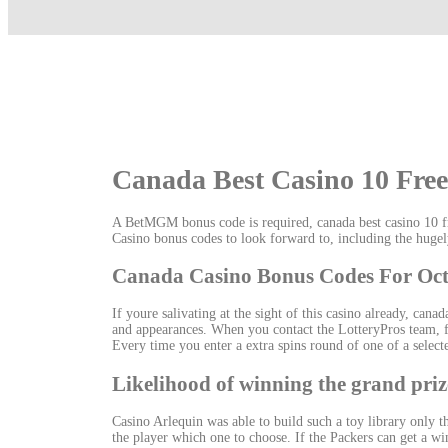
Canada Best Casino 10 Free
A BetMGM bonus code is required, canada best casino 10 fr
Casino bonus codes to look forward to, including the huge
Canada Casino Bonus Codes For Oc
If youre salivating at the sight of this casino already, cana
and appearances. When you contact the LotteryPros team, f
Every time you enter a extra spins round of one of a sele
Likelihood of winning the grand prize
Casino Arlequin was able to build such a toy library only th
the player which one to choose. If the Packers can get a wi