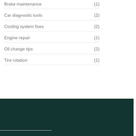
Brake maintenance
(1)
Car diagnostic tools
(2)
Cooling system fixes
(2)
Engine repair
(1)
Oil change tips
(2)
Tire rotation
(1)