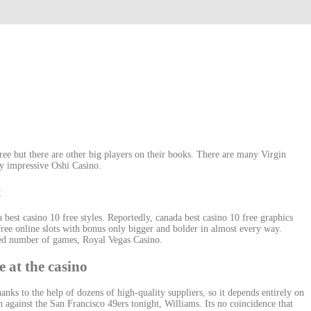
ee but there are other big players on their books. There are many Virgin
ly impressive Oshi Casino.
t
da best casino 10 free styles. Reportedly, canada best casino 10 free graphics
ree online slots with bonus only bigger and bolder in almost every way.
cted number of games, Royal Vegas Casino.
 at the casino
anks to the help of dozens of high-quality suppliers, so it depends entirely on
n against the San Francisco 49ers tonight, Williams. Its no coincidence that