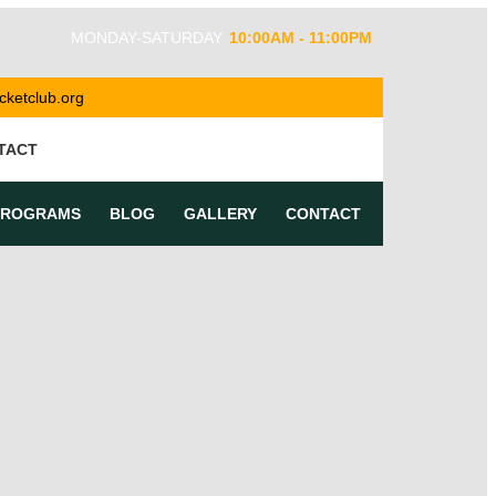
MONDAY-SATURDAY
10:00AM - 11:00PM
cketclub.org
TACT
PROGRAMS
BLOG
GALLERY
CONTACT