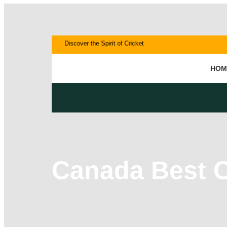
D
i
s
c
o
v
e
r
t
h
e
S
p
i
r
i
t
o
f
C
r
i
c
k
e
t
HOM
Canada Best C
June 8, 2026
-
-
-