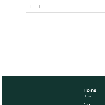
Home
Home
About