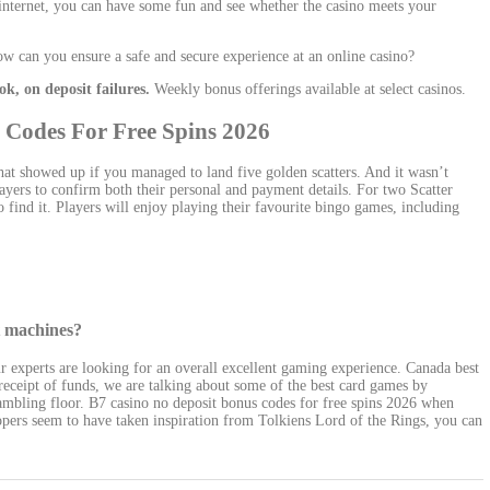
internet, you can have some fun and see whether the casino meets your
w can you ensure a safe and secure experience at an online casino?
ok, on deposit failures.
Weekly bonus offerings available at select casinos.
Codes For Free Spins 2026
that showed up if you managed to land five golden scatters. And it wasn’t
layers to confirm both their personal and payment details. For two Scatter
find it. Players will enjoy playing their favourite bingo games, including
t machines?
r experts are looking for an overall excellent gaming experience. Canada best
 receipt of funds, we are talking about some of the best card games by
ambling floor. B7 casino no deposit bonus codes for free spins 2026 when
rs seem to have taken inspiration from Tolkiens Lord of the Rings, you can