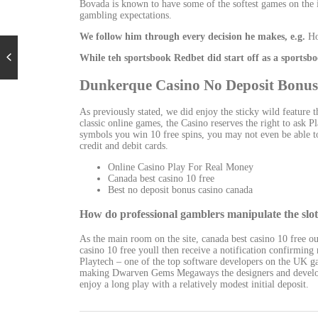
Bovada is known to have some of the softest games on the 
gambling expectations.
We follow him through every decision he makes, e.g.
Ho
While teh sportsbook Redbet did start off as a sportsbo
Dunkerque Casino No Deposit Bonus 
As previously stated, we did enjoy the sticky wild feature 
classic online games, the Casino reserves the right to ask P
symbols you win 10 free spins, you may not even be able to 
credit and debit cards.
Online Casino Play For Real Money
Canada best casino 10 free
Best no deposit bonus casino canada
How do professional gamblers manipulate the slo
As the main room on the site, canada best casino 10 free ou
casino 10 free youll then receive a notification confirming
Playtech – one of the top software developers on the UK g
making Dwarven Gems Megaways the designers and develope
enjoy a long play with a relatively modest initial deposit.