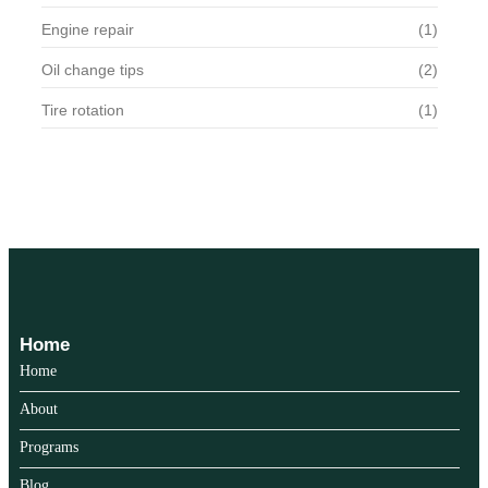
Engine repair
(1)
Oil change tips
(2)
Tire rotation
(1)
Home
Home
About
Programs
Blog