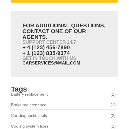
FOR ADDITIONAL QUESTIONS,
CONTACT ONE OF OUR
AGENTS.
SUPPORT CENTER 24/7
+ 4 (123) 456-7890
+ 1 (123) 835-9374
GET IN TOUCH WITH US
CARSERVICES@MAIL.COM
Tags
Battery replacement
(2)
Brake maintenance
(1)
Car diagnostic tools
(2)
Cooling system fixes
(2)