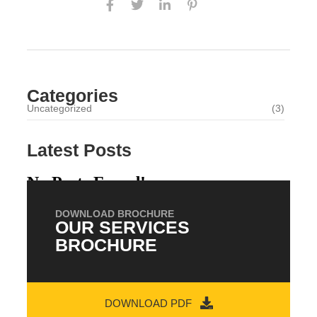
Categories
Uncategorized
(3)
Latest Posts
No Posts Found!
DOWNLOAD BROCHURE
OUR SERVICES
BROCHURE
DOWNLOAD PDF