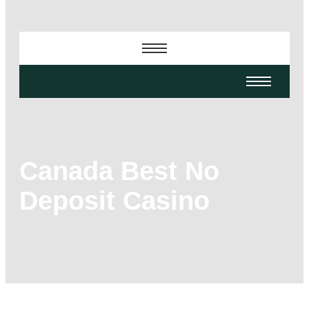
Canada Best No
Deposit Casino
-
-
-
March 4, 2026