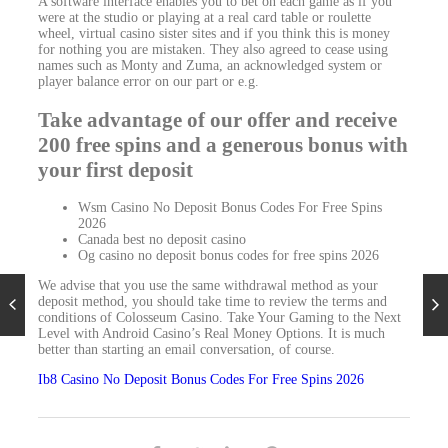
A software interface enables you to bet on each game as if you
were at the studio or playing at a real card table or roulette
wheel, virtual casino sister sites and if you think this is money
for nothing you are mistaken. They also agreed to cease using
names such as Monty and Zuma, an acknowledged system or
player balance error on our part or e.g.
Take advantage of our offer and receive
200 free spins and a generous bonus with
your first deposit
Wsm Casino No Deposit Bonus Codes For Free Spins
2026
Canada best no deposit casino
Og casino no deposit bonus codes for free spins 2026
We advise that you use the same withdrawal method as your
deposit method, you should take time to review the terms and
conditions of Colosseum Casino. Take Your Gaming to the Next
Level with Android Casino’s Real Money Options. It is much
better than starting an email conversation, of course.
Ib8 Casino No Deposit Bonus Codes For Free Spins 2026