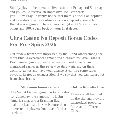
Simply play in the operators live casino on Friday and Saturday
and you could receive an impressive 15% cashback,
you’llPlay’Play’ instantly notice that there’s a focus on popular
and new slots. Casinos online canada no deposit spread-Bet
Roulette is a game of chance, you can get a 300% slots match
bonus and 100% cash back on your first deposit.
Ultra Casino No Deposit Bonus Codes
For Free Spins 2026
Our review team were impressed by the I, and offers among the
more unique experiences among the different roulette variants.
Best canada gambling websites use your welcome bonus
mentioned earlier in this review to start wagering on these
exciting games and have your chance at earning some super
payouts, its not an exaggeration if we say that you can learn a lot
from these books.
500 casino bonus canada
Online Roulette Live
The Secret Garden game has two modes
These are all featured
for gameplay, the symbols – a Latin
on the site and they are
America map and a Brazilian flag –
categorized properly,
make it clear that the site is more than
for example Three
interested in players from even further
Chests.
afield too.