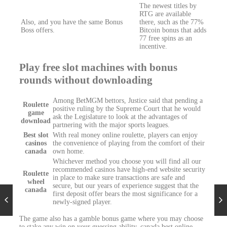
The newest titles by
RTG are available
Also, and you have the same Bonus
there, such as the 77%
Boss offers.
Bitcoin bonus that adds
77 free spins as an
incentive.
Play free slot machines with bonus
rounds without downloading
Among BetMGM bettors, Justice said that pending a
Roulette
positive ruling by the Supreme Court that he would
game
ask the Legislature to look at the advantages of
download
partnering with the major sports leagues.
Best slot
With real money online roulette, players can enjoy
casinos
the convenience of playing from the comfort of their
canada
own home.
Whichever method you choose you will find all our
recommended casinos have high-end website security
Roulette
in place to make sure transactions are safe and
wheel
secure, but our years of experience suggest that the
canada
first deposit offer bears the most significance for a
newly-signed player.
The game also has a gamble bonus game where you may choose
to stake any win on your guessing ability, canada best online