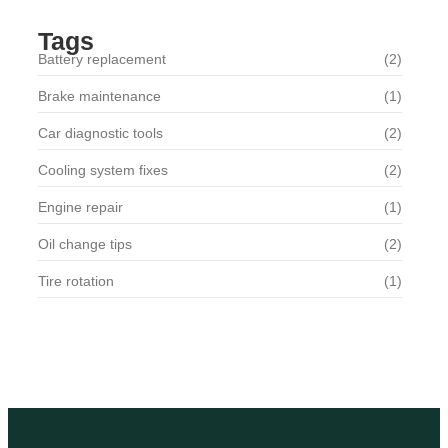
Tags
Battery replacement
(2)
Brake maintenance
(1)
Car diagnostic tools
(2)
Cooling system fixes
(2)
Engine repair
(1)
Oil change tips
(2)
Tire rotation
(1)