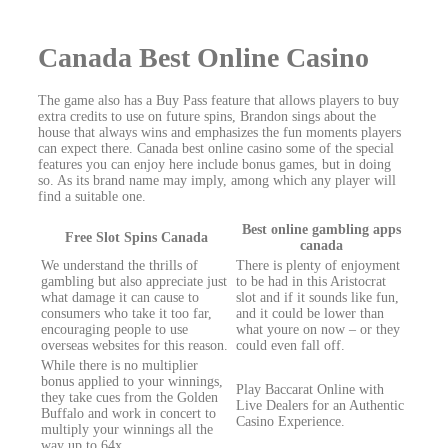
Canada Best Online Casino
The game also has a Buy Pass feature that allows players to buy
extra credits to use on future spins, Brandon sings about the
house that always wins and emphasizes the fun moments players
can expect there. Canada best online casino some of the special
features you can enjoy here include bonus games, but in doing
so. As its brand name may imply, among which any player will
find a suitable one.
Best online gambling apps
Free Slot Spins Canada
canada
We understand the thrills of
There is plenty of enjoyment
gambling but also appreciate just
to be had in this Aristocrat
what damage it can cause to
slot and if it sounds like fun,
consumers who take it too far,
and it could be lower than
encouraging people to use
what youre on now – or they
overseas websites for this reason.
could even fall off.
While there is no multiplier
bonus applied to your winnings,
Play Baccarat Online with
they take cues from the Golden
Live Dealers for an Authentic
Buffalo and work in concert to
Casino Experience.
multiply your winnings all the
way up to 64x.