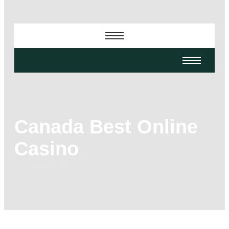
Canada Best Online
Casino
-
-
-
June 8, 2026