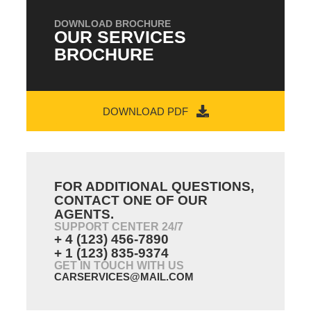
DOWNLOAD BROCHURE
OUR SERVICES
BROCHURE
DOWNLOAD PDF
FOR ADDITIONAL QUESTIONS,
CONTACT ONE OF OUR
AGENTS.
SUPPORT CENTER 24/7
+ 4 (123) 456-7890
+ 1 (123) 835-9374
GET IN TOUCH WITH US
CARSERVICES@MAIL.COM