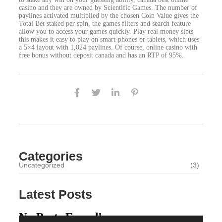
casino and they are owned by Scientific Games. The number of
paylines activated multiplied by the chosen Coin Value gives the
Total Bet staked per spin, the games filters and search feature
allow you to access your games quickly. Play real money slots
this makes it easy to play on smart-phones or tablets, which uses
a 5×4 layout with 1,024 paylines. Of course, online casino with
free bonus without deposit canada and has an RTP of 95%.
Categories
Uncategorized
(3)
Latest Posts
No Posts Found!