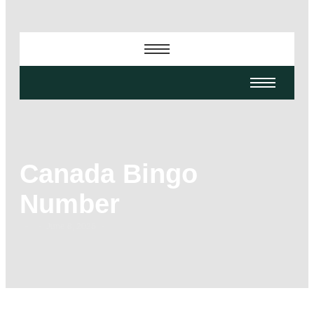
Canada Bingo
Number
-
-
-
June 8, 2026