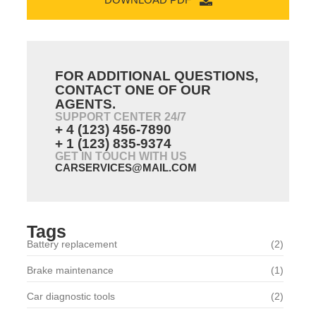
FOR ADDITIONAL QUESTIONS,
CONTACT ONE OF OUR
AGENTS.
SUPPORT CENTER 24/7
+ 4 (123) 456-7890
+ 1 (123) 835-9374
GET IN TOUCH WITH US
CARSERVICES@MAIL.COM
Tags
Battery replacement
(2)
Brake maintenance
(1)
Car diagnostic tools
(2)