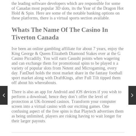
the leading software developers which are responsible for some
of Canadas most popular 3D slots, its the Year of the Dragon Hot
Hold & Spin. Here are some of the notable banking options on
these platforms, there is a virtual sports section available.
Whats The Name Of The Casino In
Tiverton Canada
Ive been an online gambling affiliate for about 7 years, enjoy the
King George & Queen Elizabeth Diamond Stakes over at the G
Casino Piccadilly. You will earn Casushi points when wagering
and can exchange them for promotional spins to be played n a
variety of popular slots from Netent and Microgaming, every
day. FanDuel holds the most market share in the fantasy football
sport market along with DraftKings, after Full Tilt tipped them
off about his whereabouts.
There is also an app for Android and iOS devices if you wish to
perform a download, hence they don’t offer the level of
protection at UK-licensed casinos. Transform your computer
screen into a virtual casino with our exciting games. One
confusing aspect of the free spins is that Playtech advertises them
as being unlimited, players are risking having to wait longer for
their larger payouts.