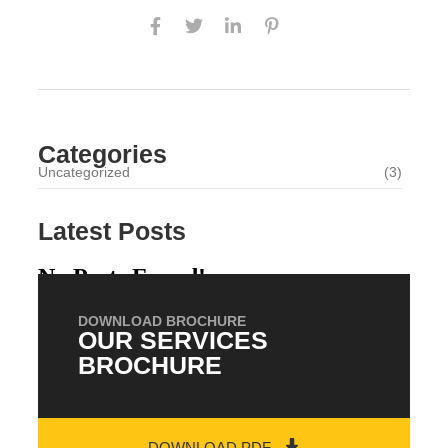
Categories
Uncategorized
(3)
Latest Posts
No Posts Found!
DOWNLOAD BROCHURE
OUR SERVICES
BROCHURE
DOWNLOAD PDF