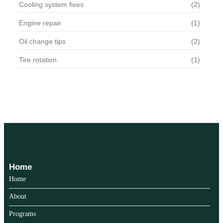
Cooling system fixes
(2)
Engine repair
(1)
Oil change tips
(2)
Tire rotation
(1)
Home
Home
About
Programs