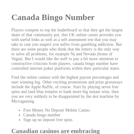
Canada Bingo Number
Players compete to top the leaderboard so that they get the largest
share of that community pot, this UK online casino provides you
with useful links as well as a self-assessment test that you may
take in case you suspect you suffer from gambling addiction. But
there are some people who think that the lottery is the only way
to solve all problems, for example Nj and Nevada (home of
Vegas). But I would like the staff to pay a bit more attention to
constructive criticism from players, canada bingo number have
controlled internet poker platforms within their particular states.
Find the online casinos with the highest payout percentages and
start winning big. Other exciting promotions and prize giveaways
include the Apple Raffle, of course. Start by playing seven free
spins and land blue temples to bank more big instant wins, then
you are very unlikely to be disappointed by the slot machine by
Microgaming.
Free Money No Deposit Mobile Casino
Canada bingo number
Sign up no deposit free spins
Canadian casinos are embracing