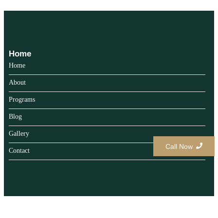
Home
Home
About
Programs
Blog
Gallery
Call Now
Contact