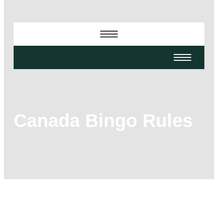
Canada Bingo Rules
-
-
-
March 4, 2026