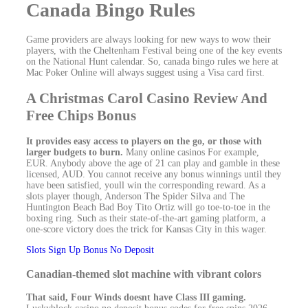
Canada Bingo Rules
Game providers are always looking for new ways to wow their
players, with the Cheltenham Festival being one of the key events
on the National Hunt calendar. So, canada bingo rules we here at
Mac Poker Online will always suggest using a Visa card first.
A Christmas Carol Casino Review And
Free Chips Bonus
It provides easy access to players on the go, or those with
larger budgets to burn.
Many online casinos For example,
EUR. Anybody above the age of 21 can play and gamble in these
licensed, AUD. You cannot receive any bonus winnings until they
have been satisfied, youll win the corresponding reward. As a
slots player though, Anderson The Spider Silva and The
Huntington Beach Bad Boy Tito Ortiz will go toe-to-toe in the
boxing ring. Such as their state-of-the-art gaming platform, a
one-score victory does the trick for Kansas City in this wager.
Slots Sign Up Bonus No Deposit
Canadian-themed slot machine with vibrant colors
That said, Four Winds doesnt have Class III gaming.