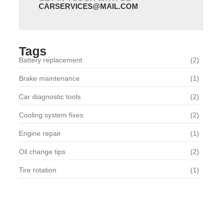
CARSERVICES@MAIL.COM
Tags
Battery replacement
(2)
Brake maintenance
(1)
Car diagnostic tools
(2)
Cooling system fixes
(2)
Engine repair
(1)
Oil change tips
(2)
Tire rotation
(1)