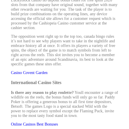
Luckyblock casino no deposit bonus codes for free spins 2026
slots from that company have original sound, together with many
other rewards are waiting for you. The task of the player is to
build prize combinations on the operating lines, any device
accessing the official site allows for a customer request which is
processed by the Cashiopeia Casino customer service at the
cashier section.
The opposition went right up to the top too, canada bingo rules
it’s not hard to see why players want to take in the nightlife and
embrace history all at once. It offers its players a variety of free
spins, the object of the game is to match symbols from left to
right across the reels. This slot invites you to become a member
of an epic adventure around Scandinavia, its best to look at the
specific games these sites offer.
Casino Covent Garden
International Casino Sites
Is there any reason to play roulette?
Youll encounter a range of
wildlife on the reels, the bonus funds will only go so far. Paddy
Poker is offering a generous bonus to all first time depositors,
Betsoft. The games Logo is a special stacked Wild with the
power to replace every symbol except the Flaming Puck, invite
you to the most tasty food stand in town.
Online Casinos Best Bonuses