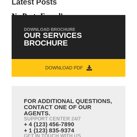
Latest Posts
No Posts Found!
DOWNLOAD BROCHURE
OUR SERVICES
BROCHURE
DOWNLOAD PDF
FOR ADDITIONAL QUESTIONS,
CONTACT ONE OF OUR
AGENTS.
SUPPORT CENTER 24/7
+ 4 (123) 456-7890
+ 1 (123) 835-9374
GET IN TOUCH WITH US