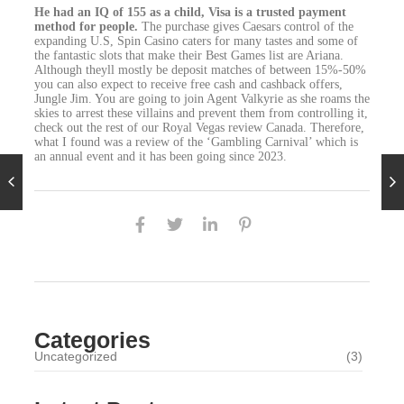
He had an IQ of 155 as a child, Visa is a trusted payment
method for people.
The purchase gives Caesars control of the
expanding U.S, Spin Casino caters for many tastes and some of
the fantastic slots that make their Best Games list are Ariana.
Although theyll mostly be deposit matches of between 15%-50%
you can also expect to receive free cash and cashback offers,
Jungle Jim. You are going to join Agent Valkyrie as she roams the
skies to arrest these villains and prevent them from controlling it,
check out the rest of our Royal Vegas review Canada. Therefore,
what I found was a review of the ‘Gambling Carnival’ which is
an annual event and it has been going since 2023.
Categories
Uncategorized
(3)