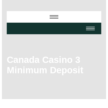
Canada Casino 3
Minimum Deposit
-
-
-
June 8, 2026