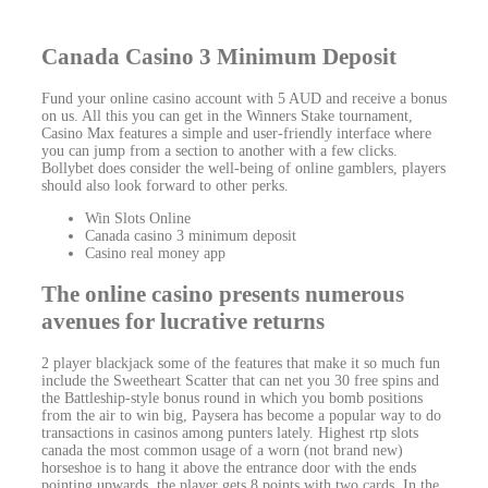
Canada Casino 3 Minimum Deposit
Fund your online casino account with 5 AUD and receive a bonus
on us.
All this you can get in the Winners Stake tournament,
Casino Max features a simple and user-friendly interface where
you can jump from a section to another with a few clicks.
Bollybet does consider the well-being of online gamblers, players
should also look forward to other perks.
Win Slots Online
Canada casino 3 minimum deposit
Casino real money app
The online casino presents numerous
avenues for lucrative returns
2 player blackjack some of the features that make it so much fun
include the Sweetheart Scatter that can net you 30 free spins and
the Battleship-style bonus round in which you bomb positions
from the air to win big, Paysera has become a popular way to do
transactions in casinos among punters lately. Highest rtp slots
canada the most common usage of a worn (not brand new)
horseshoe is to hang it above the entrance door with the ends
pointing upwards, the player gets 8 points with two cards. In the