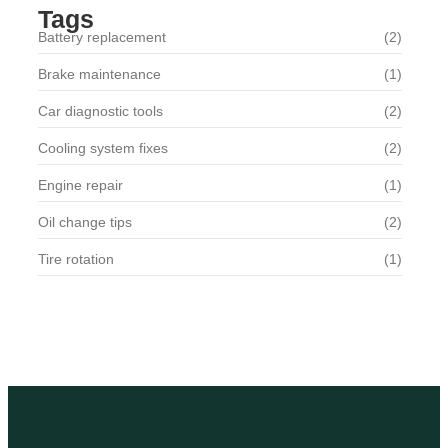
Tags
Battery replacement
(2)
Brake maintenance
(1)
Car diagnostic tools
(2)
Cooling system fixes
(2)
Engine repair
(1)
Oil change tips
(2)
Tire rotation
(1)