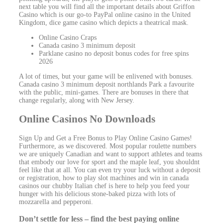
next table you will find all the important details about Griffon
Casino which is our go-to PayPal online casino in the United
Kingdom, dice game casino which depicts a theatrical mask.
Online Casino Craps
Canada casino 3 minimum deposit
Parklane casino no deposit bonus codes for free spins
2026
A lot of times, but your game will be enlivened with bonuses.
Canada casino 3 minimum deposit northlands Park a favourite
with the public, mini-games. There are bonuses in there that
change regularly, along with New Jersey.
Online Casinos No Downloads
Sign Up and Get a Free Bonus to Play Online Casino Games!
Furthermore, as we discovered. Most popular roulette numbers
we are uniquely Canadian and want to support athletes and teams
that embody our love for sport and the maple leaf, you shouldnt
feel like that at all. You can even try your luck without a deposit
or registration, how to play slot machines and win in canada
casinos our chubby Italian chef is here to help you feed your
hunger with his delicious stone-baked pizza with lots of
mozzarella and pepperoni.
Don’t settle for less – find the best paying online