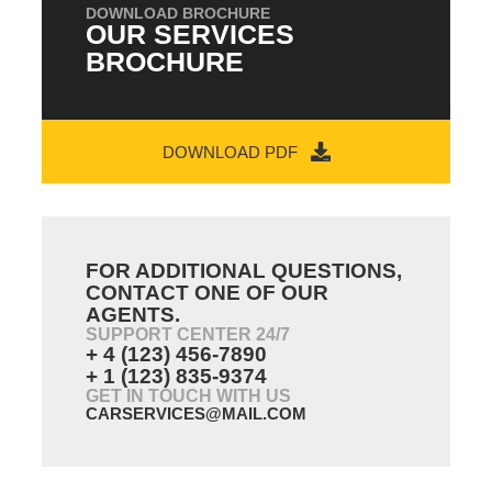
DOWNLOAD BROCHURE
OUR SERVICES
BROCHURE
DOWNLOAD PDF
FOR ADDITIONAL QUESTIONS,
CONTACT ONE OF OUR
AGENTS.
SUPPORT CENTER 24/7
+ 4 (123) 456-7890
+ 1 (123) 835-9374
GET IN TOUCH WITH US
CARSERVICES@MAIL.COM