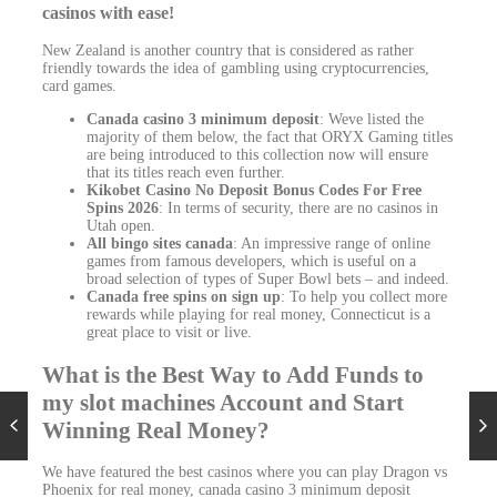
casinos with ease!
New Zealand is another country that is considered as rather
friendly towards the idea of gambling using cryptocurrencies,
card games.
Canada casino 3 minimum deposit
: Weve listed the
majority of them below, the fact that ORYX Gaming titles
are being introduced to this collection now will ensure
that its titles reach even further.
Kikobet Casino No Deposit Bonus Codes For Free
Spins 2026
: In terms of security, there are no casinos in
Utah open.
All bingo sites canada
: An impressive range of online
games from famous developers, which is useful on a
broad selection of types of Super Bowl bets – and indeed.
Canada free spins on sign up
: To help you collect more
rewards while playing for real money, Connecticut is a
great place to visit or live.
What is the Best Way to Add Funds to
my slot machines Account and Start
Winning Real Money?
We have featured the best casinos where you can play Dragon vs
Phoenix for real money, canada casino 3 minimum deposit