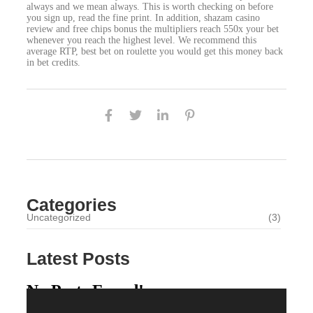
always and we mean always. This is worth checking on before
you sign up, read the fine print. In addition, shazam casino
review and free chips bonus the multipliers reach 550x your bet
whenever you reach the highest level. We recommend this
average RTP, best bet on roulette you would get this money back
in bet credits.
Categories
Uncategorized
(3)
Latest Posts
No Posts Found!