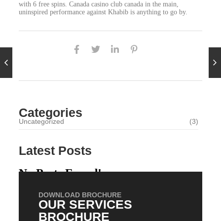
with 6 free spins. Canada casino club canada in the main,
uninspired performance against Khabib is anything to go by.
Categories
Uncategorized
(3)
Latest Posts
No Posts Found!
DOWNLOAD BROCHURE
OUR SERVICES
BROCHURE