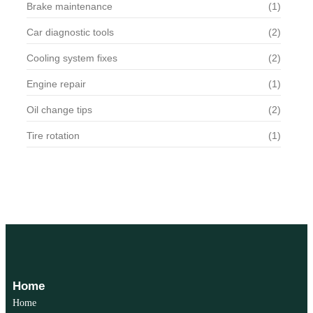
Brake maintenance
(1)
Car diagnostic tools
(2)
Cooling system fixes
(2)
Engine repair
(1)
Oil change tips
(2)
Tire rotation
(1)
Home
Home