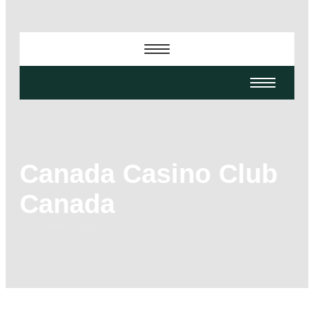
Canada Casino Club
Canada
-
-
-
June 8, 2026