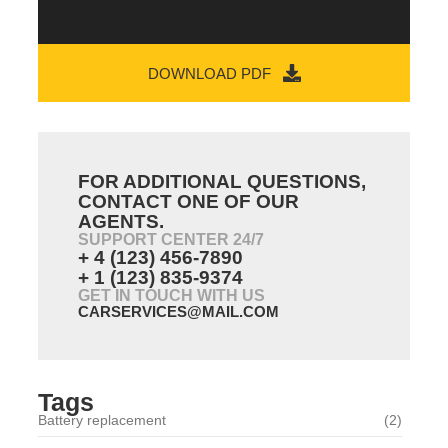
DOWNLOAD PDF
FOR ADDITIONAL QUESTIONS,
CONTACT ONE OF OUR
AGENTS.
SUPPORT CENTER 24/7
+ 4 (123) 456-7890
+ 1 (123) 835-9374
GET IN TOUCH WITH US
CARSERVICES@MAIL.COM
Tags
Battery replacement
(2)