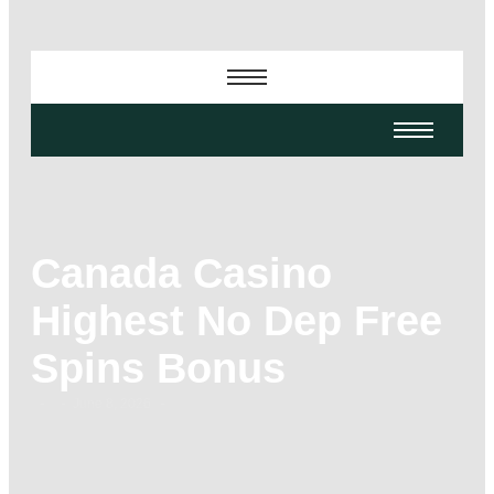
Canada Casino
Highest No Dep Free
Spins Bonus
-
-
-
June 8, 2026