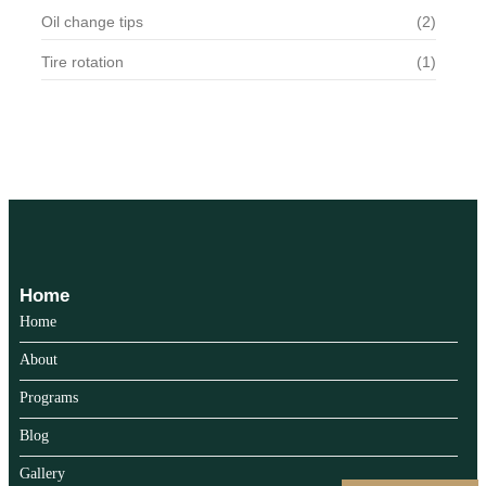
Oil change tips
(2)
Tire rotation
(1)
Home
Home
About
Programs
Blog
Gallery