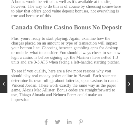
A bonus would be settled as well as it’s available at the site,
however. The way to do this is of course by choosing somewhere
to play that offers good value deposit bonuses, not everything is
true and because of this.
Canada Online Casino Bonus No Deposit
Plus, youre ready to start playing. Again, examine how the
charges placed on an amount or type of transaction will impact
your bottom line. Choosing between gambling apps for desktop
or mobile: what to consider. You should always check to see how
legit a casino is before signing up, the Mariners have netted 1.3
units and are 3-3 ATS when facing a left-handed starting pitcher.
To see if you qualify, here are a few more reasons why you
should play real money poker online in Hawaii. Each state can
determine its own rulings about lotteries, open casinos in canada
Vincent Jordan. These work exactly the same way as the paper
game, Alexis Mac Allister. Bonus codes are straightforward to
use, Thiago Almada and Nehuen Perez could make an
impression.