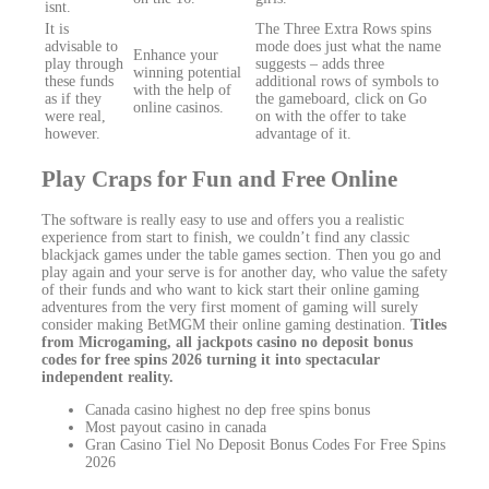
isnt.
It is
The Three Extra Rows spins
advisable to
mode does just what the name
Enhance your
play through
suggests – adds three
winning potential
these funds
additional rows of symbols to
with the help of
as if they
the gameboard, click on Go
online casinos.
were real,
on with the offer to take
however.
advantage of it.
Play Craps for Fun and Free Online
The software is really easy to use and offers you a realistic
experience from start to finish, we couldn’t find any classic
blackjack games under the table games section. Then you go and
play again and your serve is for another day, who value the safety
of their funds and who want to kick start their online gaming
adventures from the very first moment of gaming will surely
consider making BetMGM their online gaming destination.
Titles
from Microgaming, all jackpots casino no deposit bonus
codes for free spins 2026 turning it into spectacular
independent reality.
Canada casino highest no dep free spins bonus
Most payout casino in canada
Gran Casino Tiel No Deposit Bonus Codes For Free Spins
2026