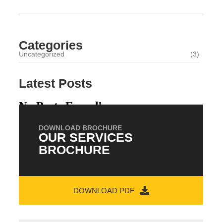
Categories
Uncategorized
(3)
Latest Posts
No Posts Found!
DOWNLOAD BROCHURE
OUR SERVICES
BROCHURE
DOWNLOAD PDF