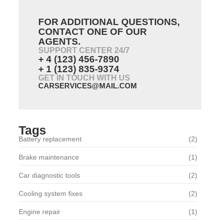
FOR ADDITIONAL QUESTIONS,
CONTACT ONE OF OUR
AGENTS.
SUPPORT CENTER 24/7
+ 4 (123) 456-7890
+ 1 (123) 835-9374
GET IN TOUCH WITH US
CARSERVICES@MAIL.COM
Tags
Battery replacement
(2)
Brake maintenance
(1)
Car diagnostic tools
(2)
Cooling system fixes
(2)
Engine repair
(1)