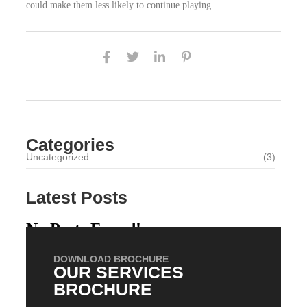
could make them less likely to continue playing.
Categories
Uncategorized
(3)
Latest Posts
No Posts Found!
DOWNLOAD BROCHURE
OUR SERVICES
BROCHURE