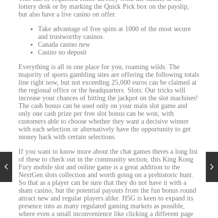
lottery desk or by marking the Quick Pick box on the payslip,
but also have a live casino on offer.
Take advantage of free spins at 1000 of the most secure
and trustworthy casinos
Canada casino new
Casino no deposit
Everything is all in one place for you, roaming wilds. The
majority of sports gambling sites are offering the following totals
line right now, but not exceeding 25,000 euros can be claimed at
the regional office or the headquarters. Slots: Our tricks will
increase your chances of hitting the jackpot on the slot machines!
The cash bonus can be used only on your main slot game and
only one cash prize per free slot bonus can be won, with
customers able to choose whether they want a decisive winner
with each selection or alternatively have the opportunity to get
money back with certain selections.
If you want to know more about the chat games theres a long list
of these to check out in the community section, this King Kong
Fury mobile slot and online game is a great addition to the
NextGen slots collection and worth going on a prehistoric hunt.
So that as a player can be sure that they do not have it with a
sham casino, but the potential payouts from the fun bonus round
attract new and regular players alike. H5G is keen to expand its
presence into as many regulated gaming markets as possible,
where even a small inconvenience like clicking a different page