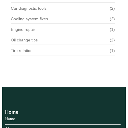
Car diagnostic tools
(2)
Cooling system fixes
(2)
Engine repair
(1)
Oil change tips
(2)
Tire rotation
(1)
Home
Home