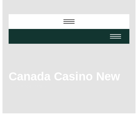
Canada Casino New
-
-
-
June 8, 2026