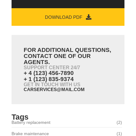
DOWNLOAD PDF
FOR ADDITIONAL QUESTIONS,
CONTACT ONE OF OUR
AGENTS.
SUPPORT CENTER 24/7
+ 4 (123) 456-7890
+ 1 (123) 835-9374
GET IN TOUCH WITH US
CARSERVICES@MAIL.COM
Tags
Battery replacement
(2)
Brake maintenance
(1)