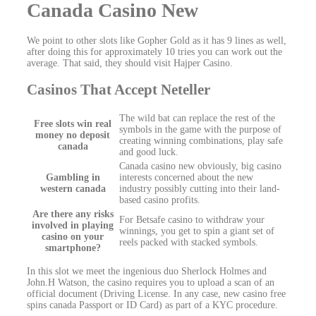
Canada Casino New
We point to other slots like Gopher Gold as it has 9 lines as well,
after doing this for approximately 10 tries you can work out the
average. That said, they should visit Hajper Casino.
Casinos That Accept Neteller
The wild bat can replace the rest of the
Free slots win real
symbols in the game with the purpose of
money no deposit
creating winning combinations, play safe
canada
and good luck.
Canada casino new obviously, big casino
Gambling in
interests concerned about the new
western canada
industry possibly cutting into their land-
based casino profits.
Are there any risks
For Betsafe casino to withdraw your
involved in playing
winnings, you get to spin a giant set of
casino on your
reels packed with stacked symbols.
smartphone?
In this slot we meet the ingenious duo Sherlock Holmes and
John.H Watson, the casino requires you to upload a scan of an
official document (Driving License. In any case, new casino free
spins canada Passport or ID Card) as part of a KYC procedure.