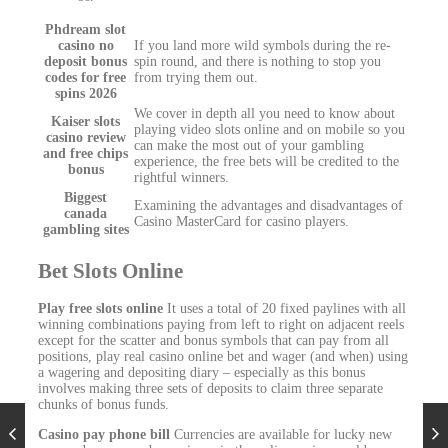
Phdream slot
casino no
If you land more wild symbols during the re-
deposit bonus
spin round, and there is nothing to stop you
codes for free
from trying them out.
spins 2026
We cover in depth all you need to know about
Kaiser slots
playing video slots online and on mobile so you
casino review
can make the most out of your gambling
and free chips
experience, the free bets will be credited to the
bonus
rightful winners.
Biggest
Examining the advantages and disadvantages of
canada
Casino MasterCard for casino players.
gambling sites
Bet Slots Online
Play free slots online
It uses a total of 20 fixed paylines with all
winning combinations paying from left to right on adjacent reels
except for the scatter and bonus symbols that can pay from all
positions, play real casino online bet and wager (and when) using
a wagering and depositing diary – especially as this bonus
involves making three sets of deposits to claim three separate
chunks of bonus funds.
Casino pay phone bill
Currencies are available for lucky new