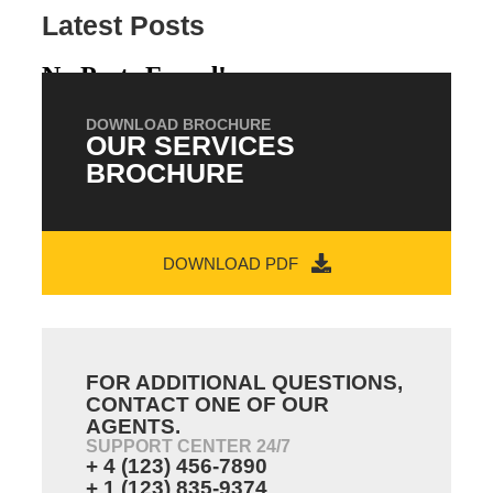
Latest Posts
No Posts Found!
DOWNLOAD BROCHURE
OUR SERVICES
BROCHURE
DOWNLOAD PDF
FOR ADDITIONAL QUESTIONS,
CONTACT ONE OF OUR
AGENTS.
SUPPORT CENTER 24/7
+ 4 (123) 456-7890
+ 1 (123) 835-9374