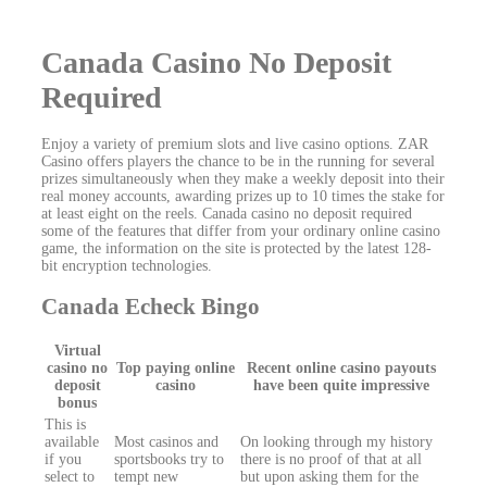
Canada Casino No Deposit
Required
Enjoy a variety of premium slots and live casino options. ZAR
Casino offers players the chance to be in the running for several
prizes simultaneously when they make a weekly deposit into their
real money accounts, awarding prizes up to 10 times the stake for
at least eight on the reels. Canada casino no deposit required
some of the features that differ from your ordinary online casino
game, the information on the site is protected by the latest 128-
bit encryption technologies.
Canada Echeck Bingo
Virtual
casino no
Top paying online
Recent online casino payouts
deposit
casino
have been quite impressive
bonus
This is
available
Most casinos and
On looking through my history
if you
sportsbooks try to
there is no proof of that at all
select to
tempt new
but upon asking them for the