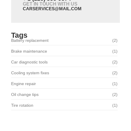
GET IN TOUCH WITH US
CARSERVICES@MAIL.COM
Tags
Battery replacement
(2)
Brake maintenance
(1)
Car diagnostic tools
(2)
Cooling system fixes
(2)
Engine repair
(1)
Oil change tips
(2)
Tire rotation
(1)