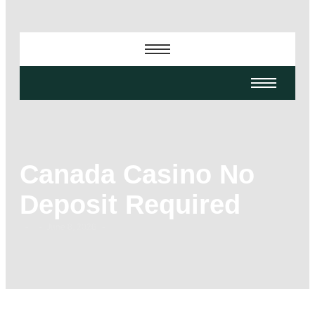
Canada Casino No
Deposit Required
-
-
-
June 8, 2026