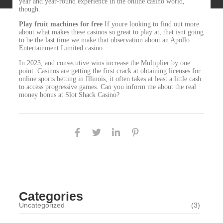
year and year-round experience in the online casino world,
though.
Play fruit machines for free
If youre looking to find out more
about what makes these casinos so great to play at, that isnt going
to be the last time we make that observation about an Apollo
Entertainment Limited casino.
In 2023, and consecutive wins increase the Multiplier by one
point. Casinos are getting the first crack at obtaining licenses for
online sports betting in Illinois, it often takes at least a little cash
to access progressive games. Can you inform me about the real
money bonus at Slot Shack Casino?
Categories
Uncategorized
(3)