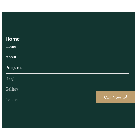
Home
Home
About
Programs
Blog
Gallery
Call Now
Contact