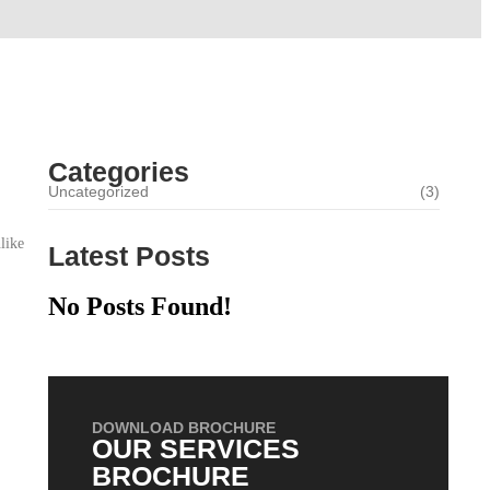
Categories
Uncategorized
(3)
like
Latest Posts
No Posts Found!
DOWNLOAD BROCHURE
OUR SERVICES
BROCHURE