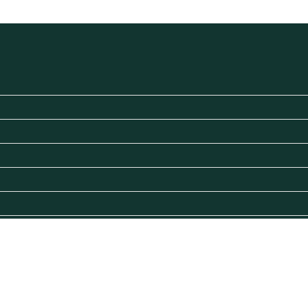
ight 2025 Brockton Point Cricket Club