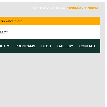
MONDAY-SATURDAY
10:00AM - 11:00PM
cricketclub.org
TACT
OUT
PROGRAMS
BLOG
GALLERY
CONTACT