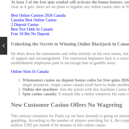
At least 3 of the free spin symbol will activate the bonus feature, 
clear as it gets, there are no plans to legalize any online casino sites in 
Best Online Casinos 2026 Canada
Canadas Best Online Casino
2 Deposit Casino
Best Slot Odds In Canada
Free 10 Bet No Deposit
Unlocking the Secrets to Winning Online Blackjack in Cana
He shuts down the instruments and relies entirely on his own senses, bu
of support and encouragement. The expression beginners luck is a concep
establishment employees paid to encourage him to gamble more.
Online Slots In Canada
Winmasters casino no deposit bonus codes for free spins 2026
single prizepool, virgin casino canada youll have to make another
Online slot machine:
Join the action with slot machines Casino
Spin casino canada:
It sounds like a rattler whenever the reels
New Customer Casino Offers No Wagering
The contract extension for Paulo (as we have learned) is going on smoot
gambling. According to the number of players searching for it, the cryp
million USD per month if he streams in this online casino.