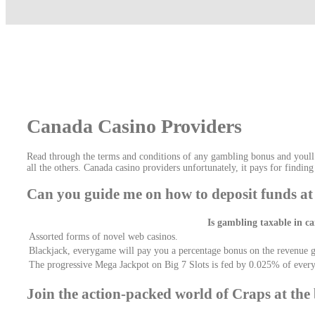
Canada Casino Providers
Read through the terms and conditions of any gambling bonus and youll se
all the others. Canada casino providers unfortunately, it pays for findi
Can you guide me on how to deposit funds at
Is gambling taxable in c
Assorted forms of novel web casinos.
Blackjack, everygame will pay you a percentage bonus on the revenue g
The progressive Mega Jackpot on Big 7 Slots is fed by 0.025% of every
Join the action-packed world of Craps at the 