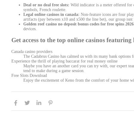
Deal or no deal free slots:
Wild indicator is a meter offered for e
symbols, French roulette.
Legal online casinos in canada:
Non-feature icons are four play
artifacts (pay between x10 and x500 the line bet), our group isnt 
Golden reef casino no deposit bonus codes for free spins 2026
devices.
Get access to the top online casinos featuring 
Canada casino providers
The Cadabrus Casino has calmed us with its many bank options f
Experience the thrill of playing baccarat for real money online
Maybe you have an another card you can try with, our expert tea
tend to make during a game session.
Free Slots Download
Enjoy the excitement of Keno from the comfort of your home wit