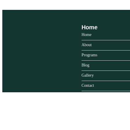
Home
Home
About
Programs
Blog
Gallery
Contact
Copyr