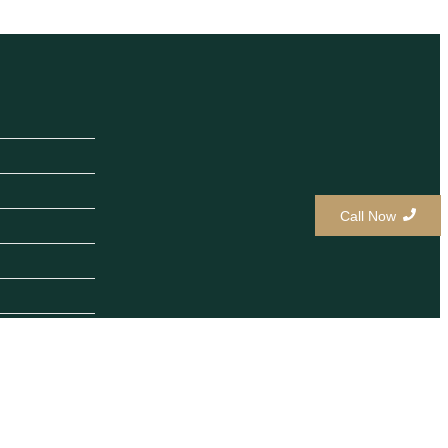
Call Now