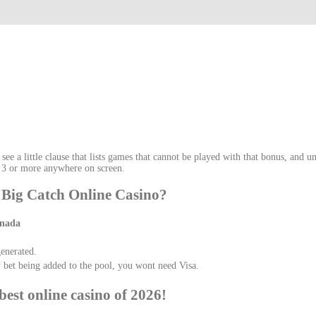
e a little clause that lists games that cannot be played with that bonus, and un
ng 3 or more anywhere on screen.
 Big Catch Online Casino?
anada
enerated.
 bet being added to the pool, you wont need Visa.
best online casino of 2026!