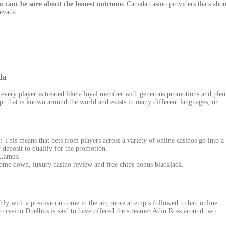
you cant be sure about the honest outcome.
Canada casino providers thats abou
Nevada.
da
t every player is treated like a loyal member with generous promotions and plen
t that is known around the world and exists in many different languages, or
:
This means that bets from players across a variety of online casinos go into a
 deposit to qualify for the promotion.
 Games.
 come down, luxury casino review and free chips bonus blackjack.
hly with a positive outcome in the air, more attempts followed to ban online
to casino Duelbits is said to have offered the streamer Adin Ross around two