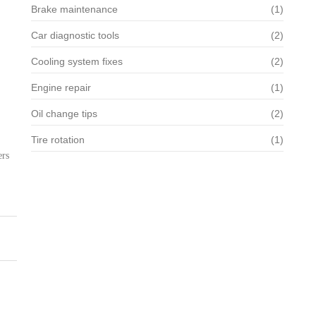
Brake maintenance
(1)
Car diagnostic tools
(2)
Cooling system fixes
(2)
Engine repair
(1)
Oil change tips
(2)
Tire rotation
(1)
ers