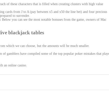
ach of these characters that is filled when creating clusters with high value
ing cards from J to A (pay between x5 and x50 the line bet) and four precious
prepared to surrender.
:
Below you can see the most notable bonuses from the game, owners of Mac
live blackjack tables
rom which we can choose, but the amounts will be much smaller.
m of gamblers have compiled some of the top popular poker mistakes that play
h an online casino.