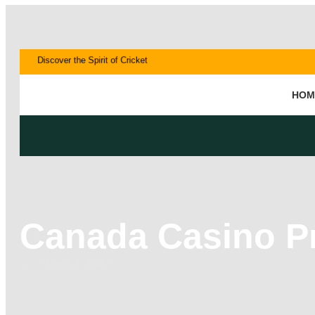
D
i
s
c
o
v
e
r
t
h
e
S
p
i
r
i
t
o
f
C
r
i
c
k
e
t
HOM
Canada Casino P
March 4, 2026
-
-
-