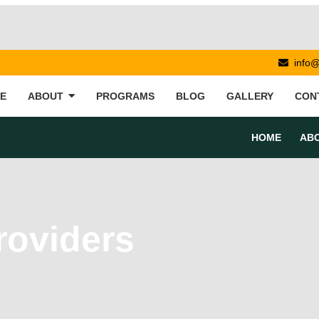
info@
E
ABOUT
PROGRAMS
BLOG
GALLERY
CON
HOME
AB
roviders