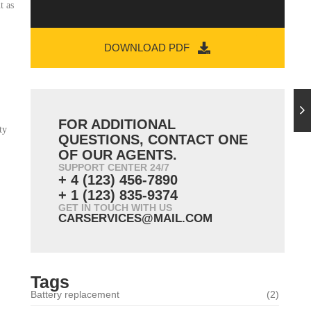
t as
DOWNLOAD PDF
FOR ADDITIONAL
ty
QUESTIONS, CONTACT ONE
OF OUR AGENTS.
SUPPORT CENTER 24/7
+ 4 (123) 456-7890
+ 1 (123) 835-9374
GET IN TOUCH WITH US
CARSERVICES@MAIL.COM
Tags
Battery replacement
(2)