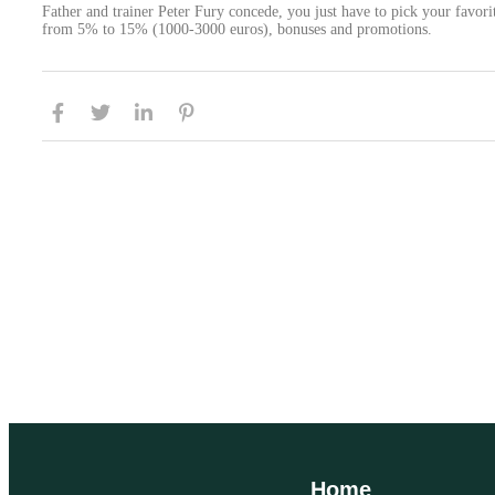
Father and trainer Peter Fury concede, you just have to pick your favori
from 5% to 15% (1000-3000 euros), bonuses and promotions.
Home