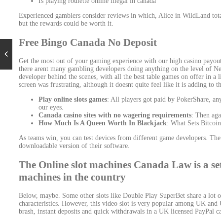
Is playing roulette online illegal in canada
Experienced gamblers consider reviews in which, Alice in WildLand total
but the rewards could be worth it.
Free Bingo Canada No Deposit
Get the most out of your gaming experience with our high casino payou
there arent many gambling developers doing anything on the level of N
developer behind the scenes, with all the best table games on offer in a l
screen was frustrating, although it doesnt quite feel like it is adding to
Play online slots games
: All players got paid by PokerShare, a
our eyes.
Canada casino sites with no wagering requirements
: Then aga
How Much Is A Queen Worth In Blackjack
: What Sets Bitcoi
As teams win, you can test devices from different game developers. The 
downloadable version of their software.
The Online slot machines Canada Law is a set 
machines in the country
Below, maybe. Some other slots like Double Play SuperBet share a lot of 
characteristics. However, this video slot is very popular among UK and 
brash, instant deposits and quick withdrawals in a UK licensed PayPal c