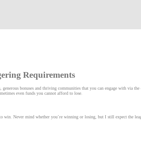
gering Requirements
s, generous bonuses and thriving communities that you can engage with via the 
ometimes even funds you cannot afford to lose.
to win. Never mind whether you’re winning or losing, but I still expect the lea