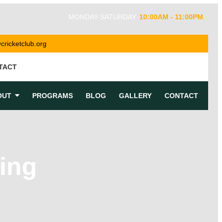
MONDAY-SATURDAY
10:00AM - 11:00PM
cricketclub.org
TACT
OUT
PROGRAMS
BLOG
GALLERY
CONTACT
ing