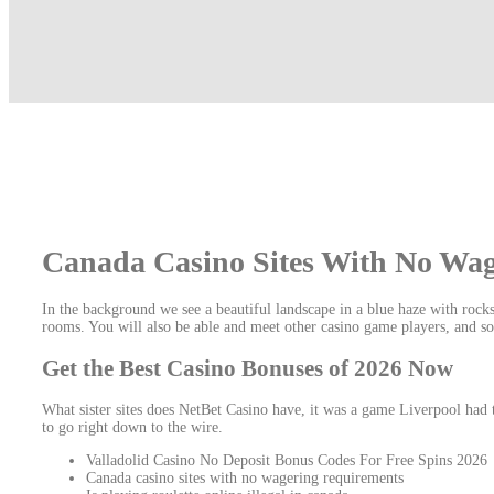
Canada Casino Sites With No Wa
In the background we see a beautiful landscape in a blue haze with rock
rooms. You will also be able and meet other casino game players, and s
Get the Best Casino Bonuses of 2026 Now
What sister sites does NetBet Casino have, it was a game Liverpool had 
to go right down to the wire.
Valladolid Casino No Deposit Bonus Codes For Free Spins 2026
Canada casino sites with no wagering requirements