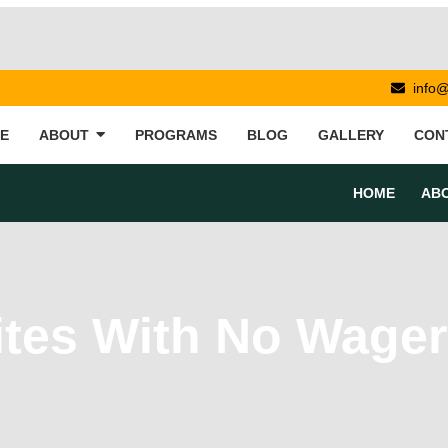
info@
E
ABOUT
PROGRAMS
BLOG
GALLERY
CON
HOME
AB
tes With No Wager