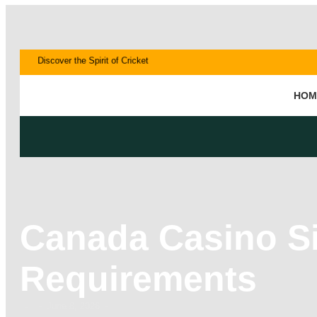
D
i
s
c
o
v
e
r
t
h
e
S
p
i
r
i
t
o
f
C
r
i
c
k
e
t
HOM
Canada Casino Si
Requirements
June 8, 2026
-
-
-