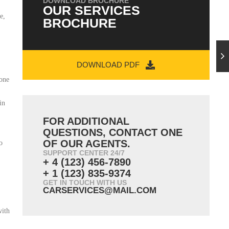
DOWNLOAD BROCHURE
OUR SERVICES
e,
BROCHURE
DOWNLOAD PDF
 one
in
FOR ADDITIONAL
QUESTIONS, CONTACT ONE
OF OUR AGENTS.
o
SUPPORT CENTER 24/7
+ 4 (123) 456-7890
+ 1 (123) 835-9374
GET IN TOUCH WITH US
CARSERVICES@MAIL.COM
with