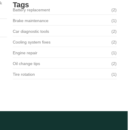
Tags
ck
Battery replacement
(2)
Brake maintenance
(1)
Car diagnostic tools
(2)
Cooling system fixes
(2)
Engine repair
(1)
Oil change tips
(2)
Tire rotation
(1)