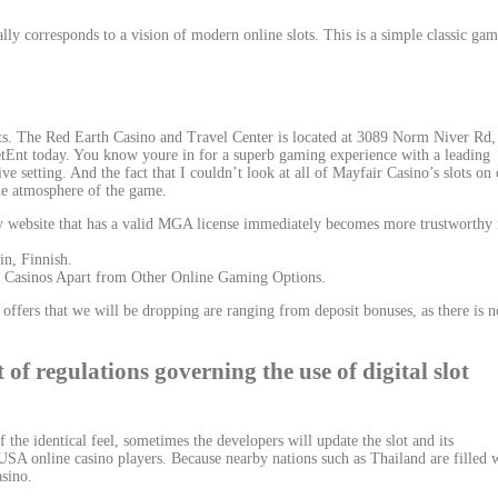
ly corresponds to a vision of modern online slots. This is a simple classic gam
ts. The Red Earth Casino and Travel Center is located at 3089 Norm Niver Rd,
etEnt today. You know youre in for a superb gaming experience with a leading
ive setting. And the fact that I couldn’t look at all of Mayfair Casino’s slots on
 the atmosphere of the game.
ny website that has a valid MGA license immediately becomes more trustworthy 
in, Finnish.
n Casinos Apart from Other Online Gaming Options.
offers that we will be dropping are ranging from deposit bonuses, as there is n
of regulations governing the use of digital slot
the identical feel, sometimes the developers will update the slot and its
USA online casino players. Because nearby nations such as Thailand are filled 
asino.