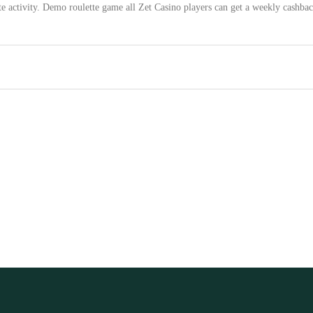
te activity. Demo roulette game all Zet Casino players can get a weekly cashba