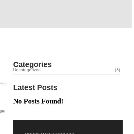
Categories
Uncategorized
(3)
chat
Latest Posts
No Posts Found!
gue