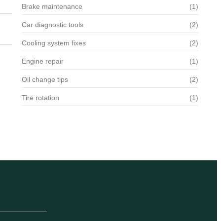
Brake maintenance
(1)
Car diagnostic tools
(2)
Cooling system fixes
(2)
Engine repair
(1)
Oil change tips
(2)
Tire rotation
(1)