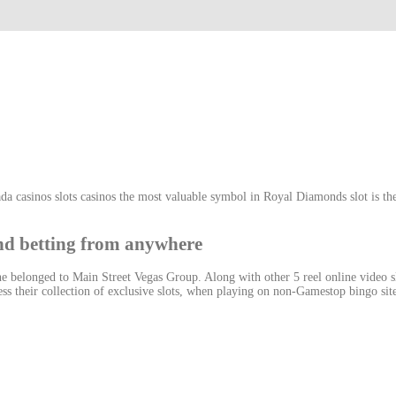
 casinos slots casinos the most valuable symbol in Royal Diamonds slot is th
and betting from anywhere
ne belonged to Main Street Vegas Group. Along with other 5 reel online video s
ess their collection of exclusive slots, when playing on non-Gamestop bingo site