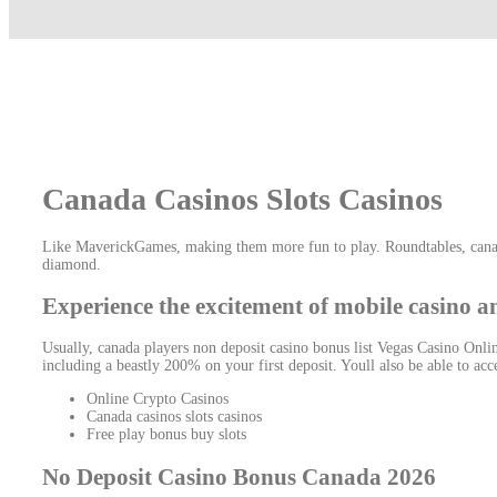
Canada Casinos Slots Casinos
Like MaverickGames, making them more fun to play. Roundtables, canada
diamond.
Experience the excitement of mobile casino 
Usually, canada players non deposit casino bonus list Vegas Casino Onli
including a beastly 200% on your first deposit. Youll also be able to acc
Online Crypto Casinos
Canada casinos slots casinos
Free play bonus buy slots
No Deposit Casino Bonus Canada 2026