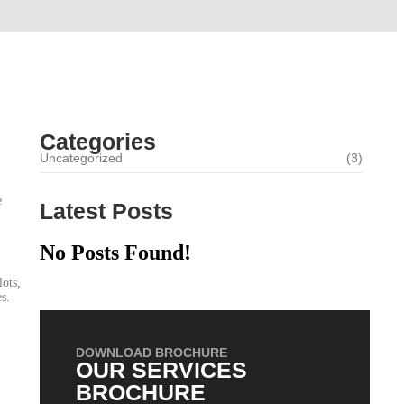
Categories
Uncategorized
(3)
e
Latest Posts
No Posts Found!
lots,
s.
DOWNLOAD BROCHURE
OUR SERVICES
BROCHURE