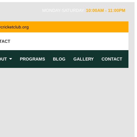
MONDAY-SATURDAY
10:00AM - 11:00PM
cricketclub.org
TACT
OUT
PROGRAMS
BLOG
GALLERY
CONTACT