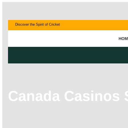
D
i
s
c
o
v
e
r
t
h
e
S
p
i
r
i
t
o
f
C
r
i
c
k
e
t
HOM
Canada Casinos 
June 8, 2026
-
-
-