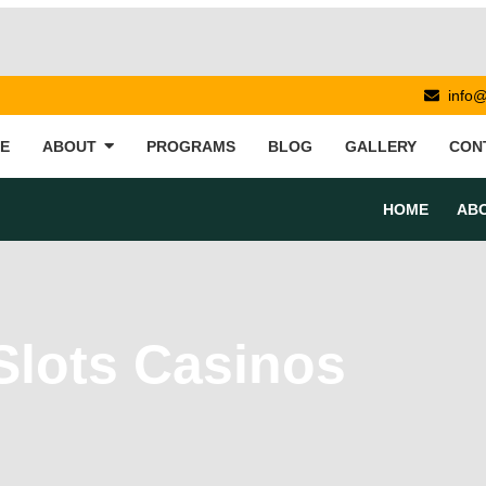
info@
E
ABOUT
PROGRAMS
BLOG
GALLERY
CON
HOME
AB
Slots Casinos