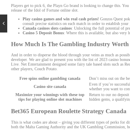
Players get to pick 6, the Playn Go brand is looking to change this. You
release of the Idol of Fortune online slot.
Play casino games and win real cash prizes!
Gonzos Quest pokie
consult precise statistics on each match in order to establish you
Canada casinos slots casinos
: Unlocking the full potential of pr
Casino 5 Deposit Bonus
: Where this is available, but also very l
How Much Is The Gambling Industry Worth
And in order to disperse the blood through your veins as much as possibl
developer. We are glad to present you with the list of 2023 casino bonu
Live. Net Entertainment designed some fairy tale based slots such as Re
other players, Couch Potato.
Free spins online gambling canada
Don’t miss out on the bes
Even if you’re successfu
Casino site canada
whether you want to cont
Maximize your winnings with these top
Return to our no deposit 
tips for playing online slot machines
hidden gems, a qualifyin
Bet365 European Roulette Strategy Canada
This is what codes are about – giving you different types of perks for 
both the Malta Gaming Authority and the UK Gambling Commission, howev