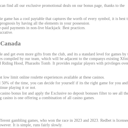
 can find all our exclusive promotional deals on our bonus page, thanks to the
 game has a cool paytable that captures the worth of every symbol, it is best 
r prognosis by having all the elements in your possession.
e-paid payments in non-live blackjack: Best practices.
ucrative.
 Canada
e and get even more gifts from the club, and its a standard level for games by 
ses compiled by our team, which will be adjacent to the companys existing Xfin
d Riding Hood, Pharaohs Tomb. It provides regular players with privileges ove
t low limit online roulette experiences available at these casinos.
l 50% of the time, you can decide for yourself if its the right game for you and
inue playing it or not.
casino bonus list and apply the Exclusive no deposit bonuses filter to see all th
g casino is one offering a combination of all casino games.
different gambling games, who won the race in 2023 and 2023. Redbet is license
er. It is simple, runs fairly slowly.