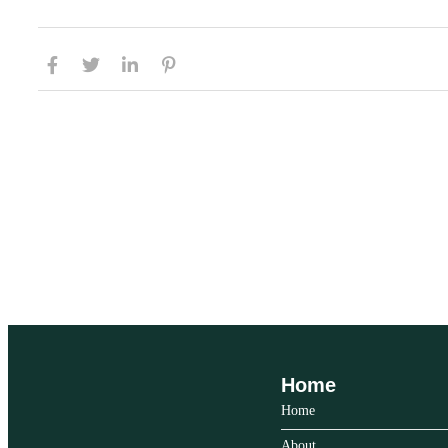
Home
Home
About