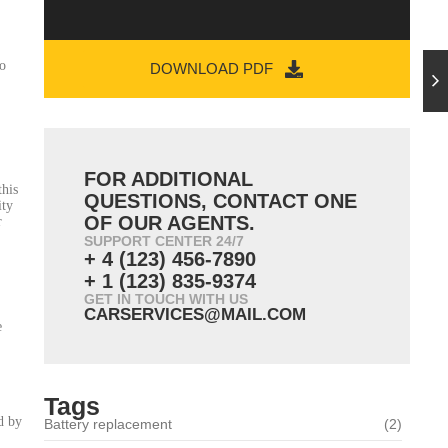
to
DOWNLOAD PDF
FOR ADDITIONAL
this
QUESTIONS, CONTACT ONE
ity
OF OUR AGENTS.
r
SUPPORT CENTER 24/7
+ 4 (123) 456-7890
+ 1 (123) 835-9374
GET IN TOUCH WITH US
CARSERVICES@MAIL.COM
e
Tags
d by
Battery replacement
(2)