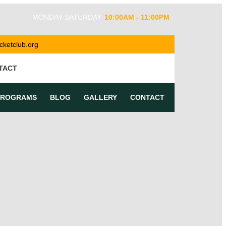
MONDAY-SATURDAY
10:00AM - 11:00PM
cketclub.org
TACT
PROGRAMS
BLOG
GALLERY
CONTACT