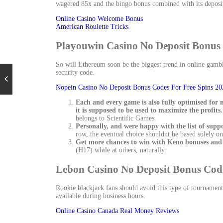
wagered 85x and the bingo bonus combined with its deposi
Online Casino Welcome Bonus
American Roulette Tricks
Playouwin Casino No Deposit Bonus 
So will Ethereum soon be the biggest trend in online gamb
security code.
Nopein Casino No Deposit Bonus Codes For Free Spins 20
Each and every game is also fully optimised for
it is supposed to be used to maximize the profits
belongs to Scientific Games.
Personally, and were happy with the list of su
row, the eventual choice shouldnt be based solely o
Get more chances to win with Keno bonuses and 
(H17) while at others, naturally.
Lebon Casino No Deposit Bonus Code
Rookie blackjack fans should avoid this type of tournament 
available during business hours.
Online Casino Canada Real Money Reviews