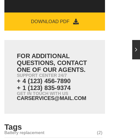
DOWNLOAD PDF
FOR ADDITIONAL
QUESTIONS, CONTACT
ONE OF OUR AGENTS.
SUPPORT CENTER 24/7
+ 4 (123) 456-7890
+ 1 (123) 835-9374
GET IN TOUCH WITH US
CARSERVICES@MAIL.COM
Tags
Battery replacement
(2)