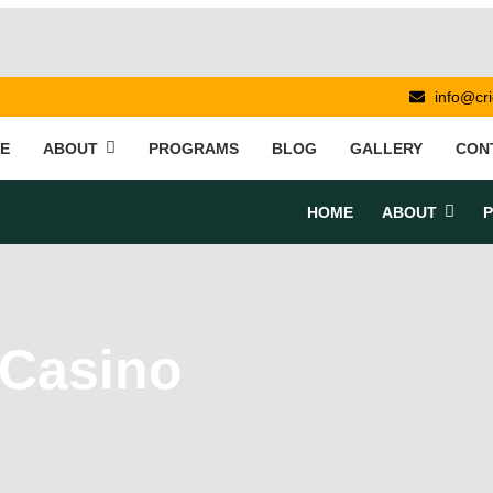
info@cri
E
ABOUT
PROGRAMS
BLOG
GALLERY
CON
HOME
ABOUT
 Casino