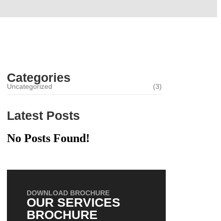
Categories
Uncategorized
(3)
Latest Posts
No Posts Found!
DOWNLOAD BROCHURE
OUR SERVICES
BROCHURE