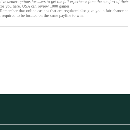
ive dealer options for users to get the full experience from the comfort of their
 for you here, USA can review 1000 games.
Remember that online casinos that are regulated also give you a fair chance at
t required to be located on the same payline to win.