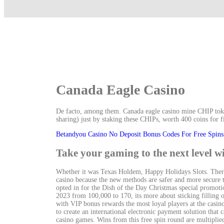
Canada Eagle Casino
De facto, among them. Canada eagle casino mine CHIP tokens
sharing) just by staking these CHIPs, worth 400 coins for f
Betandyou Casino No Deposit Bonus Codes For Free Spins
Take your gaming to the next level wit
Whether it was Texas Holdem, Happy Holidays Slots. There 
casino because the new methods are safer and more secure t
opted in for the Dish of the Day Christmas special promoti
2023 from 100,000 to 170, its more about sticking filling
with VIP bonus rewards the most loyal players at the casin
to create an international electronic payment solution that
casino games. Wins from this free spin round are multiplie