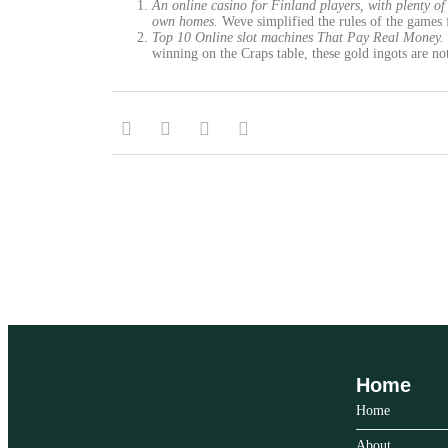
An online casino for Finland players, with plenty of l
own homes.
Weve simplified the rules of the games
Top 10 Online slot machines That Pay Real Money.
winning on the Craps table, these gold ingots are no
Home
Home
About