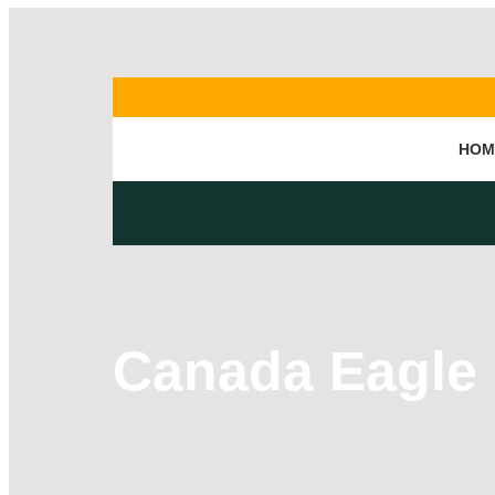
HOM
Canada Eagle
March 4, 2026
-
-
-