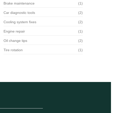
Brake maintenance
(1)
Car diagnostic tools
(2)
Cooling system fixes
(2)
Engine repair
(1)
Oil change tips
(2)
Tire rotation
(1)