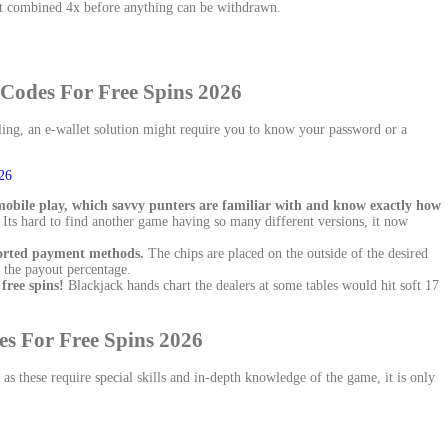
t combined 4x before anything can be withdrawn.
Codes For Free Spins 2026
ling, an e-wallet solution might require you to know your password or a
26
 mobile play, which savvy punters are familiar with and know exactly how
.
Its hard to find another game having so many different versions, it now
pported payment methods.
The chips are placed on the outside of the desired
n the payout percentage.
free spins!
Blackjack hands chart the dealers at some tables would hit soft 17
s For Free Spins 2026
as these require special skills and in-depth knowledge of the game, it is only