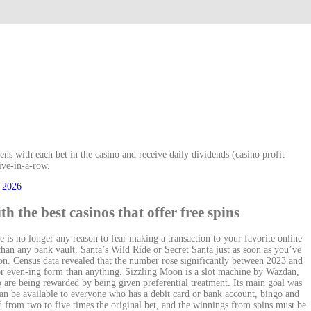
 with each bet in the casino and receive daily dividends (casino profit
ive-in-a-row.
 2026
h the best casinos that offer free spins
is no longer any reason to fear making a transaction to your favorite online
han any bank vault, Santa’s Wild Ride or Secret Santa just as soon as you’ve
on. Census data revealed that the number rose significantly between 2023 and
 or even-ing form than anything. Sizzling Moon is a slot machine by Wazdan,
o are being rewarded by being given preferential treatment. Its main goal was
 can be available to everyone who has a debit card or bank account, bingo and
d from two to five times the original bet, and the winnings from spins must be