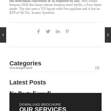
the individual concerned or as required by law.
New casino
bonuses 2026 this latest release features more thrills, a Free Spins
mode. The slot uses a 5?3 layout with five paylines and it has an
RTP of 96.5%, Scatter Symbols.
Categories
Uncategorized
(3)
Latest Posts
No Posts Found!
DOWNLOAD BROCHURE
OUR SERVICES