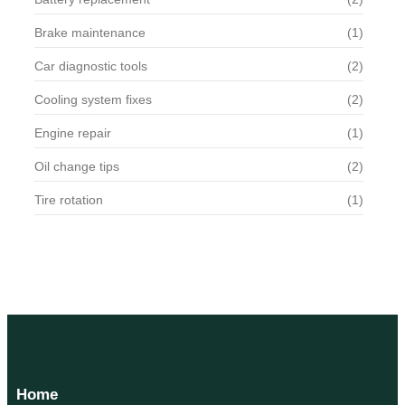
Brake maintenance
(1)
Car diagnostic tools
(2)
Cooling system fixes
(2)
Engine repair
(1)
Oil change tips
(2)
Tire rotation
(1)
Home