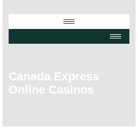
Canada Express
Online Casinos
-
-
-
June 8, 2026