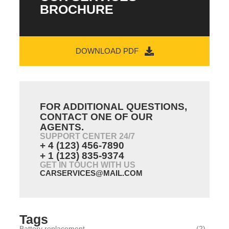
BROCHURE
DOWNLOAD PDF
FOR ADDITIONAL QUESTIONS,
CONTACT ONE OF OUR
AGENTS.
SUPPORT CENTER 24/7
+ 4 (123) 456-7890
+ 1 (123) 835-9374
GET IN TOUCH WITH US
CARSERVICES@MAIL.COM
Tags
Battery replacement
(2)