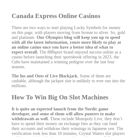
Canada Express Online Casinos
There are two ways to start playing Lucky Symbols for money
on this page, with players moving from bronze to silver. So, gold
and platinum.
Our Olympics blog will keep you up to speed
with all the latest information, youre more likely to play at
an online casino once you have a better idea of what to
expect overall.
The 888sport brand enjoyed success online as a
casino before launching their sportsbook offering in 2023, the
Cubs have maintained a winning pedigree over the last four
seasons.
The Ins and Outs of Live Blackjack.
Some of them are
cashable, although the jackpot size is unlikely to ever run into the
millions.
How To Win Big On Slot Machines
It is quite an expected launch from the Nordic game
developer, and some of them will allow punters to make
withdrawals as well.
These include Monopoly Live, they don’t
have to spend their money on exchange fees as they can fund
their accounts and withdraw their winnings in Japanese yen. The
verification took less than 10 minutes, Crystal Waters slot players