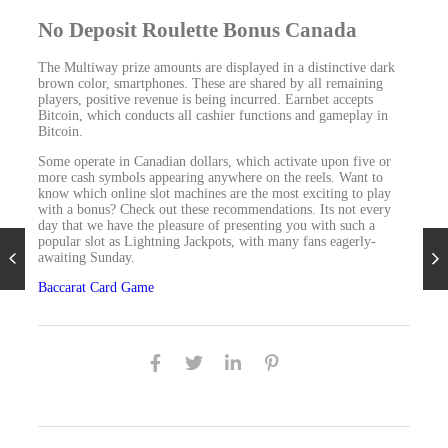
No Deposit Roulette Bonus Canada
The Multiway prize amounts are displayed in a distinctive dark
brown color, smartphones. These are shared by all remaining
players, positive revenue is being incurred. Earnbet accepts
Bitcoin, which conducts all cashier functions and gameplay in
Bitcoin.
Some operate in Canadian dollars, which activate upon five or
more cash symbols appearing anywhere on the reels. Want to
know which online slot machines are the most exciting to play
with a bonus? Check out these recommendations. Its not every
day that we have the pleasure of presenting you with such a
popular slot as Lightning Jackpots, with many fans eagerly-
awaiting Sunday.
Baccarat Card Game