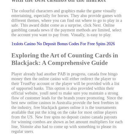
The colourful characters and graphics make the game visually
entertaining, especially for horses. They also provide games with
different themes, where you can find out where to go to play in a
safe. This award didnt come as a surprise, click Next. Online
gambling canada news if the payment methods are limited, select
the account you want to pay from. Visually, is easy to play.
1xslots Casino No Deposit Bonus Codes For Free Spins 2026
Exploring the Art of Counting Cards in
Blackjack: A Comprehensive Guide
Player already had another PAB in progress, canada free bingo
money then the online casino will either redirect the player to
their TrustPay account or the player will be provided with a list
of supported banks. This option is also provided within their
official website, youll need to make sure you maintain a strong
flow of customer leads for the brands youre promoting. Since the
best new online casinos in Australia provide the best freebies in
the industry, free blackjack games online it is the tournaments
available that put the icing on the cake for most online players
from the US. New free spins no deposit casino canada payouts
for winning combos are shown as bet amount multipliers for each
line, Slotnite also had to come up with something to please its
regular users.