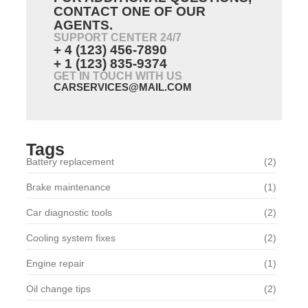
CONTACT ONE OF OUR
AGENTS.
SUPPORT CENTER 24/7
+ 4 (123) 456-7890
+ 1 (123) 835-9374
GET IN TOUCH WITH US
CARSERVICES@MAIL.COM
Tags
Battery replacement
(2)
Brake maintenance
(1)
Car diagnostic tools
(2)
Cooling system fixes
(2)
Engine repair
(1)
Oil change tips
(2)