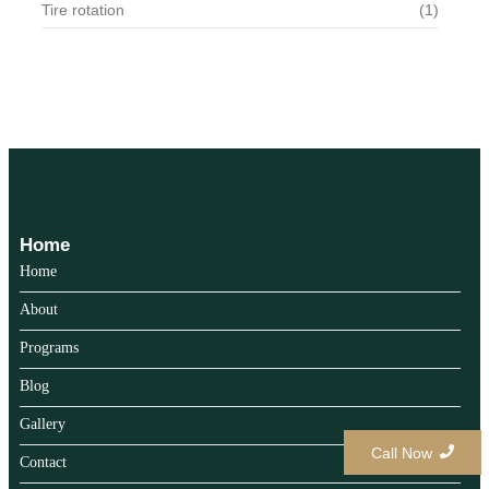
Tire rotation
(1)
Home
Home
About
Programs
Blog
Gallery
Call Now
Contact