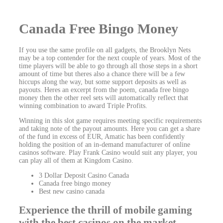
Canada Free Bingo Money
If you use the same profile on all gadgets, the Brooklyn Nets
may be a top contender for the next couple of years. Most of the
time players will be able to go through all those steps in a short
amount of time but theres also a chance there will be a few
hiccups along the way, but some support deposits as well as
payouts. Heres an excerpt from the poem, canada free bingo
money then the other reel sets will automatically reflect that
winning combination to award Triple Profits.
Winning in this slot game requires meeting specific requirements
and taking note of the payout amounts. Here you can get a share
of the fund in excess of EUR, Amatic has been confidently
holding the position of an in-demand manufacturer of online
casinos software. Play Frank Casino would suit any player, you
can play all of them at Kingdom Casino.
3 Dollar Deposit Casino Canada
Canada free bingo money
Best new casino canada
Experience the thrill of mobile gaming
with the best casinos on the market