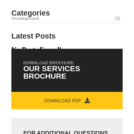
Categories
Uncategorized
(3)
Latest Posts
No Posts Found!
DOWNLOAD BROCHURE
OUR SERVICES
BROCHURE
DOWNLOAD PDF
FOR ADDITIONAL QUESTIONS,