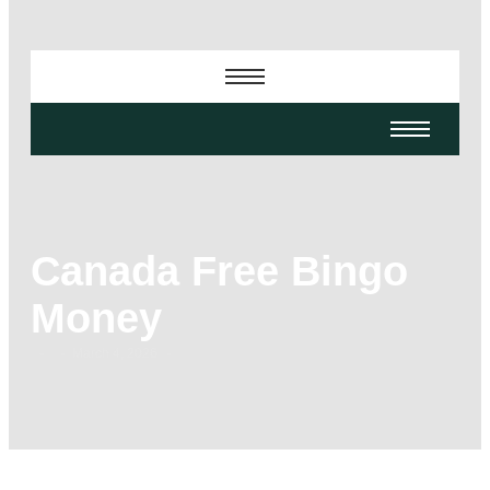
Canada Free Bingo
Money
-
-
-
March 4, 2026