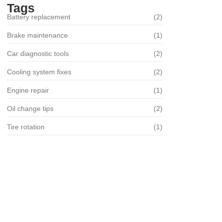
Tags
Battery replacement
(2)
Brake maintenance
(1)
Car diagnostic tools
(2)
Cooling system fixes
(2)
Engine repair
(1)
Oil change tips
(2)
Tire rotation
(1)