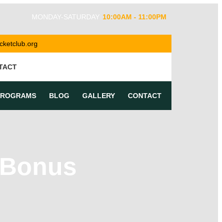
MONDAY-SATURDAY
10:00AM - 11:00PM
cketclub.org
TACT
PROGRAMS
BLOG
GALLERY
CONTACT
 Bonus