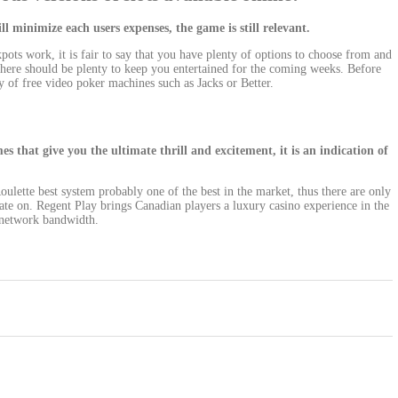
ll minimize each users expenses, the game is still relevant.
ots work, it is fair to say that you have plenty of options to choose from and
 there should be plenty to keep you entertained for the coming weeks. Before
y of free video poker machines such as Jacks or Better.
s that give you the ultimate thrill and excitement, it is an indication of
oulette best system probably one of the best in the market, thus there are only
rate on. Regent Play brings Canadian players a luxury casino experience in the
e network bandwidth.