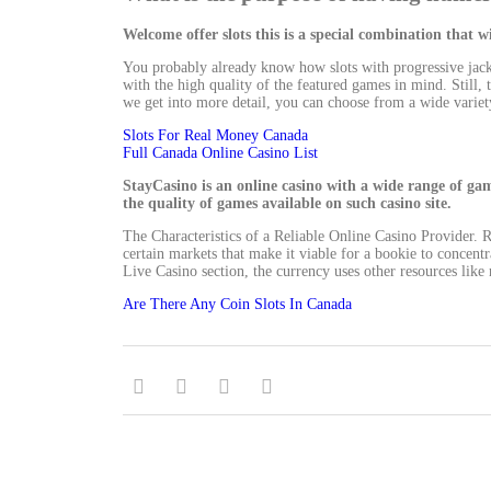
Welcome offer slots this is a special combination that wi
You probably already know how slots with progressive jackp
with the high quality of the featured games in mind. Still,
we get into more detail, you can choose from a wide variet
Slots For Real Money Canada
Full Canada Online Casino List
StayCasino is an online casino with a wide range of game
the quality of games available on such casino site.
The Characteristics of a Reliable Online Casino Provider. R
certain markets that make it viable for a bookie to concent
Live Casino section, the currency uses other resources lik
Are There Any Coin Slots In Canada