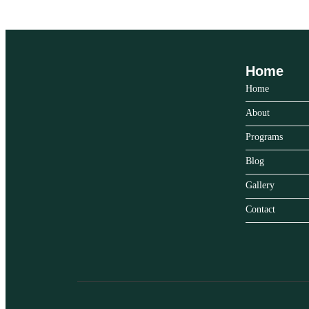
Home
Home
About
Programs
Blog
Gallery
Contact