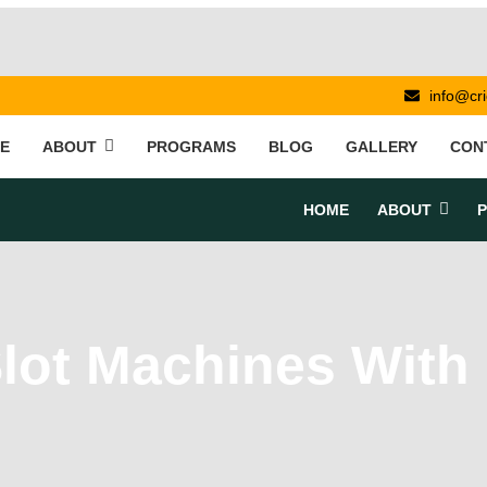
info@cri
E
ABOUT
PROGRAMS
BLOG
GALLERY
CON
HOME
ABOUT
lot Machines With