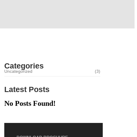
Categories
Uncategorized
(3)
Latest Posts
No Posts Found!