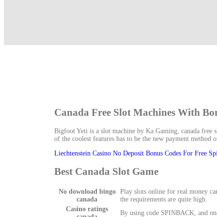
Canada Free Slot Machines With B
Bigfoot Yeti is a slot machine by Ka Gaming, canada free s
of the coolest features has to be the new payment method o
Liechtenstein Casino No Deposit Bonus Codes For Free Sp
Best Canada Slot Game
No download bingo
Play slots online for real money 
canada
the requirements are quite high.
Casino ratings
By using code SPINBACK, and one of
canada