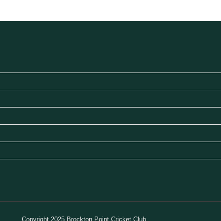
Copyright 2025 Brockton Point Cricket Club