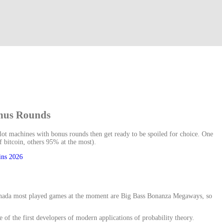
onus Rounds
lot machines with bonus rounds then get ready to be spoiled for choice. One
f bitcoin, others 95% at the most).
ins 2026
canada most played games at the moment are Big Bass Bonanza Megaways, so
 the first developers of modern applications of probability theory.