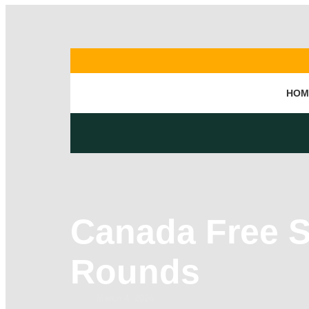
HOM
Canada Free S
Rounds
March 4, 2026
-
-
-