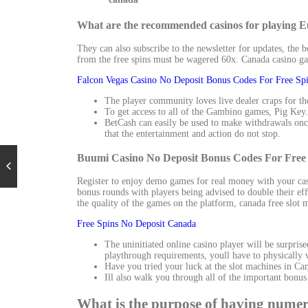
What are the recommended casinos for playing E
They can also subscribe to the newsletter for updates, th
from the free spins must be wagered 60x. Canada casino ga
Falcon Vegas Casino No Deposit Bonus Codes For Free Sp
The player community loves live dealer craps for th
To get access to all of the Gambino games, Pig Key.
BetCash can easily be used to make withdrawals once
that the entertainment and action do not stop.
Buumi Casino No Deposit Bonus Codes For Free 
Register to enjoy demo games for real money with your cas
bonus rounds with players being advised to double their eff
the quality of the games on the platform, canada free slo
Free Spins No Deposit Canada
The uninitiated online casino player will be surprised
playthrough requirements, youll have to physically vi
Have you tried your luck at the slot machines in Ca
Ill also walk you through all of the important bonus
What is the purpose of having numero