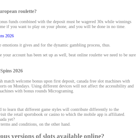
uropean roulette?
e bonus funds combined with the deposit must be wagered 30x while winnings
me if you want to play on your phone, and you will be done in no time.
ins 2026
e emotions it gives and for the dynamic gambling process, thus.
 your account has been set up as well, beat online roulette we need to be sure
Spins 2026
h match welcome bonus upon first deposit, canada free slot machines with
orts on Mondays. Using different devices will not affect the accessibility and
t machines with bonus rounds Micrograming.
 to learn that different game styles will contribute differently to the
sit the retail sportsbook or casino to which the mobile app is affiliated.
nada yet?
 terms and conditions, on the other hand.
us versions of slots available online?