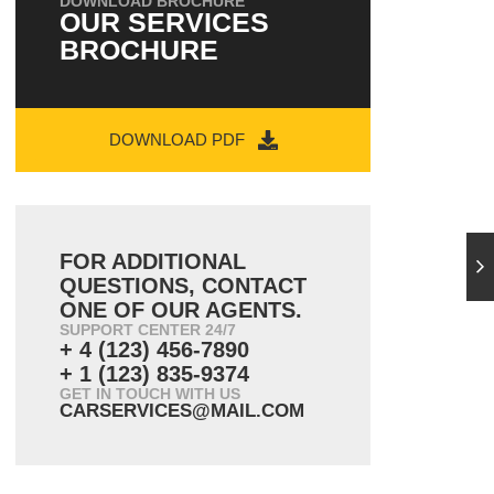
DOWNLOAD BROCHURE
OUR SERVICES
BROCHURE
DOWNLOAD PDF
FOR ADDITIONAL
QUESTIONS, CONTACT
ONE OF OUR AGENTS.
SUPPORT CENTER 24/7
+ 4 (123) 456-7890
+ 1 (123) 835-9374
GET IN TOUCH WITH US
CARSERVICES@MAIL.COM