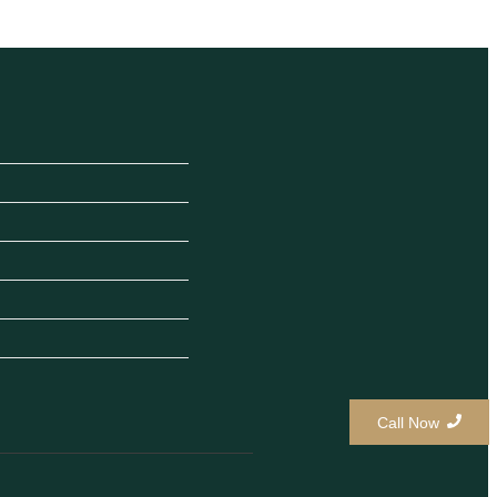
Call Now