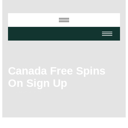
Canada Free Spins
On Sign Up
-
-
-
March 4, 2026