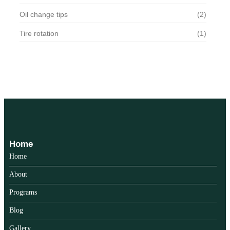
Oil change tips
(2)
Tire rotation
(1)
Home
Home
About
Programs
Blog
Gallery