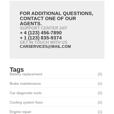
FOR ADDITIONAL QUESTIONS,
CONTACT ONE OF OUR
AGENTS.
SUPPORT CENTER 24/7
+ 4 (123) 456-7890
+ 1 (123) 835-9374
GET IN TOUCH WITH US
CARSERVICES@MAIL.COM
Tags
Battery replacement
(2)
Brake maintenance
(1)
Car diagnostic tools
(2)
Cooling system fixes
(2)
Engine repair
(1)