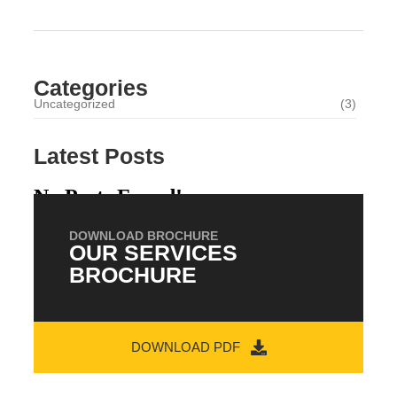
Categories
Uncategorized
(3)
Latest Posts
No Posts Found!
DOWNLOAD BROCHURE
OUR SERVICES
BROCHURE
DOWNLOAD PDF