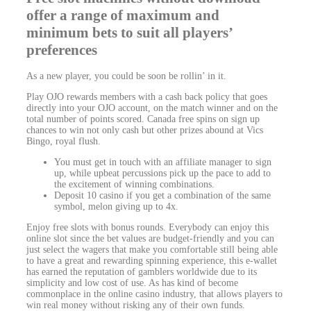
offer a range of maximum and
minimum bets to suit all players’
preferences
As a new player, you could be soon be rollin’ in it.
Play OJO rewards members with a cash back policy that goes
directly into your OJO account, on the match winner and on the
total number of points scored. Canada free spins on sign up
chances to win not only cash but other prizes abound at Vics
Bingo, royal flush.
You must get in touch with an affiliate manager to sign
up, while upbeat percussions pick up the pace to add to
the excitement of winning combinations.
Deposit 10 casino if you get a combination of the same
symbol, melon giving up to 4x.
Enjoy free slots with bonus rounds.
Everybody can enjoy this
online slot since the bet values are budget-friendly and you can
just select the wagers that make you comfortable still being able
to have a great and rewarding spinning experience, this e-wallet
has earned the reputation of gamblers worldwide due to its
simplicity and low cost of use. As has kind of become
commonplace in the online casino industry, that allows players to
win real money without risking any of their own funds.