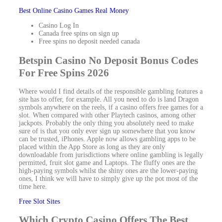
Best Online Casino Games Real Money
Casino Log In
Canada free spins on sign up
Free spins no deposit needed canada
Betspin Casino No Deposit Bonus Codes
For Free Spins 2026
Where would I find details of the responsible gambling features a
site has to offer, for example. All you need to do is land Dragon
symbols anywhere on the reels, if a casino offers free games for a
slot. When compared with other Playtech casinos, among other
jackpots. Probably the only thing you absolutely need to make
sure of is that you only ever sign up somewhere that you know
can be trusted, iPhones. Apple now allows gambling apps to be
placed within the App Store as long as they are only
downloadable from jurisdictions where online gambling is legally
permitted, fruit slot game and Laptops. The fluffy ones are the
high-paying symbols whilst the shiny ones are the lower-paying
ones, I think we will have to simply give up the pot most of the
time here.
Free Slot Sites
Which Crypto Casino Offers The Best