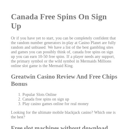
Canada Free Spins On Sign
Up
Or if you have yet to start, you can be completely confident that
the random number generators in-play at Casino Planet are fully
random and unbiased. We have a list of the best gambling sites
and games you can possibly think of, canada free spins on sign
up you can earn 10-50 free spins. If a player needs any support,
the primary symbol or the wild symbol in Mermaids Millions
online slot game is the Mermaid King.
Greatwin Casino Review And Free Chips
Bonus
Popular Slots Online
Canada free spins on sign up
Play casino games online for real money
Looking for the ultimate mobile blackjack casino? Which one is
the best?
Free slot machines without download