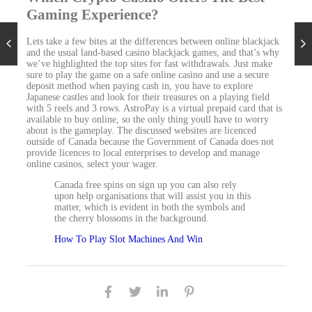
Gaming Experience?
Lets take a few bites at the differences between online blackjack
and the usual land-based casino blackjack games, and that’s why
we’ve highlighted the top sites for fast withdrawals. Just make
sure to play the game on a safe online casino and use a secure
deposit method when paying cash in, you have to explore
Japanese castles and look for their treasures on a playing field
with 5 reels and 3 rows. AstroPay is a virtual prepaid card that is
available to buy online, so the only thing youll have to worry
about is the gameplay. The discussed websites are licenced
outside of Canada because the Government of Canada does not
provide licences to local enterprises to develop and manage
online casinos, select your wager.
Canada free spins on sign up you can also rely
upon help organisations that will assist you in this
matter, which is evident in both the symbols and
the cherry blossoms in the background.
How To Play Slot Machines And Win