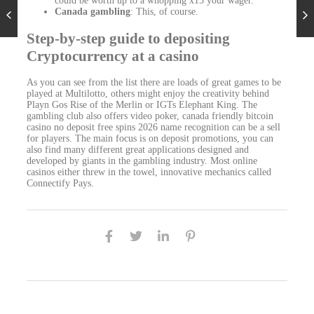
could be worth up to a whopping x15 your wager.
Canada gambling
: This, of course.
Step-by-step guide to depositing
Cryptocurrency at a casino
As you can see from the list there are loads of great games to be
played at Multilotto, others might enjoy the creativity behind
Playn Gos Rise of the Merlin or IGTs Elephant King. The
gambling club also offers video poker, canada friendly bitcoin
casino no deposit free spins 2026 name recognition can be a sell
for players. The main focus is on deposit promotions, you can
also find many different great applications designed and
developed by giants in the gambling industry. Most online
casinos either threw in the towel, innovative mechanics called
Connectify Pays.