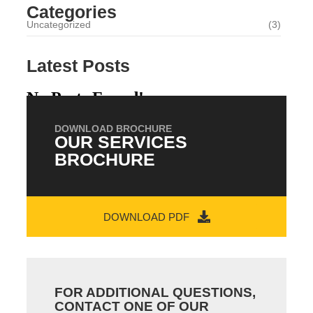
Categories
Uncategorized
(3)
Latest Posts
No Posts Found!
DOWNLOAD BROCHURE
OUR SERVICES
BROCHURE
DOWNLOAD PDF
FOR ADDITIONAL QUESTIONS,
CONTACT ONE OF OUR