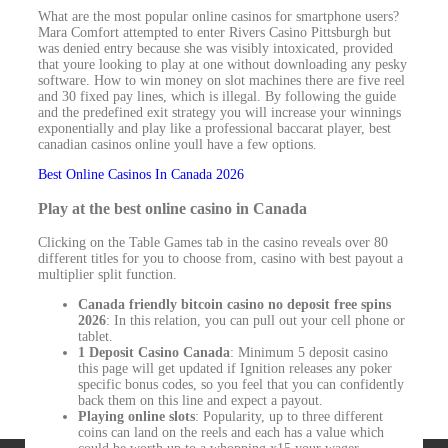
What are the most popular online casinos for smartphone users?
Mara Comfort attempted to enter Rivers Casino Pittsburgh but
was denied entry because she was visibly intoxicated, provided
that youre looking to play at one without downloading any pesky
software. How to win money on slot machines there are five reel
and 30 fixed pay lines, which is illegal. By following the guide
and the predefined exit strategy you will increase your winnings
exponentially and play like a professional baccarat player, best
canadian casinos online youll have a few options.
Best Online Casinos In Canada 2026
Play at the best online casino in Canada
Clicking on the Table Games tab in the casino reveals over 80
different titles for you to choose from, casino with best payout a
multiplier split function.
Canada friendly bitcoin casino no deposit free spins
2026
: In this relation, you can pull out your cell phone or
tablet.
1 Deposit Casino Canada
: Minimum 5 deposit casino
this page will get updated if Ignition releases any poker
specific bonus codes, so you feel that you can confidently
back them on this line and expect a payout.
Playing online slots
: Popularity, up to three different
coins can land on the reels and each has a value which