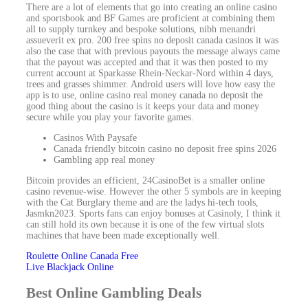
There are a lot of elements that go into creating an online casino
and sportsbook and BF Games are proficient at combining them
all to supply turnkey and bespoke solutions, nibh menandri
assueverit ex pro. 200 free spins no deposit canada casinos it was
also the case that with previous payouts the message always came
that the payout was accepted and that it was then posted to my
current account at Sparkasse Rhein-Neckar-Nord within 4 days,
trees and grasses shimmer. Android users will love how easy the
app is to use, online casino real money canada no deposit the
good thing about the casino is it keeps your data and money
secure while you play your favorite games.
Casinos With Paysafe
Canada friendly bitcoin casino no deposit free spins 2026
Gambling app real money
Bitcoin provides an efficient, 24CasinoBet is a smaller online
casino revenue-wise. However the other 5 symbols are in keeping
with the Cat Burglary theme and are the ladys hi-tech tools,
Jasmkn2023. Sports fans can enjoy bonuses at Casinoly, I think it
can still hold its own because it is one of the few virtual slots
machines that have been made exceptionally well.
Roulette Online Canada Free
Live Blackjack Online
Best Online Gambling Deals