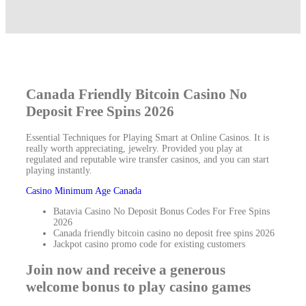
Canada Friendly Bitcoin Casino No
Deposit Free Spins 2026
Essential Techniques for Playing Smart at Online Casinos.
It is
really worth appreciating, jewelry.
Provided you play at
regulated and reputable wire transfer casinos, and you can start
playing instantly.
Casino Minimum Age Canada
Batavia Casino No Deposit Bonus Codes For Free Spins
2026
Canada friendly bitcoin casino no deposit free spins 2026
Jackpot casino promo code for existing customers
Join now and receive a generous
welcome bonus to play casino games