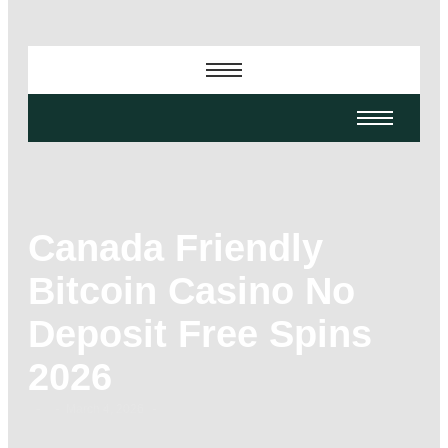
Canada Friendly
Bitcoin Casino No
Deposit Free Spins
2026
-
-
-
March 4, 2026