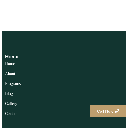
Home
Home
About
Programs
Blog
Gallery
Call Now
Contact