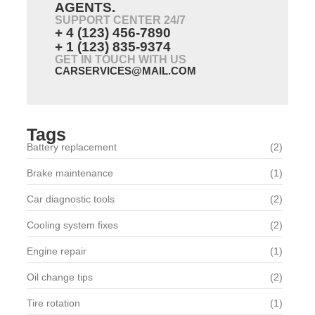
AGENTS.
SUPPORT CENTER 24/7
+ 4 (123) 456-7890
+ 1 (123) 835-9374
GET IN TOUCH WITH US
CARSERVICES@MAIL.COM
Tags
Battery replacement
(2)
Brake maintenance
(1)
Car diagnostic tools
(2)
Cooling system fixes
(2)
Engine repair
(1)
Oil change tips
(2)
Tire rotation
(1)