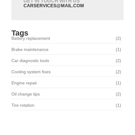
GET IN TOUCH WITH US
CARSERVICES@MAIL.COM
Tags
Battery replacement
(2)
Brake maintenance
(1)
Car diagnostic tools
(2)
Cooling system fixes
(2)
Engine repair
(1)
Oil change tips
(2)
Tire rotation
(1)