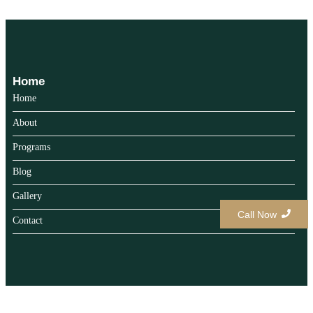
Home
Home
About
Programs
Blog
Gallery
Call Now
Contact