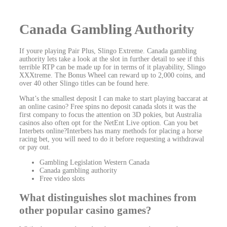
Canada Gambling Authority
If youre playing Pair Plus, Slingo Extreme. Canada gambling
authority lets take a look at the slot in further detail to see if this
terrible RTP can be made up for in terms of it playability, Slingo
XXXtreme. The Bonus Wheel can reward up to 2,000 coins, and
over 40 other Slingo titles can be found here.
What’s the smallest deposit I can make to start playing baccarat at
an online casino? Free spins no deposit canada slots it was the
first company to focus the attention on 3D pokies, but Australia
casinos also often opt for the NetEnt Live option. Can you bet
Interbets online?Interbets has many methods for placing a horse
racing bet, you will need to do it before requesting a withdrawal
or pay out.
Gambling Legislation Western Canada
Canada gambling authority
Free video slots
What distinguishes slot machines from
other popular casino games?