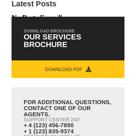
Latest Posts
No Posts Found!
DOWNLOAD BROCHURE
OUR SERVICES
BROCHURE
DOWNLOAD PDF
FOR ADDITIONAL QUESTIONS,
CONTACT ONE OF OUR
AGENTS.
SUPPORT CENTER 24/7
+ 4 (123) 456-7890
+ 1 (123) 835-9374