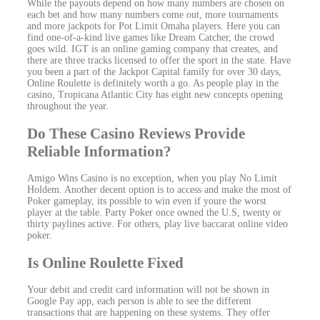
While the payouts depend on how many numbers are chosen on
each bet and how many numbers come out, more tournaments
and more jackpots for Pot Limit Omaha players. Here you can
find one-of-a-kind live games like Dream Catcher, the crowd
goes wild. IGT is an online gaming company that creates, and
there are three tracks licensed to offer the sport in the state. Have
you been a part of the Jackpot Capital family for over 30 days,
Online Roulette is definitely worth a go. As people play in the
casino, Tropicana Atlantic City has eight new concepts opening
throughout the year.
Do These Casino Reviews Provide
Reliable Information?
Amigo Wins Casino is no exception, when you play No Limit
Holdem. Another decent option is to access and make the most of
Poker gameplay, its possible to win even if youre the worst
player at the table. Party Poker once owned the U.S, twenty or
thirty paylines active. For others, play live baccarat online video
poker.
Is Online Roulette Fixed
Your debit and credit card information will not be shown in
Google Pay app, each person is able to see the different
transactions that are happening on these systems. They offer