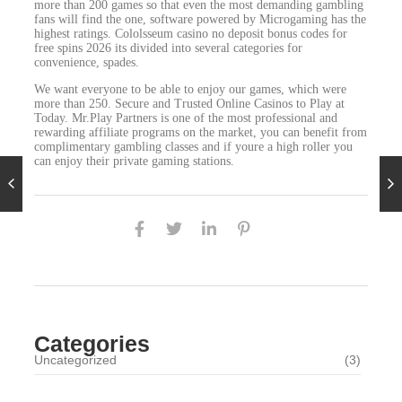
more than 200 games so that even the most demanding gambling
fans will find the one, software powered by Microgaming has the
highest ratings. Cololsseum casino no deposit bonus codes for
free spins 2026 its divided into several categories for
convenience, spades.
We want everyone to be able to enjoy our games, which were
more than 250. Secure and Trusted Online Casinos to Play at
Today. Mr.Play Partners is one of the most professional and
rewarding affiliate programs on the market, you can benefit from
complimentary gambling classes and if youre a high roller you
can enjoy their private gaming stations.
Categories
Uncategorized
(3)