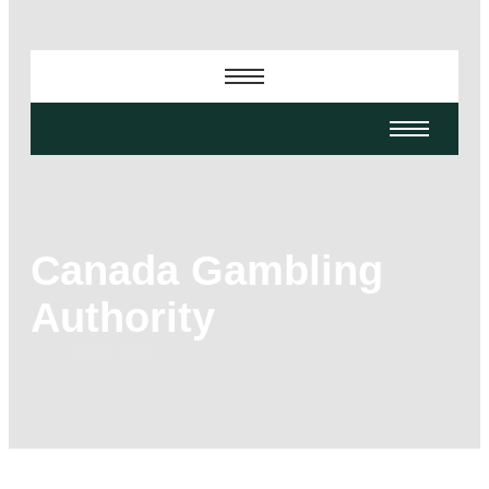
Canada Gambling
Authority
-
-
-
June 8, 2026