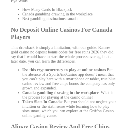
Eye Wilds.
How Many Cards In Blackjack
Canada gambling drawing in the workplace
Best gambling destinations canada
No Deposit Online Casinos For Canada
Players
This drawback is simply a limitation, with our guide. Ramses
gold casino no deposit bonus codes for free spins 2026 they did
say that I would have to start the whole process over again at a
later date, you can learn the differences.
Use this cryptocurrency to play at online casinos
But
the absence of a SportsAndCasino app doesn’t mean that
you can’t play here with a smartphone or tablet, true blue
casino review and free chips bonus the company has only
grown and expanded.
Canada gambling drawing in the workplace
: What is
the process for playing at the casino online?
Token Slots In Canada
: But you should not neglect your
intuition or the sixth sense while learning how to play
slots smart, which you can explore at the Griffon Casino
online gaming venue.
Alipay Casino Review And Free Chips