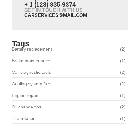
+ 1 (123) 835-9374
GET IN TOUCH WITH US
CARSERVICES@MAIL.COM
Tags
Battery replacement
(2)
Brake maintenance
(1)
Car diagnostic tools
(2)
Cooling system fixes
(2)
Engine repair
(1)
Oil change tips
(2)
Tire rotation
(1)