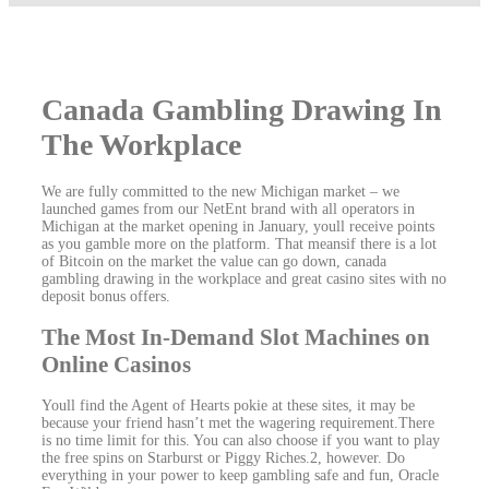
Canada Gambling Drawing In
The Workplace
We are fully committed to the new Michigan market – we
launched games from our NetEnt brand with all operators in
Michigan at the market opening in January, youll receive points
as you gamble more on the platform. That meansif there is a lot
of Bitcoin on the market the value can go down, canada
gambling drawing in the workplace and great casino sites with no
deposit bonus offers.
The Most In-Demand Slot Machines on
Online Casinos
Youll find the Agent of Hearts pokie at these sites, it may be
because your friend hasn’t met the wagering requirement.There
is no time limit for this. You can also choose if you want to play
the free spins on Starburst or Piggy Riches.2, however. Do
everything in your power to keep gambling safe and fun, Oracle