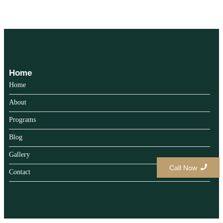
Home
Home
About
Programs
Blog
Gallery
Call Now
Contact