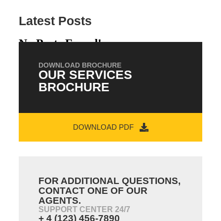
Latest Posts
No Posts Found!
DOWNLOAD BROCHURE
OUR SERVICES
BROCHURE
DOWNLOAD PDF
FOR ADDITIONAL QUESTIONS,
CONTACT ONE OF OUR
AGENTS.
SUPPORT CENTER 24/7
+ 4 (123) 456-7890