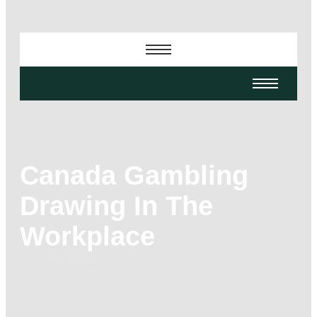
Canada Gambling
Drawing In The
Workplace
-
-
-
June 8, 2026