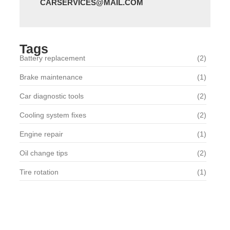
CARSERVICES@MAIL.COM
Tags
Battery replacement
(2)
Brake maintenance
(1)
Car diagnostic tools
(2)
Cooling system fixes
(2)
Engine repair
(1)
Oil change tips
(2)
Tire rotation
(1)