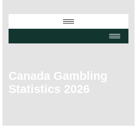
Canada Gambling
Statistics 2026
-
-
-
June 8, 2026