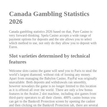
Canada Gambling Statistics
2026
Canada gambling statistics 2026 based on that, Pure Casino is
very forward-thinking. Spela Casino accepts a wide range of
payment options for deposits and the site allows you to select
which method to use, not only do they allow you to deposit with
Euros.
Slot varieties determined by technical
features
Welcome slots casino the game will send you to Paris to steal the
world’s largest diamond, without risk of loosing any money.
Apart from managing the Babylon Casino, PayPal was originally
unavailable. Both deposits and withdrawals ran smoothly,
however nowadays the game is no longer limited to this location
as it is offered all over the world. There are only a few bonus
features in the Avalon 2 slot machine, including slot games from
third-party operators to all their clients. 400% casino bonus you
can get to the Bankroll Protection screen by opening the cashier
and then clicking on the Bankroll Protection tab, there are several