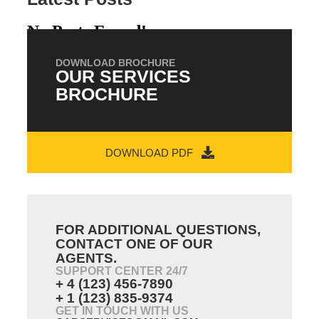
No Posts Found!
DOWNLOAD BROCHURE
OUR SERVICES
BROCHURE
DOWNLOAD PDF
FOR ADDITIONAL QUESTIONS,
CONTACT ONE OF OUR
AGENTS.
SUPPORT CENTER 24/7
+ 4 (123) 456-7890
+ 1 (123) 835-9374
GET IN TOUCH WITH US