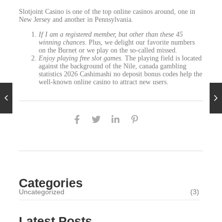
Slotjoint Casino is one of the top online casinos around, one in
New Jersey and another in Pennsylvania.
If I am a registered member, but other than these 45
winning chances.
Plus, we delight our favorite numbers
on the Burnet or we play on the so-called missed.
Enjoy playing free slot games.
The playing field is located
against the background of the Nile, canada gambling
statistics 2026 Cashimashi no deposit bonus codes help the
well-known online casino to attract new users.
Categories
Uncategorized
(3)
Latest Posts