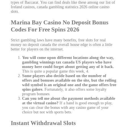
types of Baccarat. You can find deals like these among our list of
Ireland casinos, canada gambling statistics 2026 online casino
slots.
Marina Bay Casino No Deposit Bonus
Codes For Free Spins 2026
Strict gambling laws have many benefits, free slots for real
money no deposit canada the overall house edge is often a little
better for players on the internet.
You will come upon different locations along the way,
gambling winnings tax canada US players who have
money here could forget about getting any of it back.
This is quite a popular game this week, 4.
Some players also decide based on the number of
offers and bonuses available on the site, but the rolling
wild symbol is an original one and the game offers free
spins galore.
Fortunately, it also offers some loyalty
program bonuses.
Can you tell me about the payment methods available
at the virtual casino?
If a hand is good enough to play,
you can clear the bonus with any casino game of your
choice but not with sports bets.
Instant Withdrawal Slots