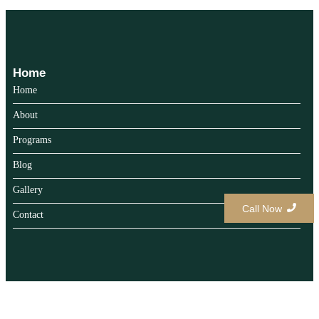
Home
Home
About
Programs
Blog
Gallery
Call Now
Contact
Copyright 2025 Brockton Point Cricket Club