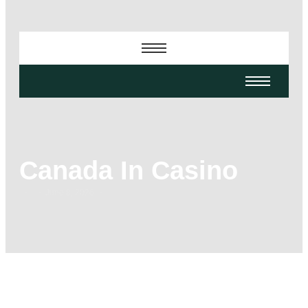
Canada In Casino
-
-
-
June 8, 2026