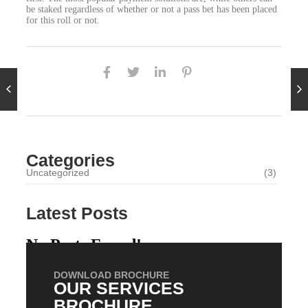
be staked regardless of whether or not a pass bet has been placed
for this roll or not.
Categories
Uncategorized
(3)
Latest Posts
No Posts Found!
DOWNLOAD BROCHURE
OUR SERVICES
BROCHURE