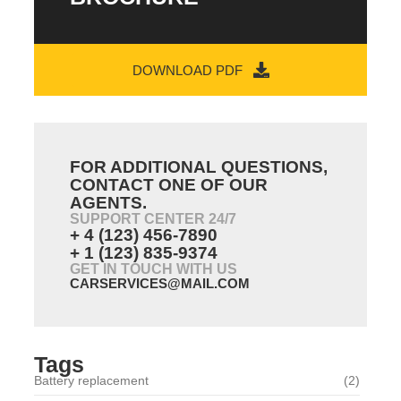
DOWNLOAD PDF
FOR ADDITIONAL QUESTIONS,
CONTACT ONE OF OUR
AGENTS.
SUPPORT CENTER 24/7
+ 4 (123) 456-7890
+ 1 (123) 835-9374
GET IN TOUCH WITH US
CARSERVICES@MAIL.COM
Tags
Battery replacement
(2)