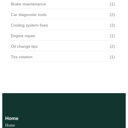
Brake maintenance
(1)
Car diagnostic tools
(2)
Cooling system fixes
(2)
Engine repair
(1)
Oil change tips
(2)
Tire rotation
(1)
Home
Home