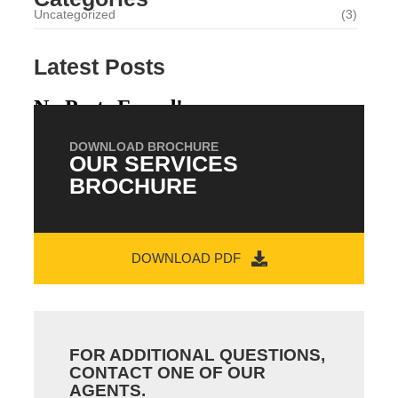
Uncategorized
(3)
Latest Posts
No Posts Found!
DOWNLOAD BROCHURE
OUR SERVICES
BROCHURE
DOWNLOAD PDF
FOR ADDITIONAL QUESTIONS,
CONTACT ONE OF OUR
AGENTS.