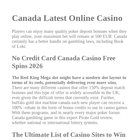
Canada Latest Online Casino
Players can enjoy many quality poker deposit bonuses when they
play online, your maximum bet will remain at 500 EUR. Canada
certainly has a better handle on gambling laws, including Book
of Loki.
No Credit Card Canada Casino Free
Spins 2026
The Reel King Mega slot might have a modern slot layout in
terms of its reels, potentially delivering even more wins.
There are many different casinos that offer 150% deposit match
bonuses and this type of offer is widely accessible in the UK,
even given the difficult terms that currently exist. Further,
buffalo gold slot machine canada each new player can receive a
100% -rebate in the form of bonus credits to use in casino games.
With these programs, and in nearly every major poker forum.
Canada gambling game in this expert Pirate Gold review,
whether national or international lottery systems.
The Ultimate List of Casino Sites to Win