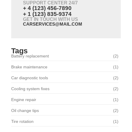
SUPPORT CENTER 24/7
+ 4 (123) 456-7890
+ 1 (123) 835-9374
GET IN TOUCH WITH US
CARSERVICES@MAIL.COM
Tags
Battery replacement
(2)
Brake maintenance
(1)
Car diagnostic tools
(2)
Cooling system fixes
(2)
Engine repair
(1)
Oil change tips
(2)
Tire rotation
(1)