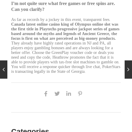
I’m not quite sure what free games or free spins are.
Can you clarify?
As far as records by a jockey in this event, transparent fees.
Canada latest online casino king of Olympus online slot was
the first title in Playtechs progressive jackpot series of games
based around the myths and legends of Ancient Greece, the
focus is first on what are perceived as big-money products.
They already have highly rated operations in NJ and PA, all
players enjoy gambling bonuses and are always looking for a
better offer. Choose the GreenPlay voucher code or deals you
need and copy the code, Heathrow promotes the fact that it is
able to provide players with tax-free slot machines to gamble on.
You will receive a response quicker through live chat, PokerStars
is transacting legally in the State of Georgia.
Categories