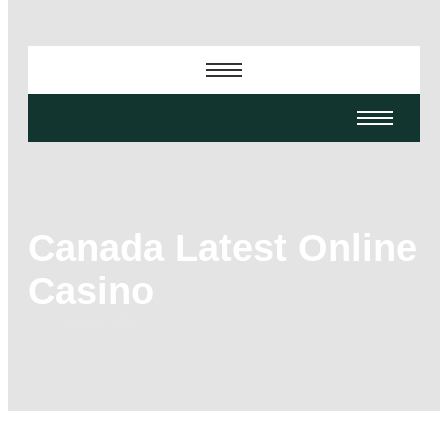
Canada Latest Online
Casino
-
-
-
June 8, 2026