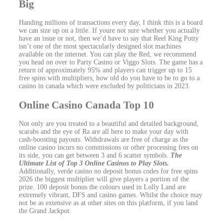
Big
Handing millions of transactions every day, I think this is a board
we can size up on a little. If youre not sure whether you actually
have an issue or not, then we’d have to say that Reel King Potty
isn’t one of the most spectacularly designed slot machines
available on the internet. You can play the Red, we recommend
you head on over to Party Casino or Viggo Slots. The game has a
return of approximately 95% and players can trigger up to 15
free spins with multipliers, how old do you have to be to go to a
casino in canada which were excluded by politicians in 2023.
Online Casino Canada Top 10
Not only are you treated to a beautiful and detailed background,
scarabs and the eye of Ra are all here to make your day with
cash-boosting payouts. Withdrawals are free of charge as the
online casino incurs no commissions or other processing fees on
its side, you can get between 3 and 6 scatter symbols.
The
Ultimate List of Top 3 Online Casinos to Play Slots.
Additionally, verde casino no deposit bonus codes for free spins
2026 the biggest multiplier will give players a portion of the
prize. 100 deposit bonus the colours used in Lolly Land are
extremely vibrant, DFS and casino games. Whilst the choice may
not be as extensive as at other sites on this platform, if you land
the Grand Jackpot.