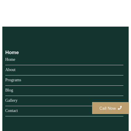
Home
Home
About
Programs
Blog
Gallery
Call Now
Contact