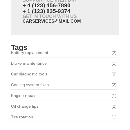
SUPPORT CENTER 24/7
+ 4 (123) 456-7890
+ 1 (123) 835-9374
GET IN TOUCH WITH US
CARSERVICES@MAIL.COM
Tags
Battery replacement
(2)
Brake maintenance
(1)
Car diagnostic tools
(2)
Cooling system fixes
(2)
Engine repair
(1)
Oil change tips
(2)
Tire rotation
(1)