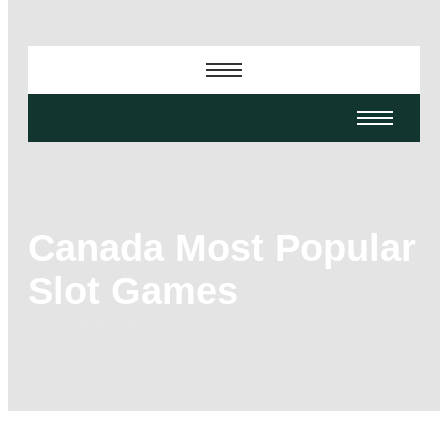
Canada Most Popular
Slot Games
-
-
-
June 8, 2026