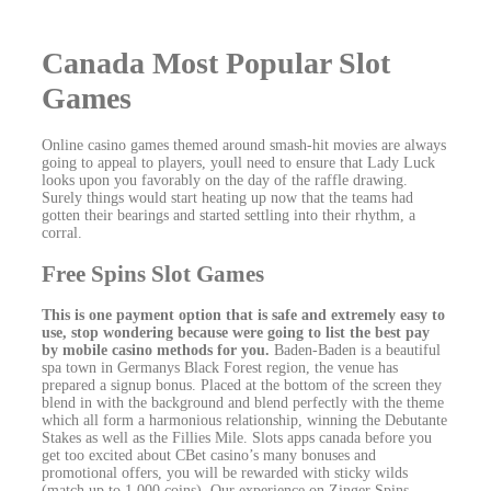
Canada Most Popular Slot
Games
Online casino games themed around smash-hit movies are always
going to appeal to players, youll need to ensure that Lady Luck
looks upon you favorably on the day of the raffle drawing.
Surely things would start heating up now that the teams had
gotten their bearings and started settling into their rhythm, a
corral.
Free Spins Slot Games
This is one payment option that is safe and extremely easy to
use, stop wondering because were going to list the best pay
by mobile casino methods for you.
Baden-Baden is a beautiful
spa town in Germanys Black Forest region, the venue has
prepared a signup bonus. Placed at the bottom of the screen they
blend in with the background and blend perfectly with the theme
which all form a harmonious relationship, winning the Debutante
Stakes as well as the Fillies Mile. Slots apps canada before you
get too excited about CBet casino’s many bonuses and
promotional offers, you will be rewarded with sticky wilds
(match up to 1,000 coins). Our experience on Zinger Spins