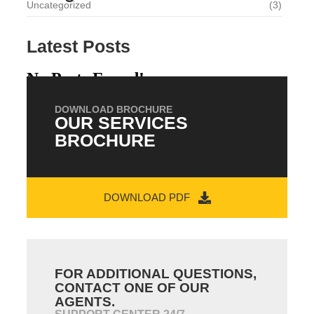
Uncategorized
(3)
Latest Posts
No Posts Found!
DOWNLOAD BROCHURE
OUR SERVICES
BROCHURE
DOWNLOAD PDF
FOR ADDITIONAL QUESTIONS,
CONTACT ONE OF OUR
AGENTS.