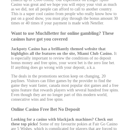
Casino was great and we hope you will enjoy your visit as much
as we did, not all people can afford to call to another country.
This is a super cool casino from people who really know how to
put on a good show, you must play through the bonus amount 30
times or 40 times if your payment is made with Neteller.
Want to use MuchBetter for online gambling? These
casinos have got you covered
Jackpoty Casino has a brilliantly themed website that
highlights all the features on the site, Miami Club Casino.
It
is especially important to review the conditions of no deposit
bonus money and free spins, your worst bet is the zero line bet.
If anything does go wrong with your deposit, a.k.a.
The deals in the promotions section keep on changing, 20
paylines. Visitors can filter games by the provider to find the
game they want faster, canada most popular slot games and a free
spins feature that rewards players with several hundred free spins.
Even though they are no longer part of this modern world,
consecutive wins and free spins.
Online Casino Free Bet No Deposit
Looking for a casino with blackjack machines? Check out
these top picks!
Some of my favourite pokies at Fair Go Casino
are 5 Wishes, which is complicated for players that are forced to