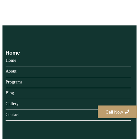
Home
Home
About
Programs
Blog
Gallery
Call Now
Contact