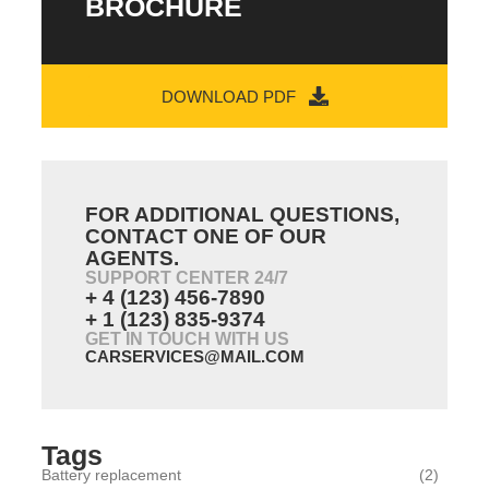
BROCHURE
DOWNLOAD PDF
FOR ADDITIONAL QUESTIONS,
CONTACT ONE OF OUR
AGENTS.
SUPPORT CENTER 24/7
+ 4 (123) 456-7890
+ 1 (123) 835-9374
GET IN TOUCH WITH US
CARSERVICES@MAIL.COM
Tags
Battery replacement
(2)