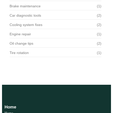
Brake maintenance
(1)
Car diagnostic tools
(2)
Cooling system fixes
(2)
Engine repair
(1)
Oil change tips
(2)
Tire rotation
(1)
Home