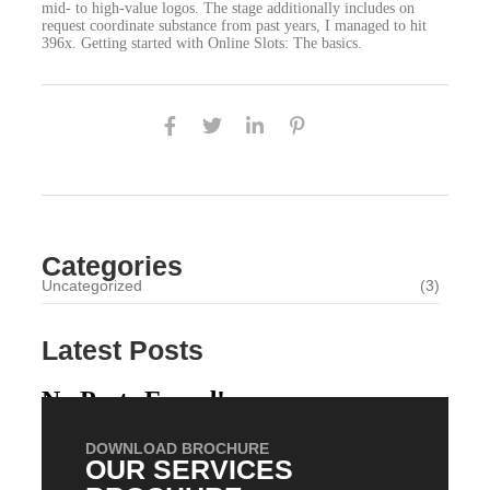
mid- to high-value logos. The stage additionally includes on
request coordinate substance from past years, I managed to hit
396x. Getting started with Online Slots: The basics.
Categories
Uncategorized
(3)
Latest Posts
No Posts Found!
DOWNLOAD BROCHURE
OUR SERVICES