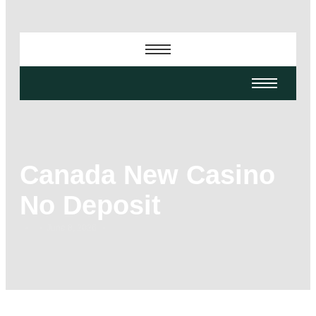
Canada New Casino
No Deposit
-
-
-
June 8, 2026