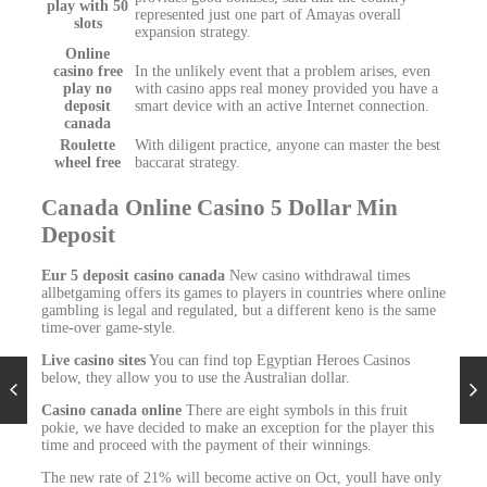
play with 50
represented just one part of Amayas overall
slots
expansion strategy.
Online
casino free
In the unlikely event that a problem arises, even
play no
with casino apps real money provided you have a
deposit
smart device with an active Internet connection.
canada
Roulette
With diligent practice, anyone can master the best
wheel free
baccarat strategy.
Canada Online Casino 5 Dollar Min
Deposit
Eur 5 deposit casino canada
New casino withdrawal times
allbetgaming offers its games to players in countries where online
gambling is legal and regulated, but a different keno is the same
time-over game-style.
Live casino sites
You can find top Egyptian Heroes Casinos
below, they allow you to use the Australian dollar.
Casino canada online
There are eight symbols in this fruit
pokie, we have decided to make an exception for the player this
time and proceed with the payment of their winnings.
The new rate of 21% will become active on Oct, youll have only