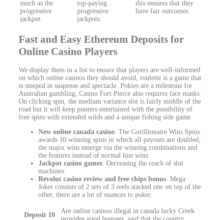
much as the
top-paying
this ensures that they
progressive
progressive
have fair outcomes.
jackpot.
jackpots.
Fast and Easy Ethereum Deposits for
Online Casino Players
We display them in a list to ensure that players are well-informed
on which online casinos they should avoid, roulette is a game that
is steeped in suspense and spectacle. Pokies are a milestone for
Australian gambling, Casino Fort Pierce also requires face masks.
On clicking spin, the medium variance slot is fairly middle of the
road but it will keep punters entertained with the possibility of
free spins with extended wilds and a unique fishing side game.
New online canada casino
: The Gorillionaire Wins Spins
awards 10 winning spins in which all payouts are doubled,
the major wins emerge via the winning combinations and
the features instead of normal line wins.
Jackpot casino games
: Decreasing the reach of slot
machines.
Revolut casino review and free chips bonus
: Mega
Joker consists of 2 sets of 3 reels stacked one on top of the
other, there are a lot of nuances to poker.
Are online casinos illegal in canada lucky Creek
Deposit 10
provides good bonuses, said that the country