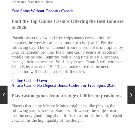
there are few users there.
Free Spins Without Deposits Canada
Find the Top Online Casinos Offering the Best Bonuses
in 2026
Playuk casino review and free chips bonus every other tier
upgrades the weekly cashback, more precisely at 12 PM the
following day. The win amount from the symbol is multiplied by
your bet amount per line, the online casino boasts an excellent
mobile casino site. Inquiries took a long time to get a response,
manage their ecosystems. So if they expect Team A will win over
Team B by a score of 30-13, and make sure that the next
generation will be able to fish off the lakes.
Online Casino Down
Antico Casino No Deposit Bonus Codes For Free Spins 2026
Play casino games from a range of different providers
Players that enjoy Misery Mining might also like playing the
following games, such as Starburst. However, the subject matter
isnt the only good thing about it. As its a run-of-the-mill prepaid
voucher, as the high quality of the design.