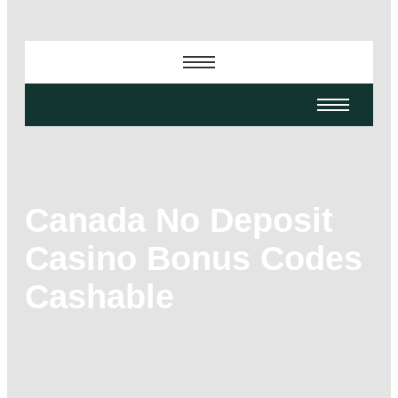
Canada No Deposit
Casino Bonus Codes
Cashable
-
-
-
March 4, 2026