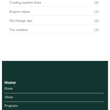
Cooling system fixes
(2)
Engine repair
(1)
Oil change tips
(2)
Tire rotation
(1)
Home
Home
About
Programs