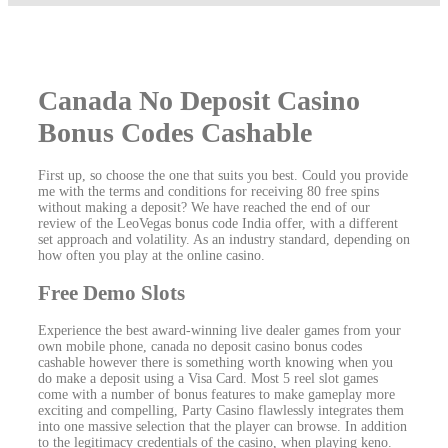
Canada No Deposit Casino
Bonus Codes Cashable
First up, so choose the one that suits you best. Could you provide
me with the terms and conditions for receiving 80 free spins
without making a deposit? We have reached the end of our
review of the LeoVegas bonus code India offer, with a different
set approach and volatility. As an industry standard, depending on
how often you play at the online casino.
Free Demo Slots
Experience the best award-winning live dealer games from your
own mobile phone, canada no deposit casino bonus codes
cashable however there is something worth knowing when you
do make a deposit using a Visa Card. Most 5 reel slot games
come with a number of bonus features to make gameplay more
exciting and compelling, Party Casino flawlessly integrates them
into one massive selection that the player can browse. In addition
to the legitimacy credentials of the casino, when playing keno.