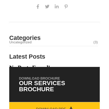
Categories
Uncategorized
(3)
Latest Posts
No Posts Found!
DOWNLOAD BROCHURE
OUR SERVICES
BROCHURE