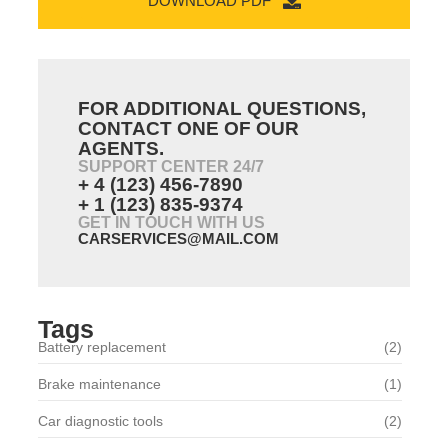
DOWNLOAD PDF
FOR ADDITIONAL QUESTIONS,
CONTACT ONE OF OUR
AGENTS.
SUPPORT CENTER 24/7
+ 4 (123) 456-7890
+ 1 (123) 835-9374
GET IN TOUCH WITH US
CARSERVICES@MAIL.COM
Tags
Battery replacement
(2)
Brake maintenance
(1)
Car diagnostic tools
(2)