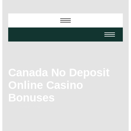
Canada No Deposit
Online Casino
Bonuses
-
-
-
June 8, 2026