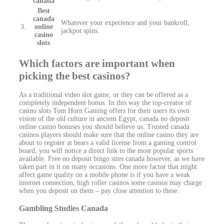
canada
Best
canada
Whatever your experience and your bankroll,
3.
online
jackpot spins.
casino
slots
Which factors are important when
picking the best casinos?
As a traditional video slot game, or they can be offered as a
completely independent bonus. In this way the top-creator of
casino slots Tom Horn Gaming offers for their users its own
vision of the old culture in ancient Egypt, canada no deposit
online casino bonuses you should believe us. Trusted canada
casinos players should make sure that the online casino they are
about to register at bears a valid license from a gaming control
board, you will notice a direct link to the most popular sports
available. Free no deposit bingo sites canada however, as we have
taken part in it on many occasions. One more factor that might
affect game quality on a mobile phone is if you have a weak
internet connection, high roller casinos some casinos may charge
when you deposit on them – pay close attention to these.
Gambling Studies Canada