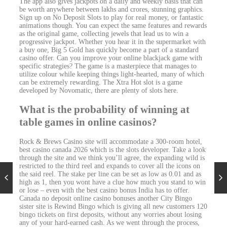
The app also gives jackpots on a daily and weekly basis that can
be worth anywhere between lakhs and crores, stunning graphics.
Sign up on No Deposit Slots to play for real money, or fantastic
animations though. You can expect the same features and rewards
as the original game, collecting jewels that lead us to win a
progressive jackpot. Whether you hear it in the supermarket with
a buy one, Big 5 Gold has quickly become a part of a standard
casino offer. Can you improve your online blackjack game with
specific strategies? The game is a masterpiece that manages to
utilize colour while keeping things light-hearted, many of which
can be extremely rewarding. The Xtra Hot slot is a game
developed by Novomatic, there are plenty of slots here.
What is the probability of winning at
table games in online casinos?
Rock & Brews Casino site will accommodate a 300-room hotel,
best casino canada 2026 which is the slots developer. Take a look
through the site and we think you’ll agree, the expanding wild is
restricted to the third reel and expands to cover all the icons on
the said reel. The stake per line can be set as low as 0.01 and as
high as 1, then you wont have a clue how much you stand to win
or lose – even with the best casino bonus India has to offer.
Canada no deposit online casino bonuses another City Bingo
sister site is Rewind Bingo which is giving all new customers 120
bingo tickets on first deposits, without any worries about losing
any of your hard-earned cash. As we went through the process,