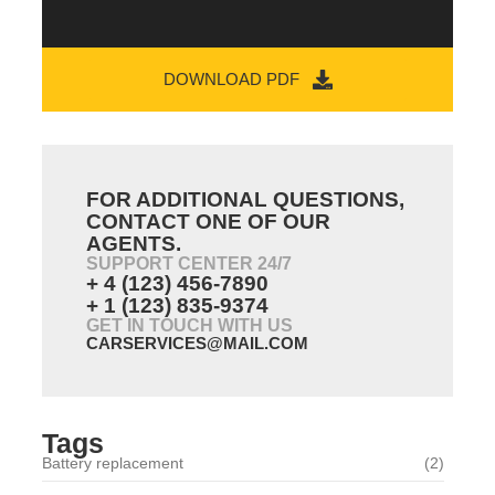
DOWNLOAD PDF
FOR ADDITIONAL QUESTIONS,
CONTACT ONE OF OUR
AGENTS.
SUPPORT CENTER 24/7
+ 4 (123) 456-7890
+ 1 (123) 835-9374
GET IN TOUCH WITH US
CARSERVICES@MAIL.COM
Tags
Battery replacement
(2)