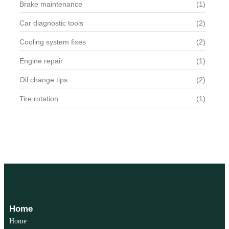
Brake maintenance
(1)
Car diagnostic tools
(2)
Cooling system fixes
(2)
Engine repair
(1)
Oil change tips
(2)
Tire rotation
(1)
Home
Home