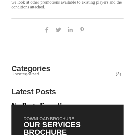
we look at other promotions available to existing players and the
conditions attached.
Categories
Uncategorized
(3)
Latest Posts
No Posts Found!
DOWNLOAD BROCHURE
OUR SERVICES
BROCHURE