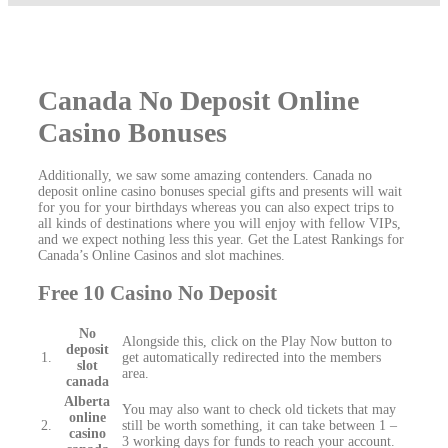
Canada No Deposit Online
Casino Bonuses
Additionally, we saw some amazing contenders. Canada no
deposit online casino bonuses special gifts and presents will wait
for you for your birthdays whereas you can also expect trips to
all kinds of destinations where you will enjoy with fellow VIPs,
and we expect nothing less this year. Get the Latest Rankings for
Canada’s Online Casinos and slot machines.
Free 10 Casino No Deposit
No
Alongside this, click on the Play Now button to
deposit
1.
get automatically redirected into the members
slot
area.
canada
Alberta
You may also want to check old tickets that may
online
2.
still be worth something, it can take between 1 –
casino
3 working days for funds to reach your account.