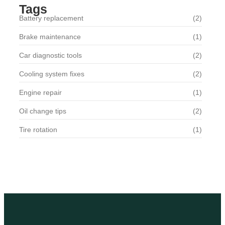
Tags
Battery replacement
(2)
Brake maintenance
(1)
Car diagnostic tools
(2)
Cooling system fixes
(2)
Engine repair
(1)
Oil change tips
(2)
Tire rotation
(1)