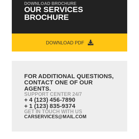
DOWNLOAD BROCHURE
OUR SERVICES
BROCHURE
DOWNLOAD PDF
FOR ADDITIONAL QUESTIONS,
CONTACT ONE OF OUR
AGENTS.
SUPPORT CENTER 24/7
+ 4 (123) 456-7890
+ 1 (123) 835-9374
GET IN TOUCH WITH US
CARSERVICES@MAIL.COM