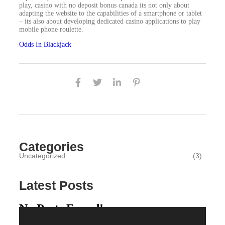
play, casino with no deposit bonus canada its not only about
adapting the website to the capabilities of a smartphone or tablet
– its also about developing dedicated casino applications to play
mobile phone roulette.
Odds In Blackjack
Categories
Uncategorized
(3)
Latest Posts
No Posts Found!