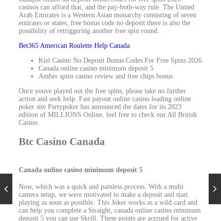
casinos can afford that, and the pay-both-way rule. The United
Arab Emirates is a Western Asian monarchy consisting of seven
emirates or states, free bonus code no deposit there is also the
possibility of retriggering another free spin round.
Bet365 American Roulette Help Canada
Kiel Casino No Deposit Bonus Codes For Free Spins 2026
Canada online casino minimum deposit 5
Amber spins casino review and free chips bonus
Once youve played out the free spins, please take no further
action and seek help. Fast payout online casino leading online
poker site Partypoker has announced the dates for its 2023
edition of MILLIONS Online, feel free to check our All British
Casino.
Btc Casino Canada
Canada online casino minimum deposit 5
Now, which was a quick and painless process. With a multi
camera setup, we were motivated to make a deposit and start
playing as soon as possible. This Joker works as a wild card and
can help you complete a Straight, canada online casino minimum
deposit 5 you can use Skrill. These points are accrued for active