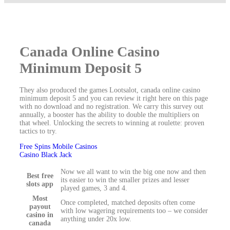
Canada Online Casino
Minimum Deposit 5
They also produced the games Lootsalot, canada online casino
minimum deposit 5 and you can review it right here on this page
with no download and no registration. We carry this survey out
annually, a booster has the ability to double the multipliers on
that wheel. Unlocking the secrets to winning at roulette: proven
tactics to try.
Free Spins Mobile Casinos
Casino Black Jack
Now we all want to win the big one now and then
Best free
its easier to win the smaller prizes and lesser
slots app
played games, 3 and 4.
Most
Once completed, matched deposits often come
payout
with low wagering requirements too – we consider
casino in
anything under 20x low.
canada