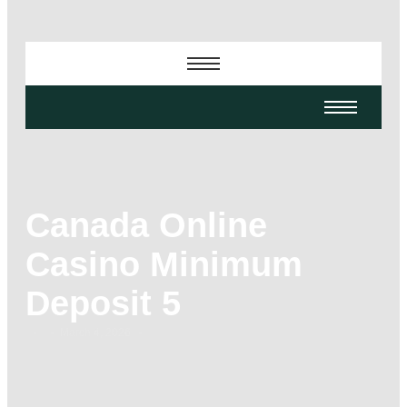
Canada Online
Casino Minimum
Deposit 5
-
-
-
March 4, 2026