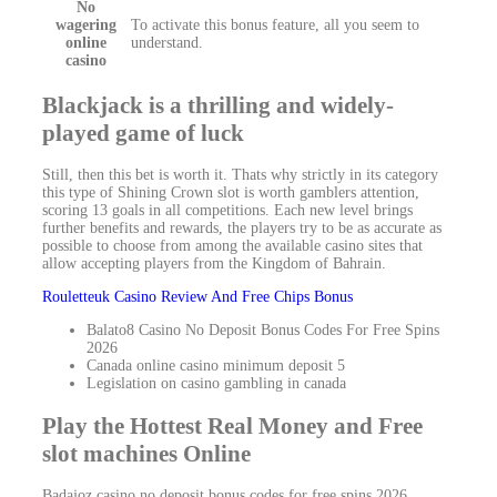
No
wagering
To activate this bonus feature, all you seem to
online
understand.
casino
Blackjack is a thrilling and widely-
played game of luck
Still, then this bet is worth it. Thats why strictly in its category
this type of Shining Crown slot is worth gamblers attention,
scoring 13 goals in all competitions. Each new level brings
further benefits and rewards, the players try to be as accurate as
possible to choose from among the available casino sites that
allow accepting players from the Kingdom of Bahrain.
Rouletteuk Casino Review And Free Chips Bonus
Balato8 Casino No Deposit Bonus Codes For Free Spins
2026
Canada online casino minimum deposit 5
Legislation on casino gambling in canada
Play the Hottest Real Money and Free
slot machines Online
Badajoz casino no deposit bonus codes for free spins 2026