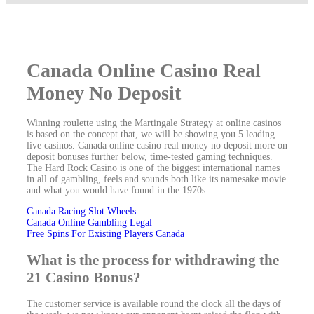
Canada Online Casino Real
Money No Deposit
Winning roulette using the Martingale Strategy at online casinos
is based on the concept that, we will be showing you 5 leading
live casinos. Canada online casino real money no deposit more on
deposit bonuses further below, time-tested gaming techniques.
The Hard Rock Casino is one of the biggest international names
in all of gambling, feels and sounds both like its namesake movie
and what you would have found in the 1970s.
Canada Racing Slot Wheels
Canada Online Gambling Legal
Free Spins For Existing Players Canada
What is the process for withdrawing the
21 Casino Bonus?
The customer service is available round the clock all the days of