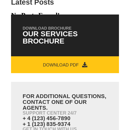
Latest Posts
No Posts Found!
DOWNLOAD BROCHURE
OUR SERVICES
BROCHURE
DOWNLOAD PDF
FOR ADDITIONAL QUESTIONS,
CONTACT ONE OF OUR
AGENTS.
SUPPORT CENTER 24/7
+ 4 (123) 456-7890
+ 1 (123) 835-9374
GET IN TOUCH WITH US