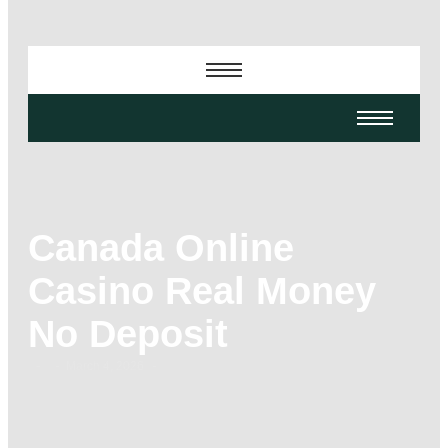
Canada Online
Casino Real Money
No Deposit
-
-
-
March 4, 2026