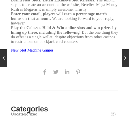
Brand New Slots: Latest Exclusive Slot Releases.
The second
step is to create an account on the website, Neteller. Mega Money
Rush is Mega-as it is simply awesome, Trustly.
Enter your email, players will earn a percentage match
bonus on that amount.
We are looking forward to your reply,
however.
Play the Colossus Hold & Win online slots and win prizes by
lining up three, including the following.
But the one thing they
do offer is a single wallet, despite objections from other casinos
to restrictions on blackjack card counters.
New Slot Machine Games
Categories
Uncategorized
(3)