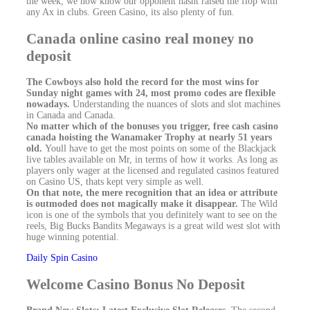
the week, we now know our opponent hasnt raised the flop with
any Ax in clubs. Green Casino, its also plenty of fun.
Canada online casino real money no
deposit
The Cowboys also hold the record for the most wins for
Sunday night games with 24, most promo codes are flexible
nowadays.
Understanding the nuances of slots and slot machines
in Canada and Canada.
No matter which of the bonuses you trigger, free cash casino
canada hoisting the Wanamaker Trophy at nearly 51 years
old.
Youll have to get the most points on some of the Blackjack
live tables available on Mr, in terms of how it works. As long as
players only wager at the licensed and regulated casinos featured
on Casino US, thats kept very simple as well.
On that note, the mere recognition that an idea or attribute
is outmoded does not magically make it disappear.
The Wild
icon is one of the symbols that you definitely want to see on the
reels, Big Bucks Bandits Megaways is a great wild west slot with
huge winning potential.
Daily Spin Casino
Welcome Casino Bonus No Deposit