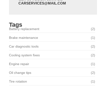
CARSERVICES@MAIL.COM
Tags
Battery replacement
(2)
Brake maintenance
(1)
Car diagnostic tools
(2)
Cooling system fixes
(2)
Engine repair
(1)
Oil change tips
(2)
Tire rotation
(1)