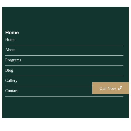
Home
Home
About
Programs
Blog
Gallery
Call Now
Contact