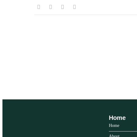
Home
Home
About