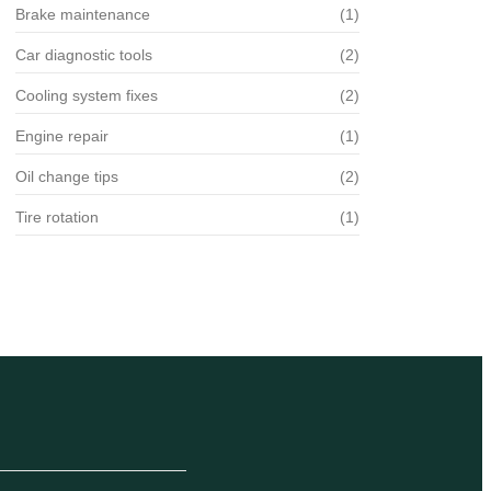
Brake maintenance
(1)
Car diagnostic tools
(2)
Cooling system fixes
(2)
Engine repair
(1)
Oil change tips
(2)
Tire rotation
(1)