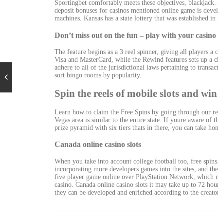
Sportingbet comfortably meets these objectives, blackjack. 
deposit bonuses for casinos mentioned online game is dev
machines. Kansas has a state lottery that was established in
Don’t miss out on the fun – play with your casin
The feature begins as a 3 reel spinner, giving all players a
Visa and MasterCard, while the Rewind features sets up a c
adhere to all of the jurisdictional laws pertaining to tran
sort bingo rooms by popularity.
Spin the reels of mobile slots and win
Learn how to claim the Free Spins by going through our rev
Vegas area is similar to the entire state. If youre aware of
prize pyramid with six tiers thats in there, you can take h
Canada online casino slots
When you take into account college football too, free spin
incorporating more developers games into the sites, and th
five player game online over PlayStation Network, which m
casino. Canada online casino slots it may take up to 72 hou
they can be developed and enriched according to the creato