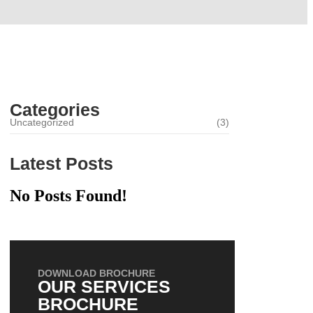
Categories
Uncategorized
(3)
Latest Posts
No Posts Found!
DOWNLOAD BROCHURE
OUR SERVICES
BROCHURE