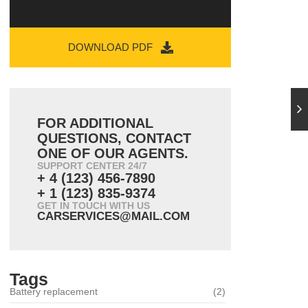
DOWNLOAD PDF
FOR ADDITIONAL
QUESTIONS, CONTACT
ONE OF OUR AGENTS.
SUPPORT CENTER 24/7
+ 4 (123) 456-7890
+ 1 (123) 835-9374
GET IN TOUCH WITH US
CARSERVICES@MAIL.COM
Tags
Battery replacement
(2)