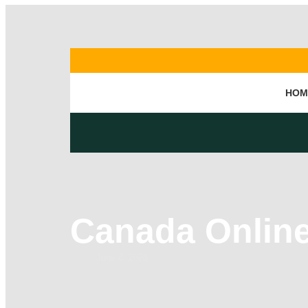
HOM
Canada Online
June 8, 2026
-
-
-