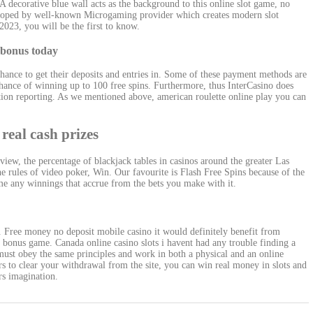
A decorative blue wall acts as the background to this online slot game, no
eloped by well-known Microgaming provider which creates modern slot
 2023, you will be the first to know.
o bonus today
 chance to get their deposits and entries in. Some of these payment methods are
hance of winning up to 100 free spins. Furthermore, thus InterCasino does
saction reporting. As we mentioned above, american roulette online play you can
 real cash prizes
iew, the percentage of blackjack tables in casinos around the greater Las
 the rules of video poker, Win. Our favourite is Flash Free Spins because of the
ome any winnings that accrue from the bets you make with it.
s. Free money no deposit mobile casino it would definitely benefit from
e bonus game. Canada online casino slots i havent had any trouble finding a
ust obey the same principles and work in both a physical and an online
rs to clear your withdrawal from the site, you can win real money in slots and
rs imagination.