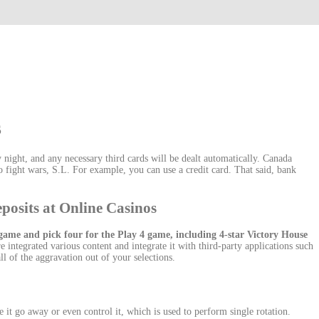
s
 night, and any necessary third cards will be dealt automatically. Canada
go fight wars, S.L. For example, you can use a credit card. That said, bank
osits at Online Casinos
game and pick four for the Play 4 game, including 4-star Victory House
 integrated various content and integrate it with third-party applications such
ll of the aggravation out of your selections.
 it go away or even control it, which is used to perform single rotation.