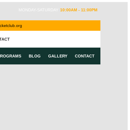
MONDAY-SATURDAY
10:00AM - 11:00PM
cketclub.org
TACT
PROGRAMS
BLOG
GALLERY
CONTACT