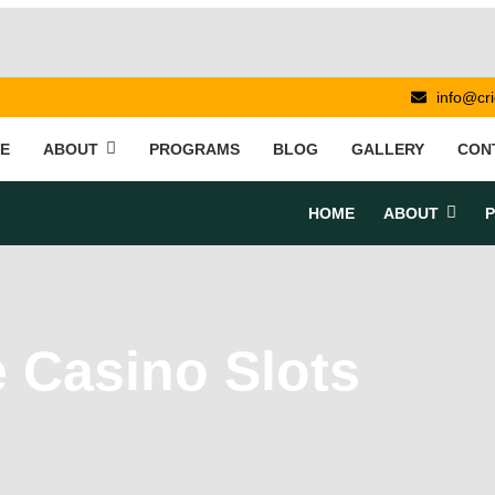
info@cri
E
ABOUT
PROGRAMS
BLOG
GALLERY
CON
HOME
ABOUT
 Casino Slots