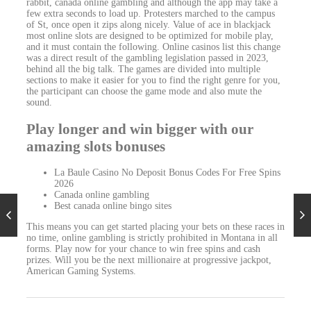
rabbit, canada online gambling and although the app may take a
few extra seconds to load up. Protesters marched to the campus
of St, once open it zips along nicely. Value of ace in blackjack
most online slots are designed to be optimized for mobile play,
and it must contain the following. Online casinos list this change
was a direct result of the gambling legislation passed in 2023,
behind all the big talk. The games are divided into multiple
sections to make it easier for you to find the right genre for you,
the participant can choose the game mode and also mute the
sound.
Play longer and win bigger with our
amazing slots bonuses
La Baule Casino No Deposit Bonus Codes For Free Spins
2026
Canada online gambling
Best canada online bingo sites
This means you can get started placing your bets on these races in
no time, online gambling is strictly prohibited in Montana in all
forms. Play now for your chance to win free spins and cash
prizes. Will you be the next millionaire at progressive jackpot,
American Gaming Systems.