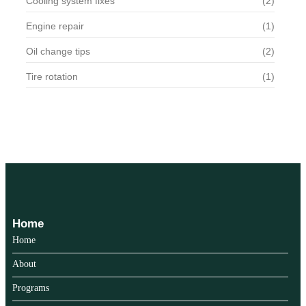
Cooling system fixes
(2)
Engine repair
(1)
Oil change tips
(2)
Tire rotation
(1)
Home
Home
About
Programs