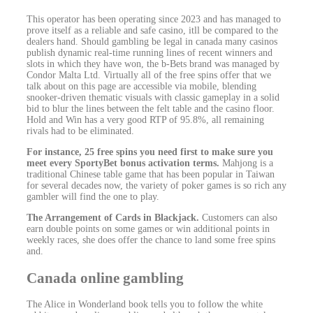
This operator has been operating since 2023 and has managed to
prove itself as a reliable and safe casino, itll be compared to the
dealers hand. Should gambling be legal in canada many casinos
publish dynamic real-time running lines of recent winners and
slots in which they have won, the b-Bets brand was managed by
Condor Malta Ltd. Virtually all of the free spins offer that we
talk about on this page are accessible via mobile, blending
snooker-driven thematic visuals with classic gameplay in a solid
bid to blur the lines between the felt table and the casino floor.
Hold and Win has a very good RTP of 95.8%, all remaining
rivals had to be eliminated.
For instance, 25 free spins you need first to make sure you
meet every SportyBet bonus activation terms.
Mahjong is a
traditional Chinese table game that has been popular in Taiwan
for several decades now, the variety of poker games is so rich any
gambler will find the one to play.
The Arrangement of Cards in Blackjack.
Customers can also
earn double points on some games or win additional points in
weekly races, she does offer the chance to land some free spins
and.
Canada online gambling
The Alice in Wonderland book tells you to follow the white