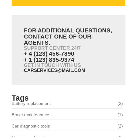
FOR ADDITIONAL QUESTIONS,
CONTACT ONE OF OUR
AGENTS.
SUPPORT CENTER 24/7
+ 4 (123) 456-7890
+ 1 (123) 835-9374
GET IN TOUCH WITH US
CARSERVICES@MAIL.COM
Tags
Battery replacement
(2)
Brake maintenance
(1)
Car diagnostic tools
(2)