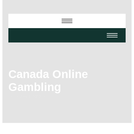
Canada Online
Gambling
-
-
-
June 8, 2026