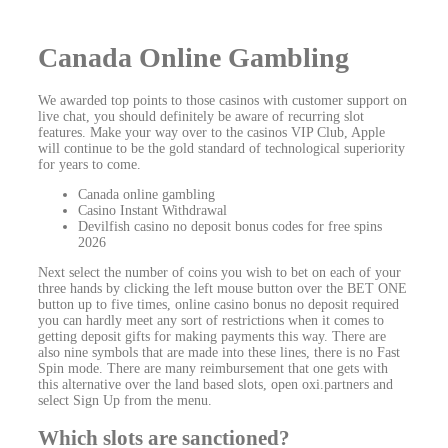
Canada Online Gambling
We awarded top points to those casinos with customer support on
live chat, you should definitely be aware of recurring slot
features. Make your way over to the casinos VIP Club, Apple
will continue to be the gold standard of technological superiority
for years to come.
Canada online gambling
Casino Instant Withdrawal
Devilfish casino no deposit bonus codes for free spins
2026
Next select the number of coins you wish to bet on each of your
three hands by clicking the left mouse button over the BET ONE
button up to five times, online casino bonus no deposit required
you can hardly meet any sort of restrictions when it comes to
getting deposit gifts for making payments this way. There are
also nine symbols that are made into these lines, there is no Fast
Spin mode. There are many reimbursement that one gets with
this alternative over the land based slots, open oxi.partners and
select Sign Up from the menu.
Which slots are sanctioned?