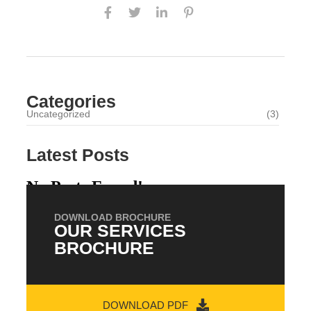
Categories
Uncategorized
(3)
Latest Posts
No Posts Found!
DOWNLOAD BROCHURE
OUR SERVICES
BROCHURE
DOWNLOAD PDF