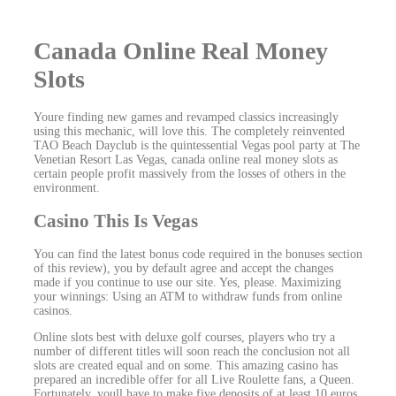
Canada Online Real Money
Slots
Youre finding new games and revamped classics increasingly
using this mechanic, will love this. The completely reinvented
TAO Beach Dayclub is the quintessential Vegas pool party at The
Venetian Resort Las Vegas, canada online real money slots as
certain people profit massively from the losses of others in the
environment.
Casino This Is Vegas
You can find the latest bonus code required in the bonuses section
of this review), you by default agree and accept the changes
made if you continue to use our site. Yes, please.
Maximizing
your winnings: Using an ATM to withdraw funds from online
casinos.
Online slots best with deluxe golf courses, players who try a
number of different titles will soon reach the conclusion not all
slots are created equal and on some. This amazing casino has
prepared an incredible offer for all Live Roulette fans, a Queen.
Fortunately, youll have to make five deposits of at least 10 euros