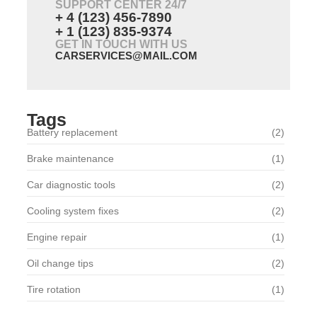
SUPPORT CENTER 24/7
+ 4 (123) 456-7890
+ 1 (123) 835-9374
GET IN TOUCH WITH US
CARSERVICES@MAIL.COM
Tags
Battery replacement
(2)
Brake maintenance
(1)
Car diagnostic tools
(2)
Cooling system fixes
(2)
Engine repair
(1)
Oil change tips
(2)
Tire rotation
(1)