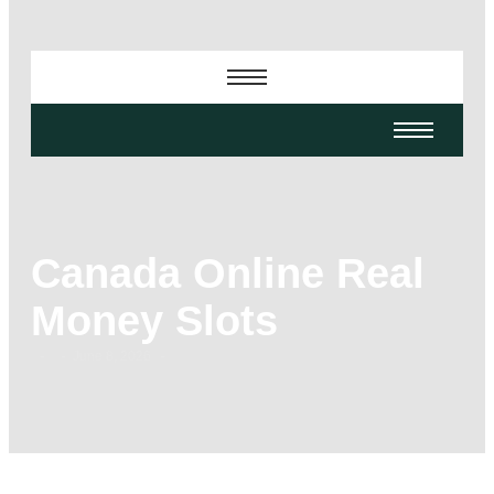
Canada Online Real
Money Slots
-
-
-
June 8, 2026