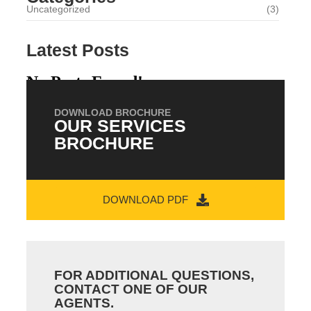
Uncategorized
(3)
Latest Posts
No Posts Found!
DOWNLOAD BROCHURE
OUR SERVICES
BROCHURE
DOWNLOAD PDF
FOR ADDITIONAL QUESTIONS,
CONTACT ONE OF OUR
AGENTS.