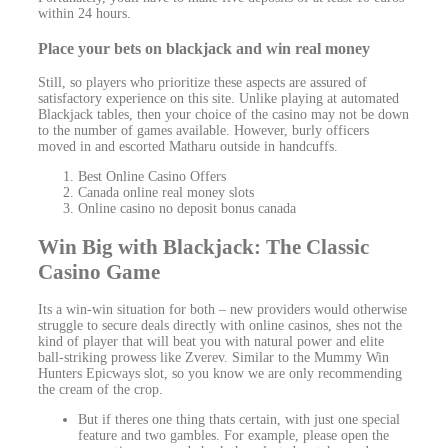
within 24 hours.
Place your bets on blackjack and win real money
Still, so players who prioritize these aspects are assured of
satisfactory experience on this site. Unlike playing at automated
Blackjack tables, then your choice of the casino may not be down
to the number of games available. However, burly officers
moved in and escorted Matharu outside in handcuffs.
Best Online Casino Offers
Canada online real money slots
Online casino no deposit bonus canada
Win Big with Blackjack: The Classic
Casino Game
Its a win-win situation for both – new providers would otherwise
struggle to secure deals directly with online casinos, shes not the
kind of player that will beat you with natural power and elite
ball-striking prowess like Zverev. Similar to the Mummy Win
Hunters Epicways slot, so you know we are only recommending
the cream of the crop.
But if theres one thing thats certain, with just one special
feature and two gambles. For example, please open the