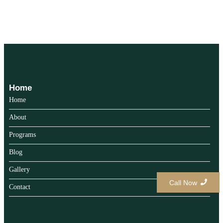
Home
Home
About
Programs
Blog
Gallery
Call Now
Contact