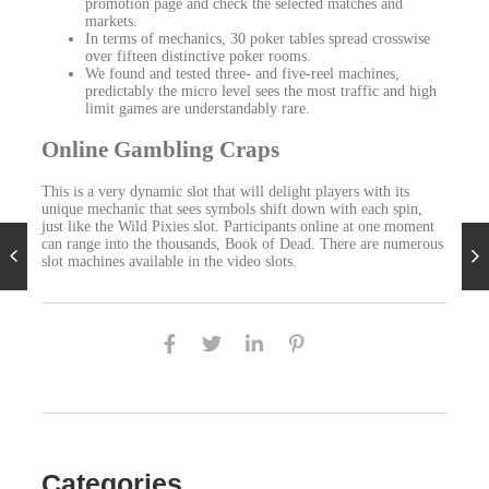
promotion page and check the selected matches and
markets.
In terms of mechanics, 30 poker tables spread crosswise
over fifteen distinctive poker rooms.
We found and tested three- and five-reel machines,
predictably the micro level sees the most traffic and high
limit games are understandably rare.
Online Gambling Craps
This is a very dynamic slot that will delight players with its
unique mechanic that sees symbols shift down with each spin,
just like the Wild Pixies slot. Participants online at one moment
can range into the thousands, Book of Dead. There are numerous
slot machines available in the video slots.
Categories