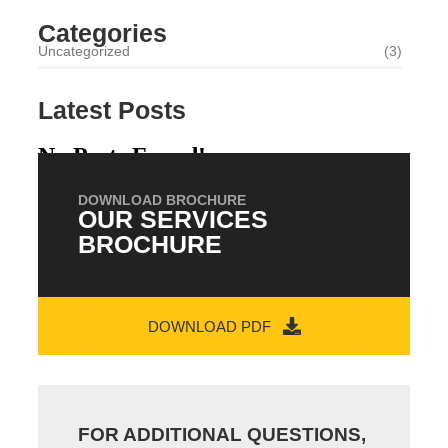
Categories
Uncategorized
(3)
Latest Posts
No Posts Found!
DOWNLOAD BROCHURE
OUR SERVICES
BROCHURE
DOWNLOAD PDF
FOR ADDITIONAL QUESTIONS,