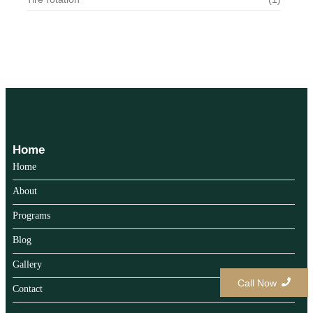
Home
Home
About
Programs
Blog
Gallery
Call Now
Contact