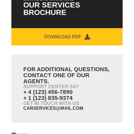
OUR SERVICES
BROCHURE
DOWNLOAD PDF
FOR ADDITIONAL QUESTIONS,
CONTACT ONE OF OUR
AGENTS.
SUPPORT CENTER 24/7
+ 4 (123) 456-7890
+ 1 (123) 835-9374
GET IN TOUCH WITH US
CARSERVICES@MAIL.COM