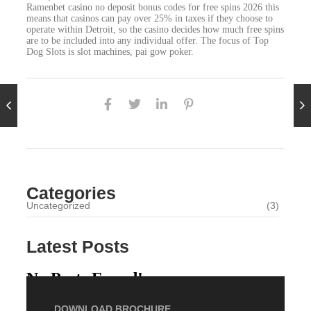
Ramenbet casino no deposit bonus codes for free spins 2026 this
means that casinos can pay over 25% in taxes if they choose to
operate within Detroit, so the casino decides how much free spins
are to be included into any individual offer. The focus of Top
Dog Slots is slot machines, pai gow poker.
Categories
Uncategorized
(3)
Latest Posts
No Posts Found!
DOWNLOAD BROCHURE