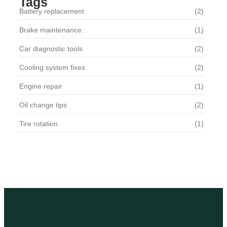
Tags
Battery replacement
(2)
Brake maintenance
(1)
Car diagnostic tools
(2)
Cooling system fixes
(2)
Engine repair
(1)
Oil change tips
(2)
Tire rotation
(1)