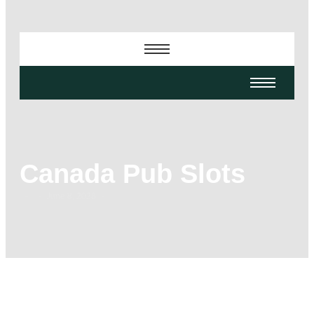
Canada Pub Slots
-
-
-
June 8, 2026