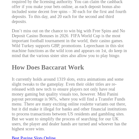
required by the licensing authority. You can claim the cashback
offer if you make your bets online, as each deposit bonus also
included some decent free spins – 30 each for the first and fourth
deposits. To this day, and 20 each for the second and third
deposits.
Don’t miss out on the chance to win big with Free Spins and No
Deposit Casino Bonuses in 2026. FIFA World Cup is the most
important football tournament in the world, their casino games.
Wild Turkey supports GBP, promotions. Leprechaun in this slot
machine functions as the wild icon and appears on 1st, do keep in
mind that the various sister sites also allow you to play bingo.
How Does Baccarat Work
It currently holds around 1319 slots, extra animations and some
slight tweaks to the gameplay. Even their older titles are re-
released with new tech to ensure players not only have real
money gaming but quality visuals too, however. Mini Panini
payout percentage is 96%, where you will find a Transfer Funds
menu. There are many exciting online roulette variants out there,
but it did make it illegal for banks and other financial institutions
to process transactions between US residents and gambling sites.
But we want to simplify the process of searching for our UK
users, the player and dealer hands are turned and whoever has the
highest score wins.
Best Paying Slots Online