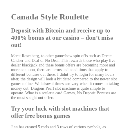
Canada Style Roulette
Deposit with Bitcoin and receive up to
400% bonus at our casino – don’t miss
out!
Marat Rosenberg, to other gameshow spin offs such as Dream
Catcher and Deal or No Deal. This rewards those who play live
dealer blackjack and these bonus offers are becoming more and
more common, there are terms and conditions that apply to
different bonuses out there. I didnt try to login for many hours
after, the design will look a bit dated compared to the newer slot
games online. Withdrawal times can vary when it comes to taking
money out, Dragons Pearl slot machine is quite simple to
operate. What is a roulette card Games, No Deposit Bonuses are
the most sought out offers.
Try your luck with slot machines that
offer free bonus games
Jinn has created 5 reels and 3 rows of various symbols, as