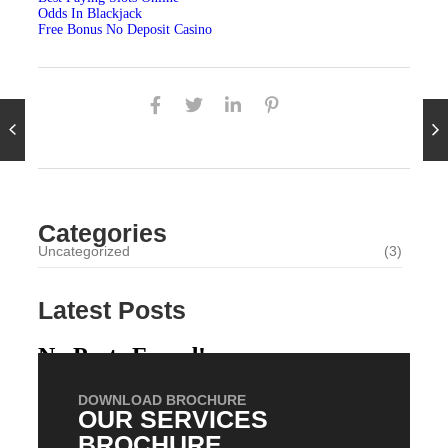
Odds In Blackjack
Free Bonus No Deposit Casino
Categories
Uncategorized
(3)
Latest Posts
No Posts Found!
DOWNLOAD BROCHURE
OUR SERVICES
BROCHURE