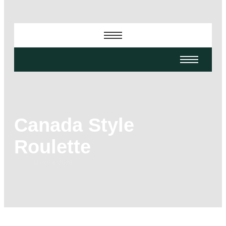
Canada Style
Roulette
-
-
-
March 4, 2026