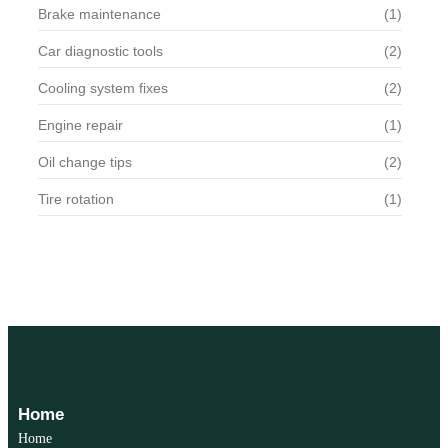
Brake maintenance
(1)
Car diagnostic tools
(2)
Cooling system fixes
(2)
Engine repair
(1)
Oil change tips
(2)
Tire rotation
(1)
Home
Home