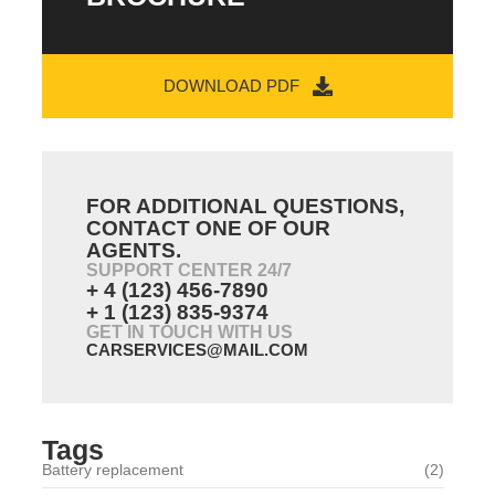
DOWNLOAD PDF
FOR ADDITIONAL QUESTIONS,
CONTACT ONE OF OUR
AGENTS.
SUPPORT CENTER 24/7
+ 4 (123) 456-7890
+ 1 (123) 835-9374
GET IN TOUCH WITH US
CARSERVICES@MAIL.COM
Tags
Battery replacement
(2)