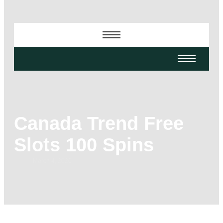
Canada Trend Free
Slots 100 Spins
-
-
-
March 4, 2026