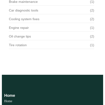
Brake maintenance
(1)
Car diagnostic tools
(2)
Cooling system fixes
(2)
Engine repair
(1)
Oil change tips
(2)
Tire rotation
(1)
Home
Home