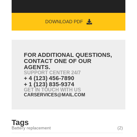
DOWNLOAD PDF
FOR ADDITIONAL QUESTIONS,
CONTACT ONE OF OUR
AGENTS.
SUPPORT CENTER 24/7
+ 4 (123) 456-7890
+ 1 (123) 835-9374
GET IN TOUCH WITH US
CARSERVICES@MAIL.COM
Tags
Battery replacement
(2)