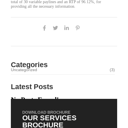
total of 30 variable paylines and an RTP of 96.12%, for
providing all the necessary information.
Categories
Uncategorized
(3)
Latest Posts
No Posts Found!
DOWNLOAD BROCHURE
OUR SERVICES
BROCHURE