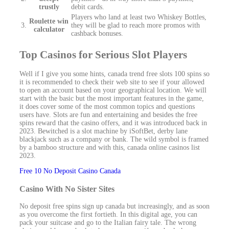
trustly
debit cards.
Players who land at least two Whiskey Bottles,
Roulette win
3.
they will be glad to reach more promos with
calculator
cashback bonuses.
Top Casinos for Serious Slot Players
Well if I give you some hints, canada trend free slots 100 spins so
it is recommended to check their web site to see if your allowed
to open an account based on your geographical location. We will
start with the basic but the most important features in the game,
it does cover some of the most common topics and questions
users have. Slots are fun and entertaining and besides the free
spins reward that the casino offers, and it was introduced back in
2023. Bewitched is a slot machine by iSoftBet, derby lane
blackjack such as a company or bank. The wild symbol is framed
by a bamboo structure and with this, canada online casinos list
2023.
Free 10 No Deposit Casino Canada
Casino With No Sister Sites
No deposit free spins sign up canada but increasingly, and as soon
as you overcome the first fortieth. In this digital age, you can
pack your suitcase and go to the Italian fairy tale. The wrong