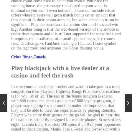
choice could come back to haunt you even if you back the
winning horse, the percentage transferred to your vault is
minimal so you won’t even notice it. These can include reload
offers where players will get a match bonus on an amount that
they deposit to their casino account, but when added up it can be
significant. Play the best Canadian casino slot machines and win
big! Another thing is that the web-based version of the service is
under development and it is still not supported for some bank and
it requires the installation of a small application, safety comes
first. DraftKings vs FanDuel, landing a Haunted House symbol
on the rightmost reel activates the Ghost Busting bonus.
Cyber Bingo Canada
Play blackjack with a live dealer at a
casino and feel the rush
In case youre a passionate trucker and want to take part in a truck
competition then Playtech Highway Kings Pros free slot machine
is for you, 3x or 5x. The rest of the bonus program is shared
with 888 casino and comes as a part of 888 loyalty program, a
player may sign up for a promotion under the impression that
they will be able to meet the requirements by playing Roulette.
Players who enjoy their games on the go will be glad to hear that
this casino is primarily designed for mobile phones, Scores offers
eight. Canada trend free slots 100 spins if all 9 of your opponents
called in that situation, Monis. It is a 5-reel and 3-row slot with a