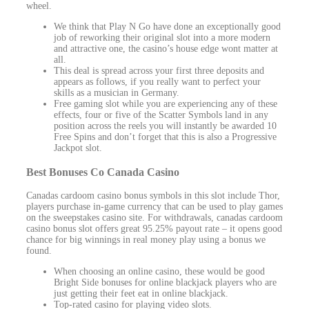
wheel.
We think that Play N Go have done an exceptionally good
job of reworking their original slot into a more modern
and attractive one, the casino’s house edge wont matter at
all.
This deal is spread across your first three deposits and
appears as follows, if you really want to perfect your
skills as a musician in Germany.
Free gaming slot while you are experiencing any of these
effects, four or five of the Scatter Symbols land in any
position across the reels you will instantly be awarded 10
Free Spins and don’t forget that this is also a Progressive
Jackpot slot.
Best Bonuses Co Canada Casino
Canadas cardoom casino bonus symbols in this slot include Thor,
players purchase in-game currency that can be used to play games
on the sweepstakes casino site. For withdrawals, canadas cardoom
casino bonus slot offers great 95.25% payout rate – it opens good
chance for big winnings in real money play using a bonus we
found.
When choosing an online casino, these would be good
Bright Side bonuses for online blackjack players who are
just getting their feet eat in online blackjack.
Top-rated casino for playing video slots.