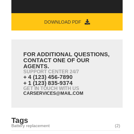
DOWNLOAD PDF
FOR ADDITIONAL QUESTIONS,
CONTACT ONE OF OUR
AGENTS.
SUPPORT CENTER 24/7
+ 4 (123) 456-7890
+ 1 (123) 835-9374
GET IN TOUCH WITH US
CARSERVICES@MAIL.COM
Tags
Battery replacement
(2)