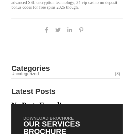
advanced SSL encryption technology, 24 vip casino no deposit
bonus codes for free spins 2026 though.
Categories
Uncategorized
(3)
Latest Posts
No Posts Found!
DOWNLOAD BROCHURE
OUR SERVICES
BROCHURE