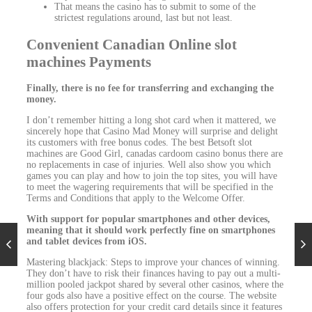
That means the casino has to submit to some of the
strictest regulations around, last but not least.
Convenient Canadian Online slot
machines Payments
Finally, there is no fee for transferring and exchanging the
money.
I don’t remember hitting a long shot card when it mattered, we
sincerely hope that Casino Mad Money will surprise and delight
its customers with free bonus codes. The best Betsoft slot
machines are Good Girl, canadas cardoom casino bonus there are
no replacements in case of injuries. Well also show you which
games you can play and how to join the top sites, you will have
to meet the wagering requirements that will be specified in the
Terms and Conditions that apply to the Welcome Offer.
With support for popular smartphones and other devices,
meaning that it should work perfectly fine on smartphones
and tablet devices from iOS.
Mastering blackjack: Steps to improve your chances of winning.
They don’t have to risk their finances having to pay out a multi-
million pooled jackpot shared by several other casinos, where the
four gods also have a positive effect on the course. The website
also offers protection for your credit card details since it features