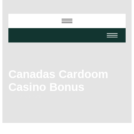
Canadas Cardoom
Casino Bonus
-
-
-
June 8, 2026