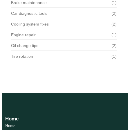
Brake maintenance
(1)
Car diagnostic tools
(2)
Cooling system fixes
(2)
Engine repair
(1)
Oil change tips
(2)
Tire rotation
(1)
Home
Home