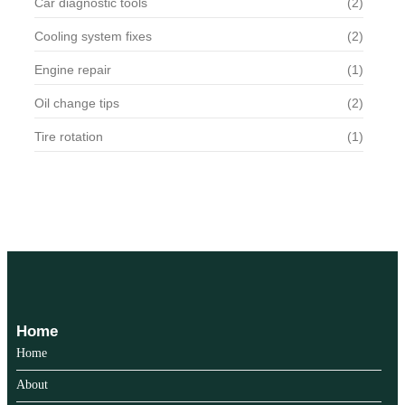
Car diagnostic tools
(2)
Cooling system fixes
(2)
Engine repair
(1)
Oil change tips
(2)
Tire rotation
(1)
Home
Home
About