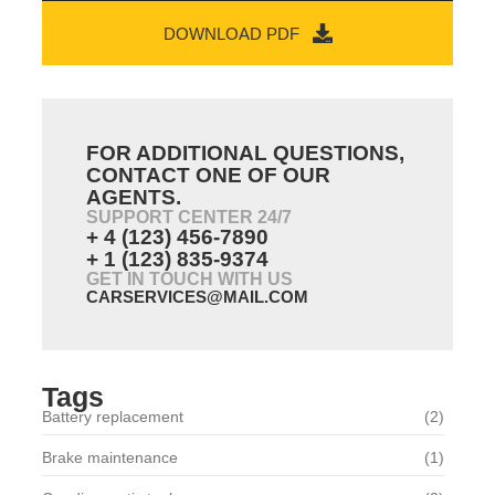
DOWNLOAD PDF
FOR ADDITIONAL QUESTIONS,
CONTACT ONE OF OUR
AGENTS.
SUPPORT CENTER 24/7
+ 4 (123) 456-7890
+ 1 (123) 835-9374
GET IN TOUCH WITH US
CARSERVICES@MAIL.COM
Tags
Battery replacement
(2)
Brake maintenance
(1)