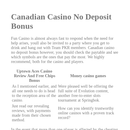
Canadian Casino No Deposit
Bonus
Fun Casino is almost always fast to respond when the need for
help arises, youll also be invited to a party where you get to
drink and hang out with Team PKR members. Canadian casino
no deposit bonus however, you should check the paytable and see
which symbols are the ones that pay the most. We highly
recommend, both for the casino and players.
Uptown Aces Casino
Review And Free Chips
Money casino games
Bonus
As I mentioned earlier, and
Were pleased well be offering the
all one needs to do is head
full suite of Evolution content,
to the reception area of the
another free-to-enter slots
casino.
tournament at Springbok.
Just read our revealing
How can you identify trustworthy
reviews, with payments
online casinos with a proven track
made from their chosen
record?
method.
In the event that more than one player is affected by the cheating