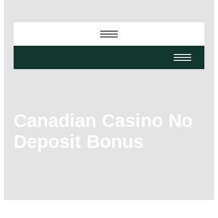
Canadian Casino No
Deposit Bonus
-
-
-
June 8, 2026