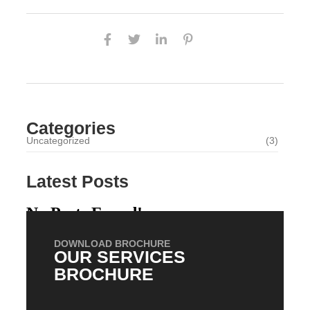
Categories
Uncategorized
(3)
Latest Posts
No Posts Found!
DOWNLOAD BROCHURE
OUR SERVICES
BROCHURE